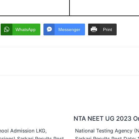
WhatsApp
Messenger
Print
NTA NEET UG 2023 On
ool Admission LKG,
National Testing Agency 
sions) Sarkari Results Post
Sarkari Results Post Date: