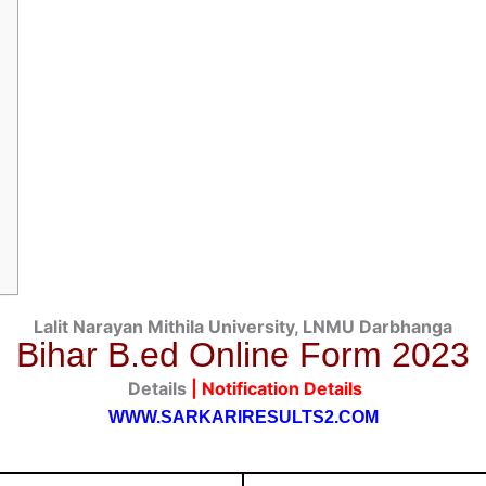
Lalit Narayan Mithila University, LNMU Darbhanga
Bihar B.ed
Online Form 2023
Details
| Notification
Details
WWW.SARKARIRESULTS2.COM