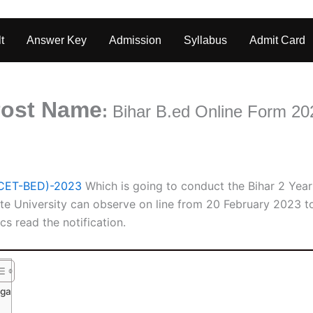
t
Answer Key
Admission
Syllabus
Admit Card
ost Name
:
Bihar B.ed
Online Form 20
(CET-BED)-2023
Which is going to conduct the Bihar 2 Ye
te University can observe on line from 20 February 2023 
cs read the notification.
nga