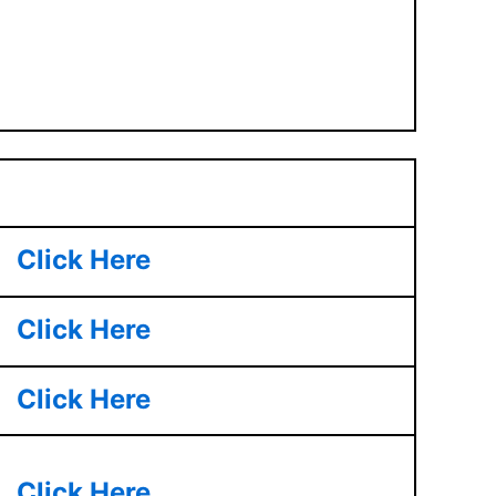
Click Here
Click Here
Click Here
Click Here