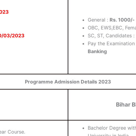
2023
General :
Rs. 1000/-
OBC, EWS,EBC, Fema
0/03/2023
SC, ST, Candidates :
Pay the Examination
Banking
Programme Admission Details 2023
Bihar B
Bachelor Degree wi
ear Course.
University in India.