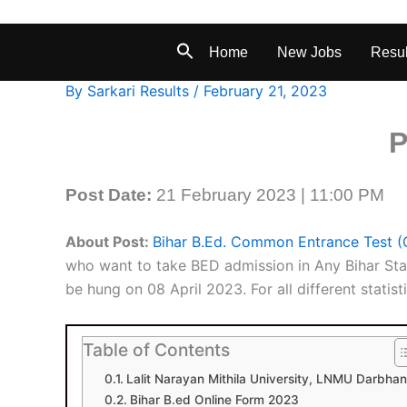
Home
New Jobs
Resul
By
Sarkari Results
/
February 21, 2023
P
Post Date:
21 February 2023 | 11:00 PM
About Post:
Bihar B.Ed. Common Entrance Test 
who want to take BED admission in Any Bihar Sta
be hung on 08 April 2023. For all different statisti
Table of Contents
Lalit Narayan Mithila University, LNMU Darbha
Bihar B.ed Online Form 2023