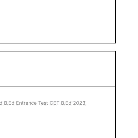
d B.Ed Entrance Test CET B.Ed 2023,