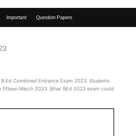
Important
Question Papers
23
ar B.Ed Combined Entrance Exam 2023. Students
to fifteen March 2023. Bihar BEd 2023 exam could