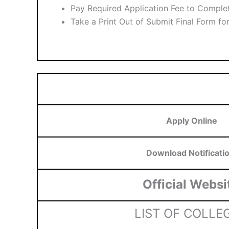
Pay Required Application Fee to Complet
Take a Print Out of Submit Final Form fo
Apply Online
Download Notificati
Official Websi
LIST OF COLLE