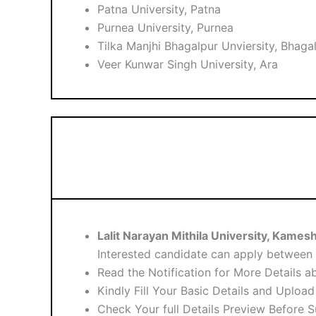
Patna University, Patna
Purnea University, Purnea
Tilka Manjhi Bhagalpur Unviersity, Bhaga
Veer Kunwar Singh University, Ara
Lalit Narayan Mithila University, Kame
Interested candidate can apply between
Read the Notification for More Details a
Kindly Fill Your Basic Details and Uploa
Check Your full Details Preview Before 