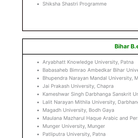
Shiksha Shastri Programme
Bihar B.
Aryabhatt Knowledge University, Patna
Babasaheb Bimrao Ambedkar Bihar Unive
Bhupendra Narayan Mandal University, 
Jai Prakash University, Chapra
Kameshwar Singh Darbhanga Sanskrit Un
Lalit Narayan Mithila University, Darbha
Magadh University, Bodh Gaya
Maulana Mazharul Haque Arabic and Pers
Munger University, Munger
Patliputra University, Patna