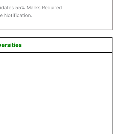
didates 55% Marks Required.
e Notification.
versities