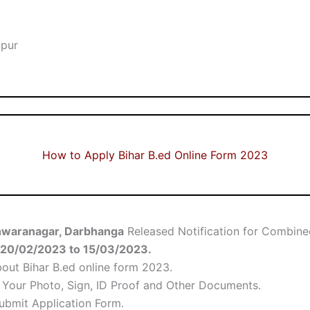
lpur
How to Apply Bihar B.ed Online Form 2023
shwaranagar, Darbhanga
Released Notification for Combine
20/02/2023
to 15/03/2023.
bout Bihar B.ed online form 2023.
d Your Photo, Sign, ID Proof and Other Documents.
Submit Application Form.