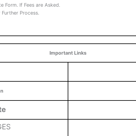
e Form. If Fees are Asked.
r Further Process.
Important Links
on
te
GES