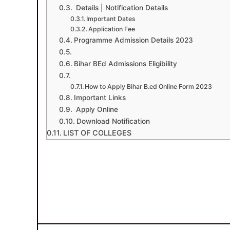
Details | Notification Details
Important Dates
Application Fee
Programme Admission Details 2023
Bihar BEd Admissions Eligibility
How to Apply Bihar B.ed Online Form 2023
Important Links
Apply Online
Download Notification
LIST OF COLLEGES