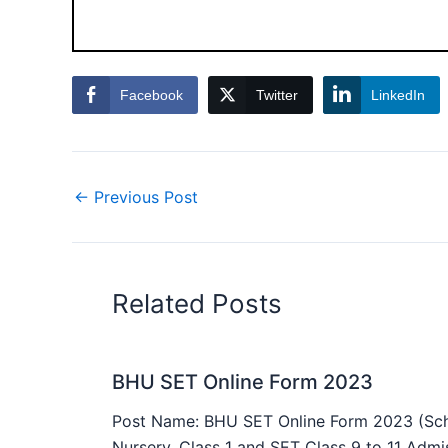
Facebook
Twitter
LinkedIn
←
Previous Post
Related Posts
BHU SET Online Form 2023
Post Name: BHU SET Online Form 2023 (Sch
Nursery, Class 1 and SET Class 9 to 11 Admis