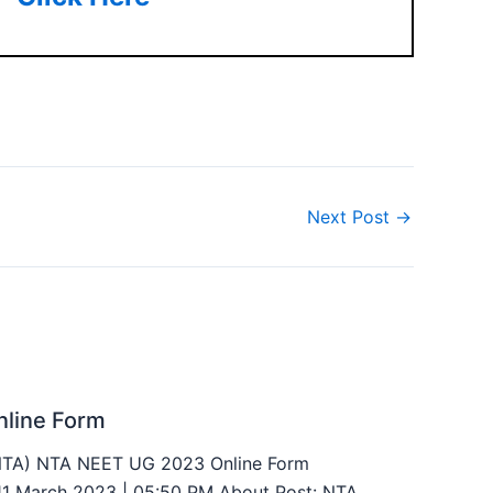
Next Post
→
line Form
(NTA) NTA NEET UG 2023 Online Form
 11 March 2023 | 05:50 PM About Post: NTA