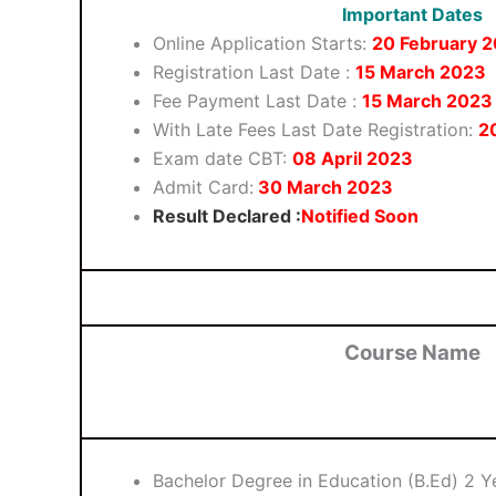
Important Dates
Online Application Starts:
20 February 
Registration Last Date :
15 March 2023
Fee Payment Last Date :
15 March 2023
With Late Fees Last Date Registration:
2
Exam date CBT:
08
April
2023
Admit Card:
30 March 2023
Result Declared :
Notified Soon
Course Name
Bachelor Degree in Education (B.Ed) 2 Y