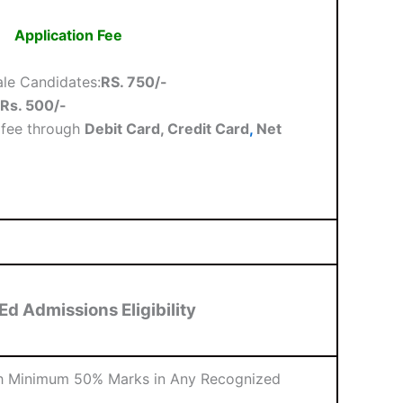
Application Fee
le Candidates:
RS. 750/-
Rs. 500/-
 fee through
Debit Card, Credit Card
,
Net
Ed Admissions Eligibility
th Minimum 50% Marks in Any Recognized