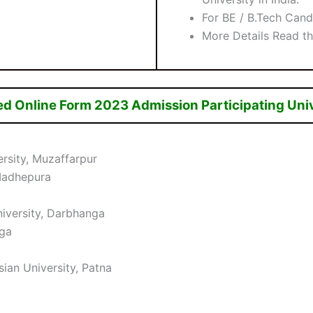
For BE / B.Tech Can
More Details Read th
ed Online Form 2023 Admission Participating Uni
rsity, Muzaffarpur
Madhepura
iversity, Darbhanga
nga
ian University, Patna