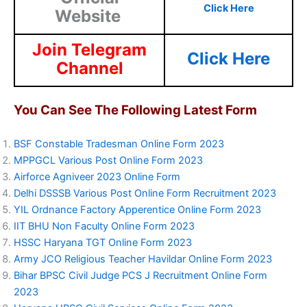
Click Here
Website
Join Telegram
Click Here
Channel
You Can See The Following Latest Form
BSF Constable Tradesman Online Form 2023
MPPGCL Various Post Online Form 2023
Airforce Agniveer 2023 Online Form
Delhi DSSSB Various Post Online Form Recruitment 2023
YIL Ordnance Factory Apperentice Online Form 2023
IIT BHU Non Faculty Online Form 2023
HSSC Haryana TGT Online Form 2023
Army JCO Religious Teacher Havildar Online Form 2023
Bihar BPSC Civil Judge PCS J Recruitment Online Form
2023