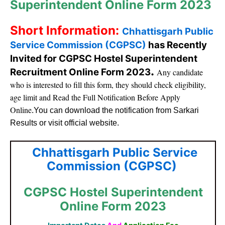
Superintendent Online Form 2023
Short Information:
Chhattisgarh Public
Service Commission (CGPSC)
has Recently
Invited for CGPSC Hostel Superintendent
.
Recruitment Online Form 2023
Any candidate
who is interested to fill this form, they should check eligibility,
age limit and Read the Full Notification Before Apply
Online
.You can download the notification from Sarkari
Results or visit official website.
Chhattisgarh Public Service
Commission (CGPSC)
CGPSC Hostel Superintendent
Online Form 2023