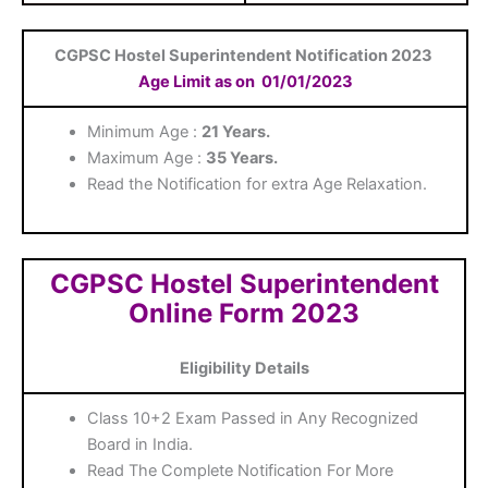
CGPSC Hostel Superintendent Notification 2023
Age Limit as on
01/01/2023
Minimum Age :
21 Years.
Maximum Age :
35 Years.
Read the Notification for extra Age Relaxation.
CGPSC Hostel Superintendent
Online Form 2023
Eligibility Details
Class 10+2 Exam Passed in Any Recognized
Board in India.
Read The Complete Notification For More