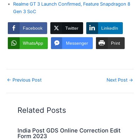
Realme GT 3 Launch Confirmed, Feature Snapdragon 8
Gen 3 SoC
Facebook
Twitter
LinkedIn
WhatsApp
Messenger
Print
←
Previous Post
Next Post
→
Related Posts
India Post GDS Online Correction Edit
Form 2023