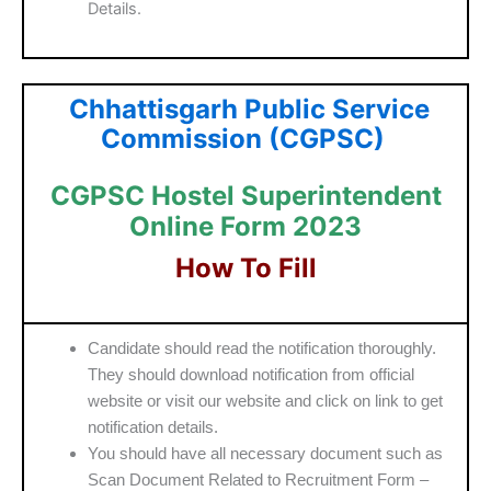
Details.
Chhattisgarh Public Service
Commission (CGPSC)
CGPSC Hostel Superintendent
Online Form 2023
How To Fill
Candidate should read the notification thoroughly.
They should download notification from official
website or visit our website and click on link to get
notification details.
You should have all necessary document such as
Scan Document Related to Recruitment Form –