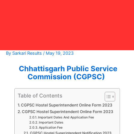
By
Sarkari Results
/
May 19, 2023
Chhattisgarh Public Service
Commission (CGPSC)
Table of Contents
CGPSC Hostel Superintendent Online Form 2023
CGPSC Hostel Superintendent Online Form 2023
Important Dates And Application Fee
Important Dates
Application Fee
CGPSC Hostel Superintendent Notification 2023