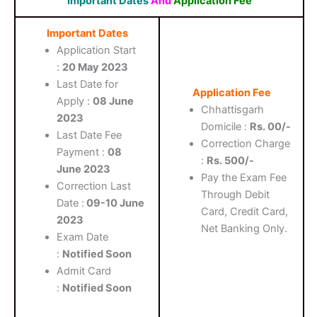
Important Dates
And
Application Fee
Important Dates
Application Start
:
20 May 2023
Last Date for
Application Fee
Apply :
08 June
Chhattisgarh
2023
Domicile :
Rs. 00/-
Last Date Fee
Correction Charge
Payment :
08
:
Rs. 500/-
June 2023
Pay the Exam Fee
Correction Last
Through Debit
Date :
09-10 June
Card, Credit Card,
2023
Net Banking Only.
Exam Date
:
Notified Soon
Admit Card
:
Notified Soon