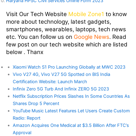
Haryana HPSC Civil Services Online Form 2023
Visit Our Tech Website
Mobile Zone1
to know
more about technology, latest gadgets,
smartphones, wearables, laptops, tech news
etc. You can follow us on
Google News
. Read
few post on our tech website which are listed
below . Thanx
Xiaomi Watch S1 Pro Launching Globally at MWC 2023
Vivo V27 4G, Vivo V27 5G Spotted on BIS India
Certification Website: Launch March
Infinix Zero 5G Turb And Infinix ZERO 5G 2023
Netflix Subscription Prices Slashes In Some Countries As
Shares Drop 5 Percent
YouTube Music Latest Features Let Users Create Custom
Radio: Report
Amazon Acquires One Medical at $3.5 Billion After FTC’s
Approval