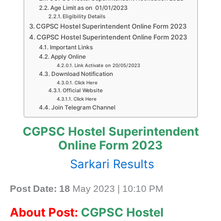
Age Limit as on 01/01/2023
Eligibility Details
CGPSC Hostel Superintendent Online Form 2023
CGPSC Hostel Superintendent Online Form 2023
Important Links
Apply Online
Link Activate on 20/05/2023
Download Notification
Click Here
Official Website
Click Here
Join Telegram Channel
CGPSC Hostel Superintendent
Online Form 2023
Sarkari Results
Post Date: 18
May 2023 | 10:10 PM
About Post:
CGPSC Hostel