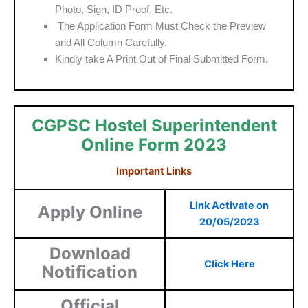
Photo, Sign, ID Proof, Etc.
The Application Form Must Check the Preview
and All Column Carefully.
Kindly take A Print Out of Final Submitted Form.
CGPSC Hostel Superintendent
Online Form 2023
Important Links
Link Activate on
Apply Online
20/05/2023
Download
Click Here
Notification
Official