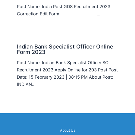
Post Name: India Post GDS Recruitment 2023
Correction Edit Form …
Indian Bank Specialist Officer Online
Form 2023
Post Name: Indian Bank Specialist Officer SO
Recruitment 2023 Apply Online for 203 Post Post
Date: 15 February 2023 | 08:15 PM About Post:
INDIAN…
About Us