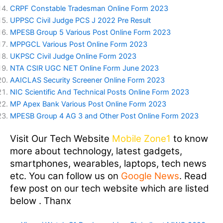
CRPF Constable Tradesman Online Form 2023
UPPSC Civil Judge PCS J 2022 Pre Result
MPESB Group 5 Various Post Online Form 2023
MPPGCL Various Post Online Form 2023
UKPSC Civil Judge Online Form 2023
NTA CSIR UGC NET Online Form June 2023
AAICLAS Security Screener Online Form 2023
NIC Scientific And Technical Posts Online Form 2023
MP Apex Bank Various Post Online Form 2023
MPESB Group 4 AG 3 and Other Post Online Form 2023
Visit Our Tech Website
Mobile Zone1
to know
more about technology, latest gadgets,
smartphones, wearables, laptops, tech news
etc. You can follow us on
Google News
. Read
few post on our tech website which are listed
below . Thanx