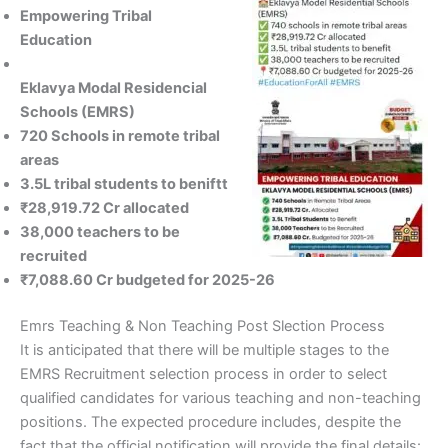
Empowering Tribal
Education
Eklavya Modal Residencial
Schools (EMRS)
720 Schools in remote tribal
areas
3.5L tribal students to beniftt
₹28,919.72 Cr allocated
38,000 teachers to be
recruited
₹7,088.60 Cr budgeted for 2025-26
Emrs Teaching & Non Teaching Post Slection Process
It is anticipated that there will be multiple stages to the
EMRS Recruitment selection process in order to select
qualified candidates for various teaching and non-teaching
positions. The expected procedure includes, despite the
fact that the official notification will provide the final details: