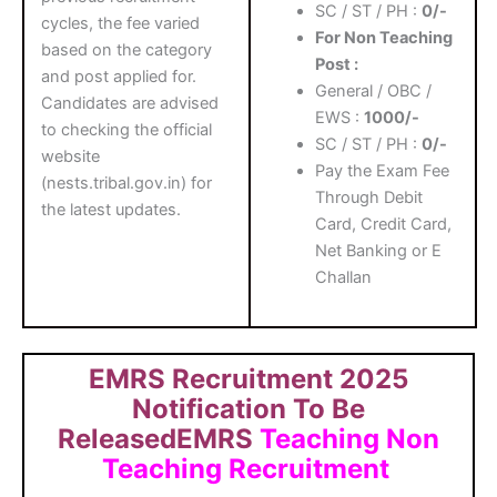
SC / ST / PH :
0/-
cycles, the fee varied
For Non Teaching
based on the category
Post :
and post applied for.
General / OBC /
Candidates are advised
EWS :
1000/-
to checking the official
SC / ST / PH :
0/-
website
Pay the Exam Fee
(nests.tribal.gov.in) for
Through Debit
the latest updates.
Card, Credit Card,
Net Banking or E
Challan
EMRS Recruitment 2025
Notification To Be
ReleasedEMRS
Teaching Non
Teaching Recruitment