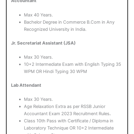
Accountant
Max 40 Years.
Bachelor Degree in Commerce B.Com in Any
Recognized University in India.
Jr. Secretariat Assistant (JSA)
Max 30 Years.
10+2 Intermediate Exam with English Typing 35
WPM OR Hindi Typing 30 WPM
Lab Attendant
Max 30 Years.
Age Relaxation Extra as per RSSB Junior
Accountant Exam 2023 Recruitment Rules
.
Class 10th Pass with Certificate / Diploma in
Laboratory Technique OR 10+2 Intermediate