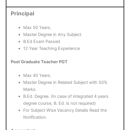
Principal
Max 50 Years.
Master Degree in Any Subject.
B.Ed Exam Passed
12 Year Teaching Experience
Post Graduate Teacher PGT
Max 40 Years.
Master Degree in Related Subject with 50%
Marks.
B.Ed. Degree. (In case of integrated 4 years
degree course, B. Ed. is not required)
For Subject Wise Vacancy Details Read the
Notification.