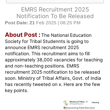
EMRS Recruitment 2025
Notification To Be Released
Post Date: 21
Feb 2025 | 08:25 PM
About Post
:
The National Education
Society for Tribal Studennts is going to
announce EMRS recruitment 2025
notification. This recruitment aims to fill
approximately 38,000 vacancies for teaching
and non-teaching positions. EMRS
recruitment 2025 notification to be released
soon. Ministry of Tribal Affairs, Govt. of India
has recently tweeted on x. Here are the few
key points.