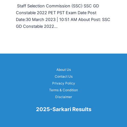
Staff Selection Commission (SSC) SSC GD
Constable 2022 PET PST Exam Date Post
Date:30 March 2023 | 10:51 AM About Post: SSC
GD Constable 2022…
About Us
Contact Us
Privacy Policy
Terms & Condition
Disclaimer
2025-Sarkari Results