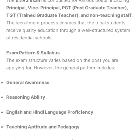
The
EMRS exam
is conducted for various posts, including
Principal, Vice-Principal, PGT (Post Graduate Teacher),
TGT (Trained Graduate Teacher), and non-teaching staff
.
The recruitment process ensures that the tribal students
receive quality education through a well-structured system
of residential schools.
Exam Pattern & Syllabus
The exam structure varies based on the post you are
applying for. However, the general pattern includes:
General Awareness
Reasoning Ability
English and Hindi Language Proficiency
Teaching Aptitude and Pedagogy