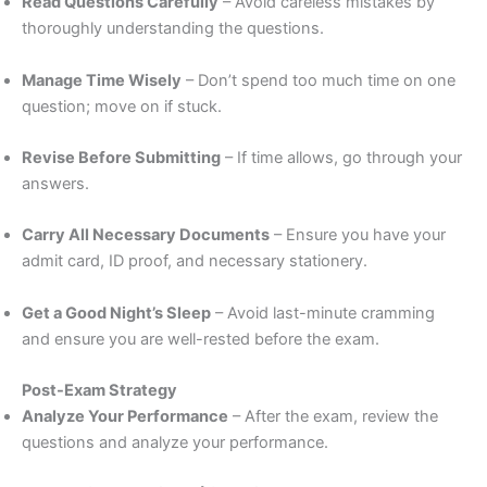
Read Questions Carefully
– Avoid careless mistakes by
thoroughly understanding the questions.
Manage Time Wisely
– Don’t spend too much time on one
question; move on if stuck.
Revise Before Submitting
– If time allows, go through your
answers.
Carry All Necessary Documents
– Ensure you have your
admit card, ID proof, and necessary stationery.
Get a Good Night’s Sleep
– Avoid last-minute cramming
and ensure you are well-rested before the exam.
Post-Exam Strategy
Analyze Your Performance
– After the exam, review the
questions and analyze your performance.