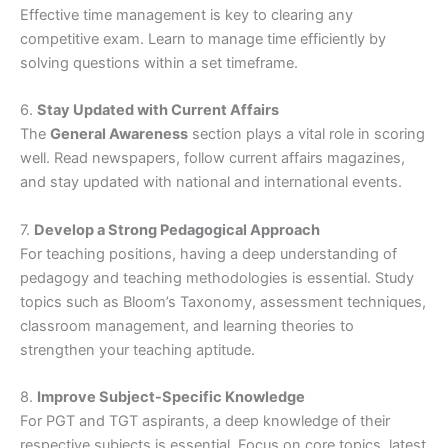
Effective time management is key to clearing any
competitive exam. Learn to manage time efficiently by
solving questions within a set timeframe.
6.
Stay Updated with Current Affairs
The
General Awareness
section plays a vital role in scoring
well. Read newspapers, follow current affairs magazines,
and stay updated with national and international events.
7.
Develop a Strong Pedagogical Approach
For teaching positions, having a deep understanding of
pedagogy and teaching methodologies is essential. Study
topics such as Bloom’s Taxonomy, assessment techniques,
classroom management, and learning theories to
strengthen your teaching aptitude.
8.
Improve Subject-Specific Knowledge
For PGT and TGT aspirants, a deep knowledge of their
respective subjects is essential. Focus on core topics, latest