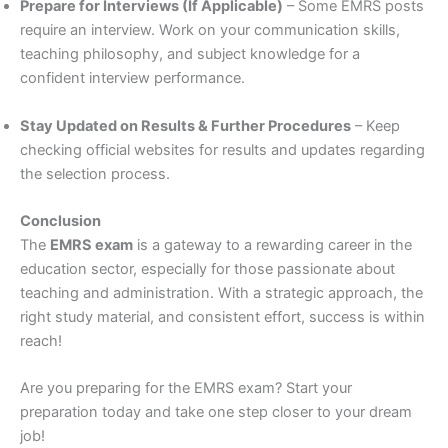
Prepare for Interviews (If Applicable)
– Some EMRS posts
require an interview. Work on your communication skills,
teaching philosophy, and subject knowledge for a
confident interview performance.
Stay Updated on Results & Further Procedures
– Keep
checking official websites for results and updates regarding
the selection process.
Conclusion
The
EMRS exam
is a gateway to a rewarding career in the
education sector, especially for those passionate about
teaching and administration. With a strategic approach, the
right study material, and consistent effort, success is within
reach!
Are you preparing for the EMRS exam? Start your
preparation today and take one step closer to your dream
job!