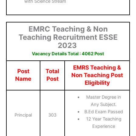
with Science Stream
EMRC Teaching & Non
Teaching Recruitment ESSE
2023
Vacancy Details Total : 4062 Post
EMRS Teaching &
Post
Total
Non Teaching Post
Name
Post
Eligibility
Master Degree in
Any Subject.
B.Ed Exam Passed
Principal
303
12 Year Teaching
Experience