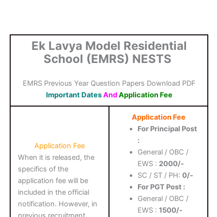
Ek Lavya Model Residential
School (EMRS) NESTS
EMRS Previous Year Question Papers Download PDF
Important Dates
And
Application Fee
Application Fee
For Principal Post
:
Application Fee
General / OBC /
When it is released, the
EWS :
2000/-
specifics of the
SC / ST / PH:
0/-
application fee will be
For PGT Post :
included in the official
General / OBC /
notification. However, in
EWS :
1500/-
previous recruitment