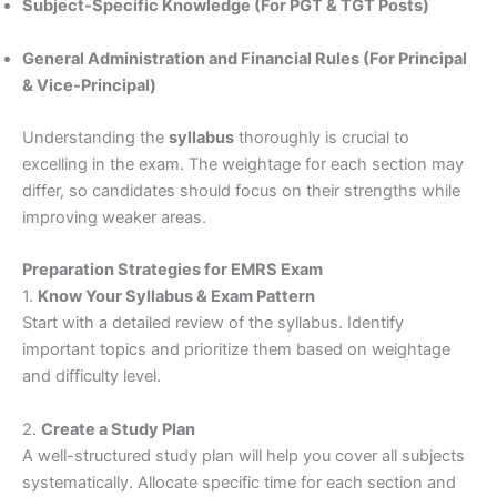
Subject-Specific Knowledge (For PGT & TGT Posts)
General Administration and Financial Rules (For Principal
& Vice-Principal)
Understanding the
syllabus
thoroughly is crucial to
excelling in the exam. The weightage for each section may
differ, so candidates should focus on their strengths while
improving weaker areas.
Preparation Strategies for EMRS Exam
1.
Know Your Syllabus & Exam Pattern
Start with a detailed review of the syllabus. Identify
important topics and prioritize them based on weightage
and difficulty level.
2.
Create a Study Plan
A well-structured study plan will help you cover all subjects
systematically. Allocate specific time for each section and