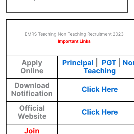
EMRS Teaching Non Teaching Recruitment 2023
Important Links
Apply
Principal
|
PGT
|
No
Online
Teaching
Download
Click Here
Notification
Official
Click Here
Website
Join