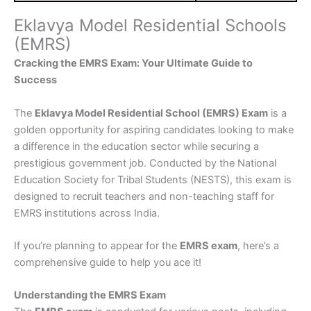
Eklavya Model Residential Schools
(EMRS)
Cracking the EMRS Exam: Your Ultimate Guide to
Success
The
Eklavya Model Residential School (EMRS) Exam
is a
golden opportunity for aspiring candidates looking to make
a difference in the education sector while securing a
prestigious government job. Conducted by the National
Education Society for Tribal Students (NESTS), this exam is
designed to recruit teachers and non-teaching staff for
EMRS institutions across India.
If you’re planning to appear for the
EMRS exam
, here’s a
comprehensive guide to help you ace it!
Understanding the EMRS Exam