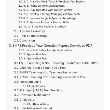
4. Practice Mock Tests & Previous Year Papers
5. Focus on Time Management
6. Stay Updated with Current Affairs
7. Develop a Strong Pedagogical Approach
8. Improve Subject-Specific Knowledge
9. Enhance Problem-Solving Skills
10. Effective Revision Strategy
Tips for Exam Day
Post-Exam Strategy
Conclusion
EMRS Previous Year Question Papers Download PDF
Important Dates And Application Fee
Application Fee
Application Fee
EMRC Teaching & Non Teaching Recruitment ESSE 2023
Vacancy Details Total : 4062 Post
EMRS Teaching Non Teaching Recruitment
EMRS Teaching Non Teaching Recruitment 2023
Important Links
Apply Online
Principal | PGT | Non Teaching
Download Notification
Click Here
Official Website
Join Telegram Channel