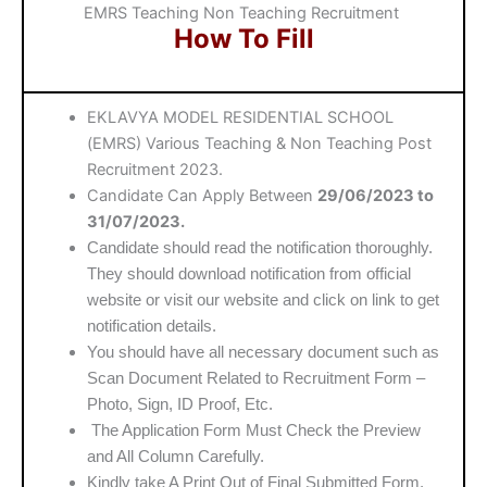
EMRS Teaching Non Teaching Recruitment
How To Fill
EKLAVYA MODEL RESIDENTIAL SCHOOL
(EMRS) Various Teaching & Non Teaching Post
Recruitment 2023.
Candidate Can Apply Between
29/06/2023 to
31/07/2023.
Candidate should read the notification thoroughly.
They should download notification from official
website or visit our website and click on link to get
notification details.
You should have all necessary document such as
Scan Document Related to Recruitment Form –
Photo, Sign, ID Proof, Etc.
The Application Form Must Check the Preview
and All Column Carefully.
Kindly take A Print Out of Final Submitted Form.