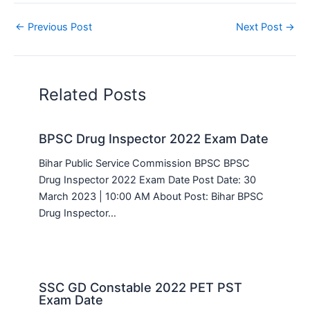
←
Previous Post
Next Post
→
Related Posts
BPSC Drug Inspector 2022 Exam Date
Bihar Public Service Commission BPSC BPSC
Drug Inspector 2022 Exam Date Post Date: 30
March 2023 | 10:00 AM About Post: Bihar BPSC
Drug Inspector…
SSC GD Constable 2022 PET PST
Exam Date