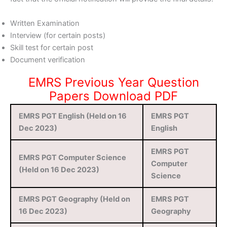
Written Examination
Interview (for certain posts)
Skill test for certain post
Document verification
EMRS Previous Year Question
Papers Download PDF
EMRS PGT English (Held on 16
EMRS PGT
Dec 2023)
English
EMRS PGT
EMRS PGT Computer Science
Computer
(Held on 16 Dec 2023)
Science
EMRS PGT Geography (Held on
EMRS PGT
16 Dec 2023)
Geography