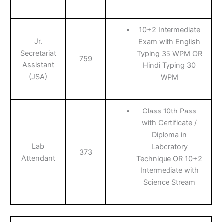
10+2 Intermediate
Jr.
Exam with English
Secretariat
Typing 35 WPM OR
759
Assistant
Hindi Typing 30
(JSA)
WPM
Class 10th Pass
with Certificate /
Diploma in
Lab
Laboratory
373
Attendant
Technique OR 10+2
Intermediate with
Science Stream