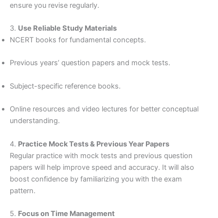
ensure you revise regularly.
3.
Use Reliable Study Materials
NCERT books for fundamental concepts.
Previous years’ question papers and mock tests.
Subject-specific reference books.
Online resources and video lectures for better conceptual
understanding.
4.
Practice Mock Tests & Previous Year Papers
Regular practice with mock tests and previous question
papers will help improve speed and accuracy. It will also
boost confidence by familiarizing you with the exam
pattern.
5.
Focus on Time Management