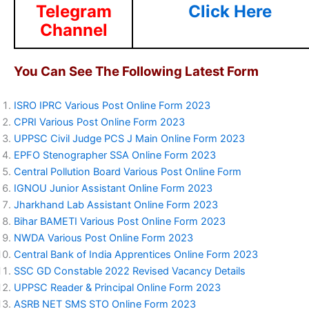
Telegram
Click Here
Channel
You Can See The Following Latest Form
ISRO IPRC Various Post Online Form 2023
CPRI Various Post Online Form 2023
UPPSC Civil Judge PCS J Main Online Form 2023
EPFO Stenographer SSA Online Form 2023
Central Pollution Board Various Post Online Form
IGNOU Junior Assistant Online Form 2023
Jharkhand Lab Assistant Online Form 2023
Bihar BAMETI Various Post Online Form 2023
NWDA Various Post Online Form 2023
Central Bank of India Apprentices Online Form 2023
SSC GD Constable 2022 Revised Vacancy Details
UPPSC Reader & Principal Online Form 2023
ASRB NET SMS STO Online Form 2023