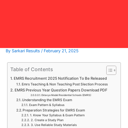
By
Sarkari Results
/
February 21, 2025
Table of Contents
EMRS Recruitment 2025 Notification To Be Released
Emrs Teaching & Non Teaching Post Slection Process
EMRS Previous Year Question Papers Download PDF
Eklavya Model Residential Schools (EMRS)
Understanding the EMRS Exam
Exam Pattern & Syllabus
Preparation Strategies for EMRS Exam
1. Know Your Syllabus & Exam Pattern
2. Create a Study Plan
3. Use Reliable Study Materials