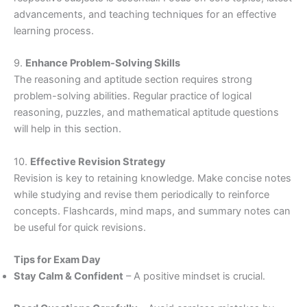
advancements, and teaching techniques for an effective
learning process.
9.
Enhance Problem-Solving Skills
The reasoning and aptitude section requires strong
problem-solving abilities. Regular practice of logical
reasoning, puzzles, and mathematical aptitude questions
will help in this section.
10.
Effective Revision Strategy
Revision is key to retaining knowledge. Make concise notes
while studying and revise them periodically to reinforce
concepts. Flashcards, mind maps, and summary notes can
be useful for quick revisions.
Tips for Exam Day
Stay Calm & Confident
– A positive mindset is crucial.