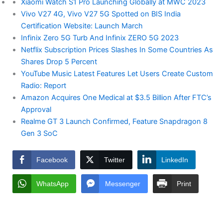
Xiaomi Watch S1 Pro Launching Globally at MWC 2023
Vivo V27 4G, Vivo V27 5G Spotted on BIS India
Certification Website: Launch March
Infinix Zero 5G Turb And Infinix ZERO 5G 2023
Netflix Subscription Prices Slashes In Some Countries As
Shares Drop 5 Percent
YouTube Music Latest Features Let Users Create Custom
Radio: Report
Amazon Acquires One Medical at $3.5 Billion After FTC’s
Approval
Realme GT 3 Launch Confirmed, Feature Snapdragon 8
Gen 3 SoC
Facebook
Twitter
LinkedIn
WhatsApp
Messenger
Print