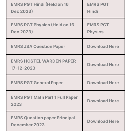
EMRS PGT Hindi (Held on 16
EMRS PGT
Dec 2023)
Hindi
EMRS PGT Physics (Held on 16
EMRS PGT
Dec 2023)
Physics
EMRS JSA Question Paper
Download Here
EMRS HOSTEL WARDEN PAPER
Download Here
17-12-2023
EMRS PGT General Paper
Download Here
EMRS PGT Math Part 1 Full Paper
Download Here
2023
EMRS Question paper Principal
Download Here
December 2023