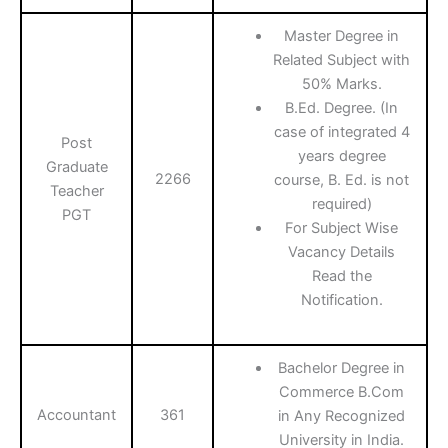
Master Degree in
Related Subject with
50% Marks.
B.Ed. Degree. (In
case of integrated 4
Post
years degree
Graduate
2266
course, B. Ed. is not
Teacher
required)
PGT
For Subject Wise
Vacancy Details
Read the
Notification.
Bachelor Degree in
Commerce B.Com
Accountant
361
in Any Recognized
University in India.