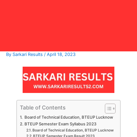
By
Sarkari Results
/
April 18, 2023
Table of Contents
Board of Technical Education, BTEUP Lucknow
BTEUP Semester Exam Syllabus 2023
Board of Technical Education, BTEUP Lucknow
BTEUP Semester Exam Result 2023