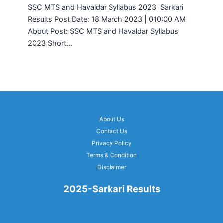
SSC MTS and Havaldar Syllabus 2023 Sarkari
Results Post Date: 18 March 2023 | 010:00 AM
About Post: SSC MTS and Havaldar Syllabus
2023 Short…
About Us
Contact Us
Privacy Policy
Terms & Condition
Disclaimer
2025-Sarkari Results