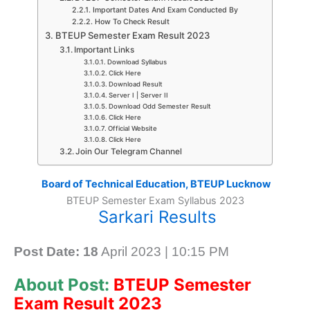
Important Dates And Exam Conducted By
How To Check Result
BTEUP Semester Exam Result 2023
Important Links
Download Syllabus
Click Here
Download Result
Server I | Server II
Download Odd Semester Result
Click Here
Official Website
Click Here
Join Our Telegram Channel
Board of Technical Education, BTEUP Lucknow
BTEUP Semester Exam Syllabus 2023
Sarkari Results
Post Date: 18
April 2023 | 10:15 PM
About Post:
BTEUP Semester
Exam Result 2023