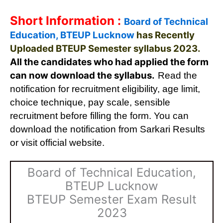
Short Information :
Board of Technical
Education, BTEUP Lucknow
has Recently
Uploaded BTEUP Semester syllabus 2023.
All the candidates who had applied the form
can now download the syllabus.
Read the
notification for recruitment eligibility, age limit,
choice technique, pay scale, sensible
recruitment before filling the form. You can
download the notification from Sarkari Results
or visit official website.
Board of Technical Education,
BTEUP Lucknow
BTEUP Semester Exam Result
2023