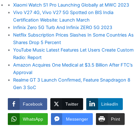
Xiaomi Watch S1 Pro Launching Globally at MWC 2023
Vivo V27 4G, Vivo V27 5G Spotted on BIS India
Certification Website: Launch March
Infinix Zero 5G Turb And Infinix ZERO 5G 2023
Netflix Subscription Prices Slashes In Some Countries As
Shares Drop 5 Percent
YouTube Music Latest Features Let Users Create Custom
Radio: Report
Amazon Acquires One Medical at $3.5 Billion After FTC’s
Approval
Realme GT 3 Launch Confirmed, Feature Snapdragon 8
Gen 3 SoC
Facebook
Twitter
LinkedIn
WhatsApp
Messenger
Print