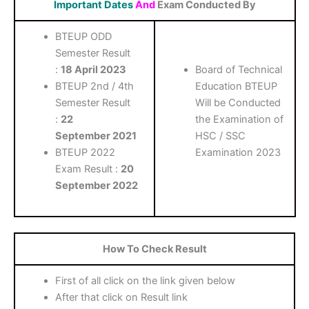
Important Dates
And
Exam Conducted By
BTEUP ODD
Semester Result
:
18 April 2023
Board of Technical
BTEUP 2nd / 4th
Education BTEUP
Semester Result
Will be Conducted
:
22
the Examination of
September
2021
HSC / SSC
BTEUP 2022
Examination 2023
Exam Result :
20
September 2022
How To Check Result
First of all click on the link given below
After that click on Result link