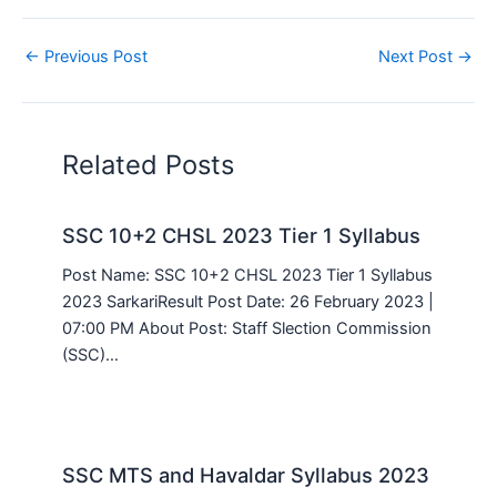
←
Previous Post
Next Post
→
Related Posts
SSC 10+2 CHSL 2023 Tier 1 Syllabus
Post Name: SSC 10+2 CHSL 2023 Tier 1 Syllabus
2023 SarkariResult Post Date: 26 February 2023 |
07:00 PM About Post: Staff Slection Commission
(SSC)…
SSC MTS and Havaldar Syllabus 2023