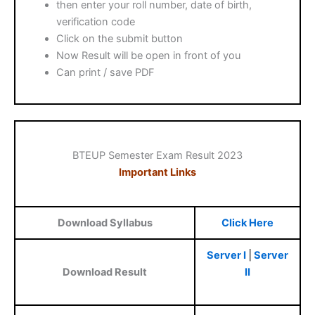
then enter your roll number, date of birth,
verification code
Click on the submit button
Now Result will be open in front of you
Can print / save PDF
BTEUP Semester Exam Result 2023
Important Links
Download Syllabus
Click Here
Server I
|
Server
Download Result
II