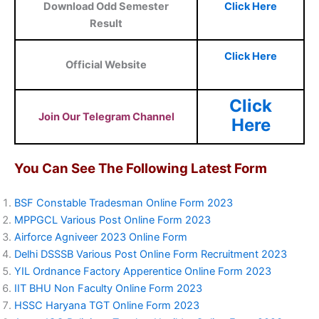
Download Odd Semester
Click Here
Result
Click Here
Official Website
Click
Join Our Telegram Channel
Here
You Can See The Following Latest Form
BSF Constable Tradesman Online Form 2023
MPPGCL Various Post Online Form 2023
Airforce Agniveer 2023 Online Form
Delhi DSSSB Various Post Online Form Recruitment 2023
YIL Ordnance Factory Apperentice Online Form 2023
IIT BHU Non Faculty Online Form 2023
HSSC Haryana TGT Online Form 2023