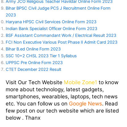
Army JCO Religious Teacher Havildar Online Form 2023
Bihar BPSC Civil Judge PCS J Recruitment Online Form
2023
Haryana HPSC Civil Services Online Form 2023
Indian Bank Specialist Officer Online Form 2023
BSF Assistant Commandant Work / Electrical Result 2023
FCI Non Executive Various Post Phase II Admit Card 2023
Bihar B.ed Online Form 2023
SSC 10+2 CHSL 2023 Tier 1 Syllabus
UPPSC Pre Online Form 2023
CTET December 2022 Result
Visit Our Tech Website
Mobile Zone1
to know
more about technology, latest gadgets,
smartphones, wearables, laptops, tech news
etc. You can follow us on
Google News
. Read
few post on our tech website which are listed
below . Thanx