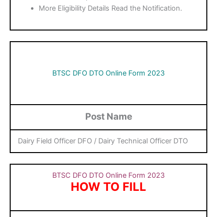
More Eligibility Details Read the Notification.
BTSC DFO DTO Online Form 2023
Post Name
Dairy Field Officer DFO / Dairy Technical Officer DTO
BTSC DFO DTO Online Form 2023
HOW TO FILL