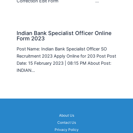
Correction Edit Form …
Indian Bank Specialist Officer Online
Form 2023
Post Name: Indian Bank Specialist Officer SO
Recruitment 2023 Apply Online for 203 Post Post
Date: 15 February 2023 | 08:15 PM About Post:
INDIAN…
About Us
Contact Us
Privacy Policy