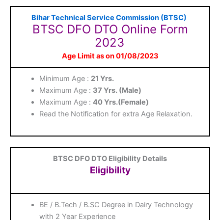
Bihar Technical Service Commission (BTSC)
BTSC DFO DTO Online Form
2023
Age Limit as on 01/08/2023
Minimum Age :
21 Yrs.
Maximum Age :
37 Yrs.
(Male)
Maximum Age :
40 Yrs.
(Female)
Read the Notification for extra Age Relaxation.
BTSC DFO DTO Eligibility Details
Eligibility
BE / B.Tech / B.SC Degree in Dairy Technology
with 2 Year Experience