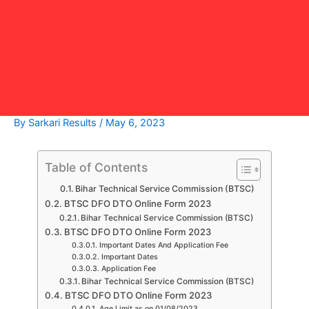
By
Sarkari Results
/
May 6, 2023
Table of Contents
Bihar Technical Service Commission (BTSC)
BTSC DFO DTO Online Form 2023
Bihar Technical Service Commission (BTSC)
BTSC DFO DTO Online Form 2023
Important Dates And Application Fee
Important Dates
Application Fee
Bihar Technical Service Commission (BTSC)
BTSC DFO DTO Online Form 2023
Age Limit as on 01/08/2023