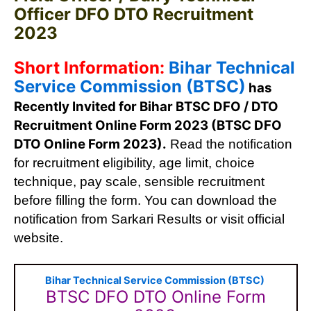
Officer DFO DTO Recruitment
2023
Short Information:
Bihar Technical
Service Commission (BTSC)
has
Recently Invited for Bihar BTSC DFO / DTO
Recruitment Online Form 2023 (BTSC DFO
DTO Online Form 2023).
Read the notification
for recruitment eligibility, age limit, choice
technique, pay scale, sensible recruitment
before filling the form. You can download the
notification from Sarkari Results or visit official
website.
Bihar Technical Service Commission (BTSC)
BTSC DFO DTO Online Form