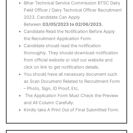
Bihar Technical Service Commission BTSC Dairy
Field Officer / Dairy Technical Officer Recruitment
2023. Candidate Can Apply
Between
03/05/2023 to 02/06/2023.
Candidate Read the Notification Before Apply
the Recruitment Application Form.
Candidate should read the notification
thoroughly. They should download notification
from official website or visit our website and
click on link to get notification details.
You should have all necessary document such
as Scan Document Related to Recruitment Form
– Photo, Sign, ID Proof, Etc.
The Application Form Must Check the Preview
and All Column Carefully.
Kindly take A Print Out of Final Submitted Form.