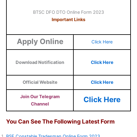
BTSC DFO DTO Online Form 2023
Important Links
Apply Online
Click Here
Download Notification
Click Here
Official Website
Click Here
Join Our Telegram
Click Here
Channel
You Can See The Following Latest Form
BSF Constable Tradesman Online Form 2023