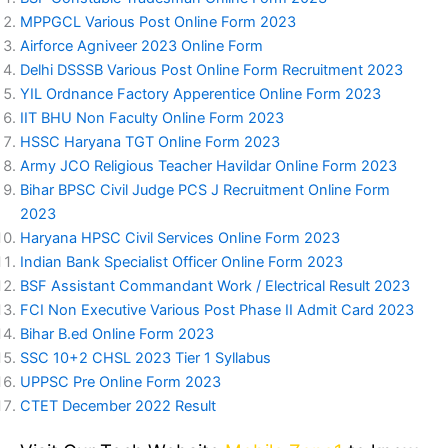
MPPGCL Various Post Online Form 2023
Airforce Agniveer 2023 Online Form
Delhi DSSSB Various Post Online Form Recruitment 2023
YIL Ordnance Factory Apperentice Online Form 2023
IIT BHU Non Faculty Online Form 2023
HSSC Haryana TGT Online Form 2023
Army JCO Religious Teacher Havildar Online Form 2023
Bihar BPSC Civil Judge PCS J Recruitment Online Form
2023
Haryana HPSC Civil Services Online Form 2023
Indian Bank Specialist Officer Online Form 2023
BSF Assistant Commandant Work / Electrical Result 2023
FCI Non Executive Various Post Phase II Admit Card 2023
Bihar B.ed Online Form 2023
SSC 10+2 CHSL 2023 Tier 1 Syllabus
UPPSC Pre Online Form 2023
CTET December 2022 Result