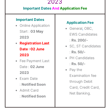
2023
Important Dates
And
Application Fee
Important Dates
Application Fee
Online Application
General
,
OBC,
Start :
03 May
EWS Candidates
2023
:
Rs. 200/-
Registration Last
SC, ST Candidates
Date : 02 June
:
Rs. 50/-
2023
PH Candidates
Fee Payment Last
:
Rs. 50/-
Date :
02 June
Pay the
2023
Examination fee
Exam Date
through Debit
:
Notified Soon
Card, Credit Card,
Admit Card
Net Banking.
:
Notified Soon