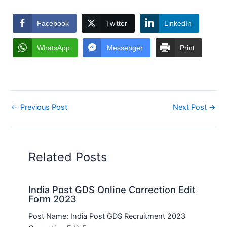
Facebook
Twitter
LinkedIn
WhatsApp
Messenger
Print
←
Previous Post
Next Post
→
Related Posts
India Post GDS Online Correction Edit
Form 2023
Post Name: India Post GDS Recruitment 2023