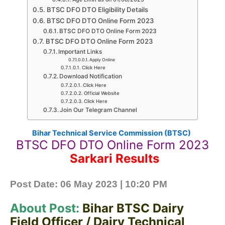
BTSC DFO DTO Eligibility Details
BTSC DFO DTO Online Form 2023
BTSC DFO DTO Online Form 2023
BTSC DFO DTO Online Form 2023
Important Links
Apply Online
Click Here
Download Notification
Click Here
Official Website
Click Here
Join Our Telegram Channel
Bihar Technical Service Commission (BTSC)
BTSC DFO DTO Online Form 2023
Sarkari Results
Post Date: 06
May 2023 | 10:20 PM
About Post:
Bihar BTSC Dairy
Field Officer / Dairy Technical