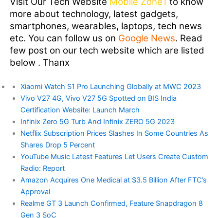
Visit Our Tech Website
Mobile Zone1
to know
more about technology, latest gadgets,
smartphones, wearables, laptops, tech news
etc. You can follow us on
Google News
. Read
few post on our tech website which are listed
below . Thanx
Xiaomi Watch S1 Pro Launching Globally at MWC 2023
Vivo V27 4G, Vivo V27 5G Spotted on BIS India
Certification Website: Launch March
Infinix Zero 5G Turb And Infinix ZERO 5G 2023
Netflix Subscription Prices Slashes In Some Countries As
Shares Drop 5 Percent
YouTube Music Latest Features Let Users Create Custom
Radio: Report
Amazon Acquires One Medical at $3.5 Billion After FTC’s
Approval
Realme GT 3 Launch Confirmed, Feature Snapdragon 8
Gen 3 SoC