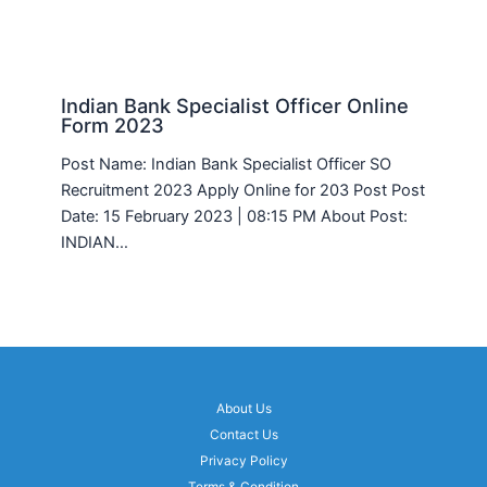
Indian Bank Specialist Officer Online
Form 2023
Post Name: Indian Bank Specialist Officer SO
Recruitment 2023 Apply Online for 203 Post Post
Date: 15 February 2023 | 08:15 PM About Post:
INDIAN…
About Us
Contact Us
Privacy Policy
Terms & Condition