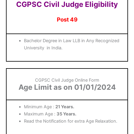
CGPSC Civil Judge Eligibility
Post 49
Bachelor Degree in Law LLB in Any Recognized
University in India.
CGPSC Civil Judge Online Form
Age Limit as on 01/01/2024
Minimum Age :
21 Years.
Maximum Age :
35 Years.
Read the Notification for extra Age Relaxation.