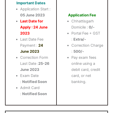
Important Dates
Application Start :
05 June 2023
Application Fee
Last Date for
Chhattisgarh
Apply : 24 June
Domicile :
0/-
2023
Portal Fee + GST
Last Date Fee
:
Extra/-
Payment :
24
Correction Charge
June 2023
:
500/-
Correction Form
Pay exam fees
Last Date :
25-26
online using a
June 2023
debit card, credit
Exam Date
card, or net
:
Notified Soon
banking.
Admit Card
:
Notified Soon