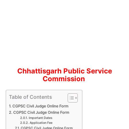
Chhattisgarh Public Service
Commission
Table of Contents
CGPSC Civil Judge Online Form
CGPSC Civil Judge Online Form
Important Dates
Application Fee
CGPSC Civil Judge Online Form