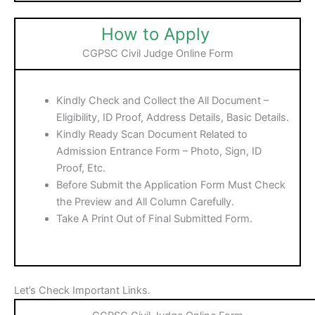
How to Apply
CGPSC Civil Judge Online Form
Kindly Check and Collect the All Document –
Eligibility, ID Proof, Address Details, Basic Details.
Kindly Ready Scan Document Related to
Admission Entrance Form – Photo, Sign, ID
Proof, Etc.
Before Submit the Application Form Must Check
the Preview and All Column Carefully.
Take A Print Out of Final Submitted Form.
Let’s Check Important Links.