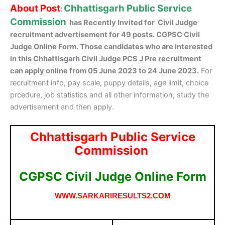
About Post
Chhattisgarh Public Service
:
Commission
has Recently Invited for Civil Judge
recruitment advertisement for 49 posts. CGPSC Civil
Judge Online Form. Those candidates who are interested
in this Chhattisgarh Civil Judge PCS J Pre recruitment
can apply online from 05 June 2023 to 24 June 2023.
For
recruitment info, pay scale, puppy details, age limit, choice
prcedure, job statistics and all other information, study the
advertisement and then apply.
Chhattisgarh Public Service
Commission
CGPSC Civil Judge Online Form
WWW.SARKARIRESULTS2.COM