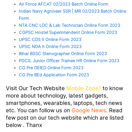
Air Force AFCAT 02/2023 Batch Online Form
Indian Navy Agniveer SSR | MR 02/2023 Batch Online
Form
NTA CNC LDC & Lab Technician Online Form 2023
CGPSC Hostel Superintendent Online Form 2023
UPSC CDS II Online Form 2023
UPSC NDA II Online Form 2023
Bihar BSSC Stenographer Online Form 2023
PGCIL Junior Officer Trainee HR Online Form 2023
CG Pre DElED Online Form 2023
CG Pre BEd Application Form 2023
Visit Our Tech Website
Mobile Zone1
to know
more about technology, latest gadgets,
smartphones, wearables, laptops, tech news
etc. You can follow us on
Google News
. Read
few post on our tech website which are listed
below . Thanx