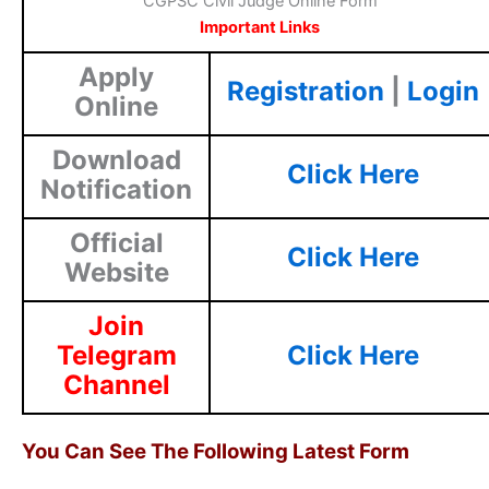
CGPSC Civil Judge Online Form
Important Links
Apply
Registration
|
Login
Online
Download
Click Here
Notification
Official
Click Here
Website
Join
Telegram
Click Here
Channel
You Can See The Following Latest Form