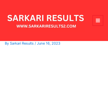
Skip
Main
to
Men
content
By
Sarkari Results
/
June 16, 2023