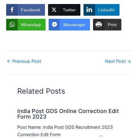
Facebook
Twitter
LinkedIn
WhatsApp
Messenger
Print
←
Previous Post
Next Post
→
Related Posts
India Post GDS Online Correction Edit
Form 2023
Post Name: India Post GDS Recruitment 2023
Correction Edit Form …