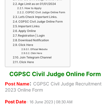
Age Limit as on 01/01/2024
How to Apply
CGPSC Civil Judge Online Form
Let’s Check Important Links.
CGPSC Civil Judge Online Form
Important Links
Apply Online
Registration | Login
Download Notification
Click Here
Official Website
Click Here
Join Telegram Channel
Click Here
CGPSC Civil Judge Online Form
:
CGPSC Civil Judge Recruitment
Post Name
2023 Online Form
Post Date
: 16
June 2023 | 08:30 AM