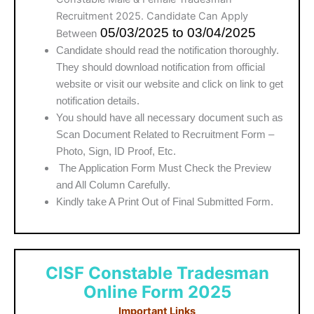
Recruitment 2025. Candidate Can Apply
05/03/2025 to 03/04/2025
Between
Candidate should read the notification thoroughly.
They should download notification from official
website or visit our website and click on link to get
notification details.
You should have all necessary document such as
Scan Document Related to Recruitment Form –
Photo, Sign, ID Proof, Etc.
The Application Form Must Check the Preview
and All Column Carefully.
Kindly take A Print Out of Final Submitted Form.
CISF Constable Tradesman
Online Form 2025
Important Links