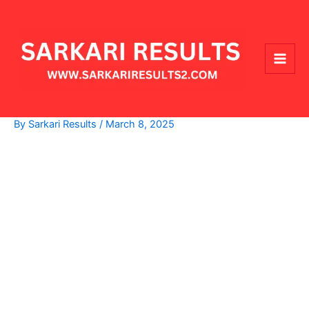
Skip
Main
to
Men
content
By
Sarkari Results
/
March 8, 2025