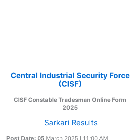
Central Industrial Security Force
(CISF)
CISF Constable Tradesman Online Form
2025
Sarkari Results
Post Date: 05
March 2025 | 11:00 AM