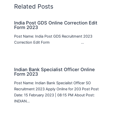
Related Posts
India Post GDS Online Correction Edit
Form 2023
Post Name: India Post GDS Recruitment 2023
Correction Edit Form …
Indian Bank Specialist Officer Online
Form 2023
Post Name: Indian Bank Specialist Officer SO
Recruitment 2023 Apply Online for 203 Post Post
Date: 15 February 2023 | 08:15 PM About Post:
INDIAN…