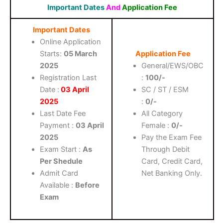
Important Dates
And
Application Fee
Important Dates
Online Application
Starts:
05 March
Application Fee
2025
General/EWS/OBC
Registration Last
:
100/-
Date :
03 April
SC / ST / ESM
2025
:
0/-
Last Date Fee
All Category
Payment :
03 April
Female :
0/-
2025
Pay the Exam Fee
Exam Start :
As
Through Debit
Per Shedule
Card, Credit Card,
Admit Card
Net Banking Only.
Available :
Before
Exam