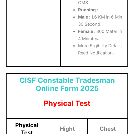
CMS
Running :
Male :
1.6 KM in 6 Min
30 Second
Female :
800 Meter in
4 Minutes.
More Eligibility Details
Read Notification.
CISF Constable Tradesman
Online Form 2025
Physical Test
Physical
Hight
Chest
Test