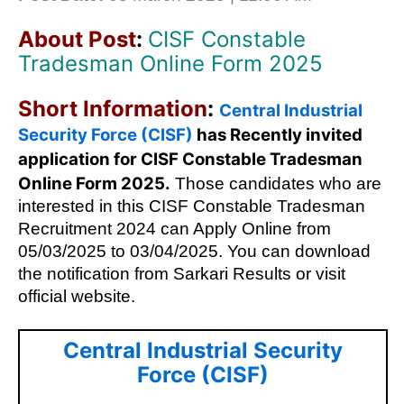
About Post
:
CISF Constable
Tradesman Online Form 2025
Short Information
:
Central Industrial
Security Force (CISF)
has Recently invited
application for
CISF Constable Tradesman
Online Form 2025
.
Those candidates who are
interested in this CISF Constable Tradesman
Recruitment 2024 can Apply Online from
05/03/2025 to 03/04/2025. You can download
the notification from Sarkari Results or visit
official website.
Central Industrial Security
Force (CISF)