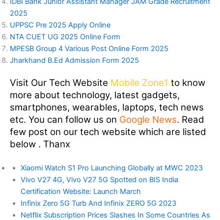
IDBI Bank Junior Assistant Manager JAM Grade Recruitment
2025
UPPSC Pre 2025 Apply Online
NTA CUET UG 2025 Online Form
MPESB Group 4 Various Post Online Form 2025
Jharkhand B.Ed Admission Form 2025
Visit Our Tech Website
Mobile Zone1
to know
more about technology, latest gadgets,
smartphones, wearables, laptops, tech news
etc. You can follow us on
Google News
. Read
few post on our tech website which are listed
below . Thanx
Xiaomi Watch S1 Pro Launching Globally at MWC 2023
Vivo V27 4G, Vivo V27 5G Spotted on BIS India
Certification Website: Launch March
Infinix Zero 5G Turb And Infinix ZERO 5G 2023
Netflix Subscription Prices Slashes In Some Countries As