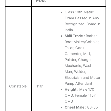
Post
Class 10th Matric
Exam Passed in Any
Recognized Board in
India.
Skill Trade :
Barber,
Boot Maker/Cobbler,
Tailor, Cook,
Carpenter, Mali,
Painter, Charge
Mechanic, Washer
Man, Welder,
Electrician and Motor
Pump Attendant
Constable
1161
Height :
Male 170
CMS, Female : 157
CMS
Chest Male :
80-85