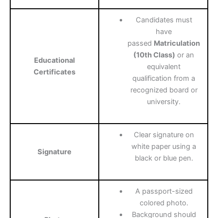
Candidates must
have
passed
Matriculation
(10th Class)
or an
Educational
equivalent
Certificates
qualification from a
recognized board or
university.
Clear signature on
white paper using a
Signature
black or blue pen.
A passport-sized
colored photo.
Background should