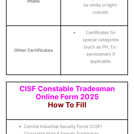
Photo
be white or light-
colored.
Certificates for
special categories
(such as PH, Ex-
Other Certificates
servicemen) if
applicable.
CISF Constable Tradesman
Online Form 2025
How To Fill
Central Industrial Security Force (CISF)
Constable Male & Female Tradesman