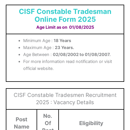
CISF Constable Tradesman
Online Form 2025
Age Limit as on
01/08/2025
Minimum Age :
18 Years
Maximum Age :
23 Years.
Age Between :
02/08/2002 to 01/08/2007.
For more information read notification or visit
official website.
CISF Constable Tradesmen Recruitment
2025 : Vacancy Details
No.
Post
Of
Eligibility
Name