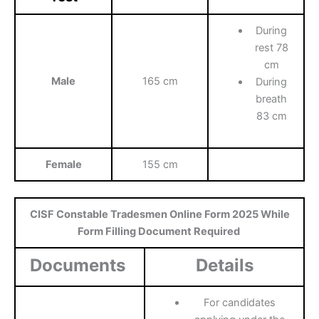
During
rest 78
cm
Male
165 cm
During
breath
83 cm
Female
155 cm
CISF Constable Tradesmen Online Form 2025 While
Form Filling Document Required
Documents
Details
For candidates