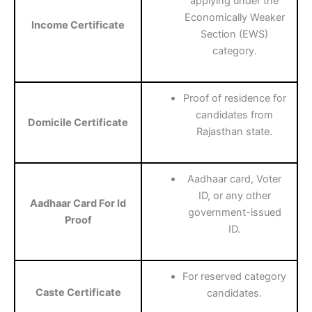
applying under the
Economically Weaker
Income Certificate
Section (EWS)
category.
Proof of residence for
candidates from
Domicile Certificate
Rajasthan state.
Aadhaar card, Voter
ID, or any other
Aadhaar Card For Id
government-issued
Proof
ID.
For reserved category
Caste Certificate
candidates.