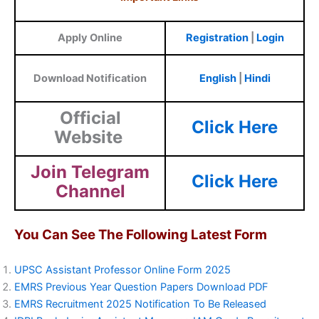
Apply Online
Registration
|
Login
Download Notification
English
|
Hindi
Official
Click Here
Website
Join Telegram
Click Here
Channel
You Can See The Following Latest Form
UPSC Assistant Professor Online Form 2025
EMRS Previous Year Question Papers Download PDF
EMRS Recruitment 2025 Notification To Be Released