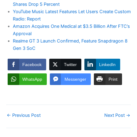
Shares Drop 5 Percent
YouTube Music Latest Features Let Users Create Custom
Radio: Report
Amazon Acquires One Medical at $3.5 Billion After FTC’s
Approval
Realme GT 3 Launch Confirmed, Feature Snapdragon 8
Gen 3 SoC
Facebook
Twitter
LinkedIn
WhatsApp
Messenger
Print
←
Previous Post
Next Post
→