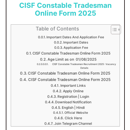
CISF Constable Tradesman
Online Form 2025
Table of Contents
Important Dates And Application Fee
Important Dates
Application Fee
CISF Constable Tradesman Online Form 2025
Age Limit as on 01/08/2025
CISF Constable Tradesmen Recruitment 2025 : Vacancy
Details
CISF Constable Tradesman Online Form 2025
CISF Constable Tradesman Online Form 2025
Important Links
Apply Online
Registration | Login
Download Notification
English | Hindi
Official Website
Click Here
Join Telegram Channel