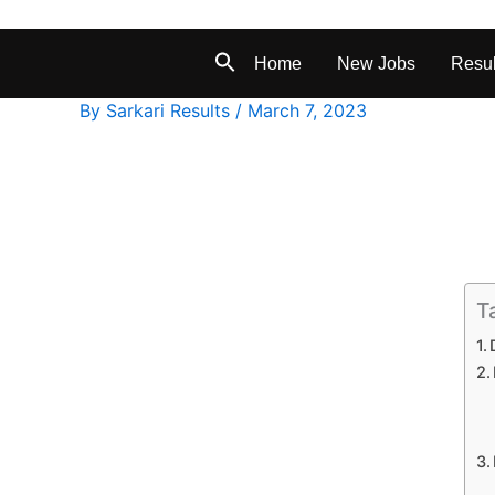
Home
New Jobs
Resul
By
Sarkari Results
/
March 7, 2023
T