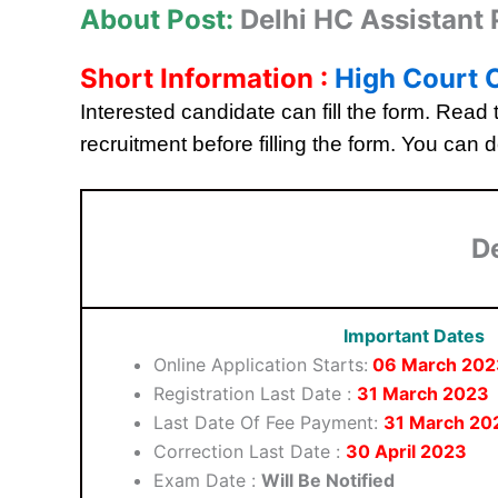
About Post:
Delhi HC Assistant
Short Information :
High Court O
Interested candidate can fill the form. Read t
recruitment before filling the form. You can d
D
Important Dates
Online Application Starts:
06 March
202
Registration Last Date :
31 March 2023
Last Date Of Fee Payment:
31 March 20
Correction Last Date :
30 April 2023
Exam Date :
Will Be Notified