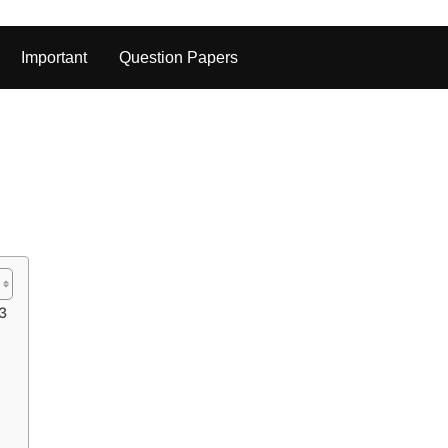
Important
Question Papers
23