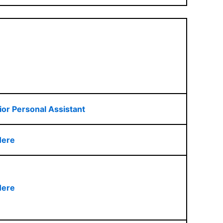
ior Personal Assistant
Here
Here