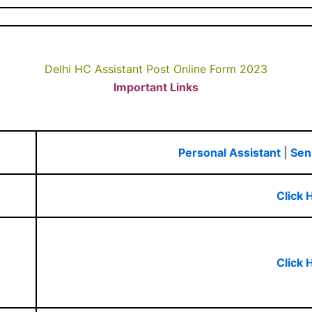
Delhi HC Assistant Post Online Form 2023
Important Links
Personal Assistant
|
Sen
Click 
Click 