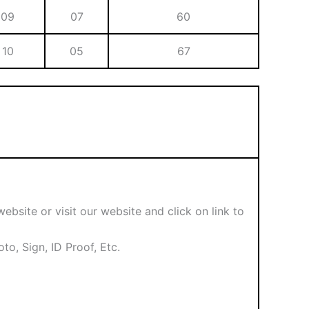
09
07
60
10
05
67
ebsite or visit our website and click on link to
o, Sign, ID Proof, Etc.