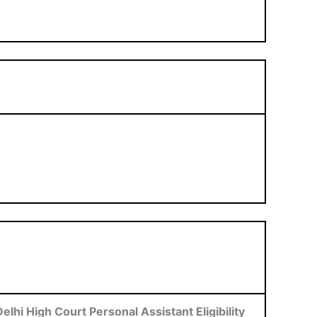
Delhi High Court Personal Assistant Eligibility