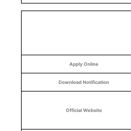
Apply Online
Download Notification
Official Website