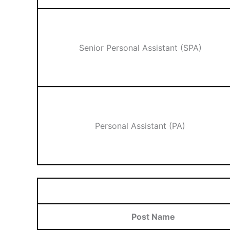
Senior Personal Assistant (SPA)
Personal Assistant (PA)
Post Name