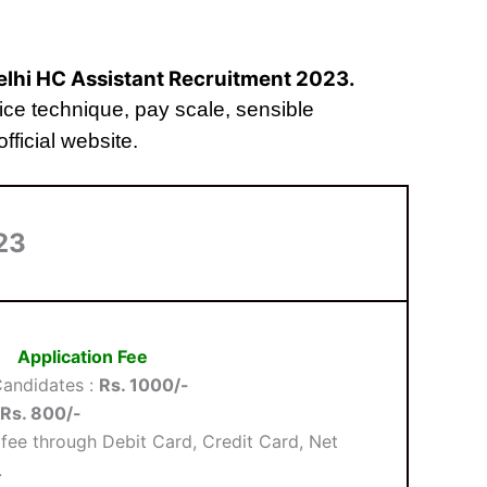
Delhi HC Assistant Recruitment 2023.
choice technique, pay scale, sensible
fficial website.
23
Application Fee
andidates :
Rs. 1000/-
Rs. 800/-
fee through Debit Card, Credit Card, Net
.