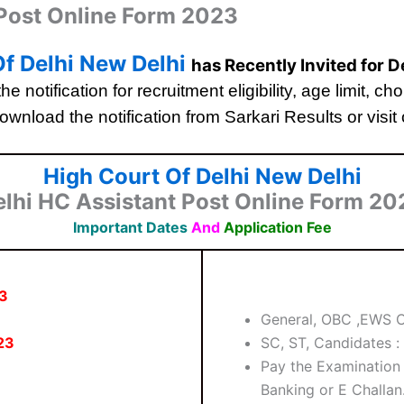
 Post Online Form 2023
f Delhi New Delhi
has Recently Invited for 
he notification for recruitment eligibility, age limit, 
ownload the notification from Sarkari Results or visit o
High Court Of Delhi New Delhi
elhi HC Assistant Post Online Form 20
Important Dates
And
Application Fee
3
General, OBC ,EWS C
23
SC, ST, Candidates :
Pay the Examination 
Banking or E Challan