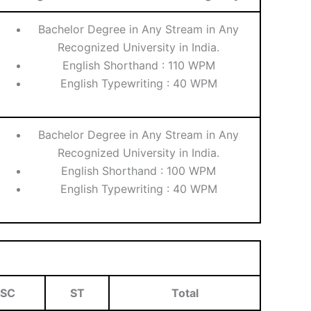
Bachelor Degree in Any Stream in Any
Recognized University in India.
English Shorthand : 110 WPM
English Typewriting : 40 WPM
Bachelor Degree in Any Stream in Any
Recognized University in India.
English Shorthand : 100 WPM
English Typewriting : 40 WPM
SC
ST
Total