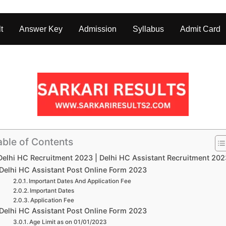
t
Answer Key
Admission
Syllabus
Admit Card
able of Contents
Delhi HC Recruitment 2023 | Delhi HC Assistant Recruitment 20
Delhi HC Assistant Post Online Form 2023
Important Dates And Application Fee
Important Dates
Application Fee
Delhi HC Assistant Post Online Form 2023
Age Limit as on 01/01/2023