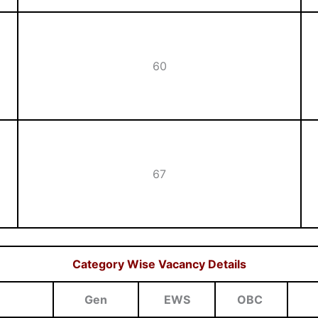
60
67
Category Wise Vacancy Details
Gen
EWS
OBC