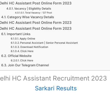
Delhi HC Assistant Post Online Form 2023
Vacancy | Eligibility Details
Total Vacancy : 127 Post
Category Wise Vacancy Details
Delhi HC Assistant Post Online Form 2023
Delhi HC Assistant Post Online Form 2023
Important Links
Apply Online
Personal Assistant | Senior Personal Assistant
Download Notification
Click Here
Official Website
Click Here
Join Our Telegram Channel
elhi HC Assistant Recruitment 2023
Sarkari Results