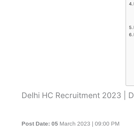
Delhi HC Recruitment 2023 | D
Post Date: 05
March 2023 | 09:00 PM