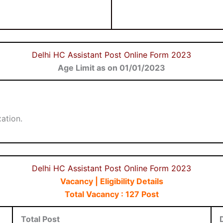
Delhi HC Assistant Post Online Form 2023
Age Limit as on 01/01/2023
ation.
Delhi HC Assistant Post Online Form 2023
Vacancy | Eligibility Details
Total Vacancy : 127 Post
Total Post