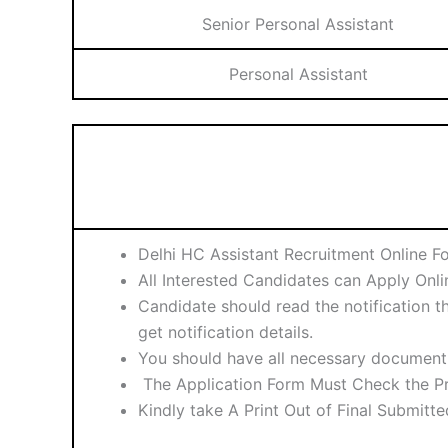
Senior Personal Assistant
Personal Assistant
Delhi HC Assistant Recruitment Online F
All Interested Candidates can Apply Onl
Candidate should read the notification th
get notification details.
You should have all necessary document 
The Application Form Must Check the Pr
Kindly take A Print Out of Final Submitt