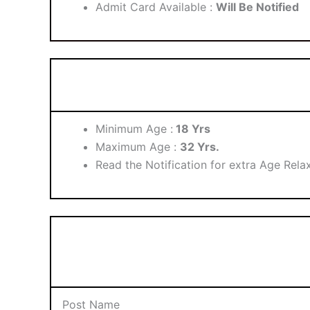
Admit Card Available :
Will Be Notified
Minimum Age :
18 Yrs
Maximum Age :
32 Yrs.
Read the Notification for extra Age Relax
Post Name