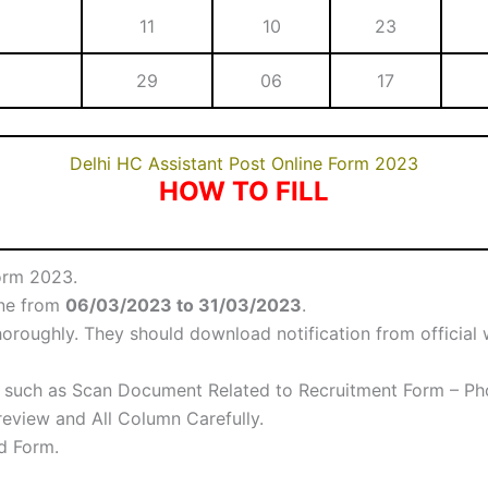
11
10
23
29
06
17
Delhi HC Assistant Post Online Form 2023
HOW TO FILL
orm 2023.
ine from
06/03/2023 to 31/03/2023
.
oroughly. They should download notification from official w
such as Scan Document Related to Recruitment Form – Phot
eview and All Column Carefully.
ed Form.