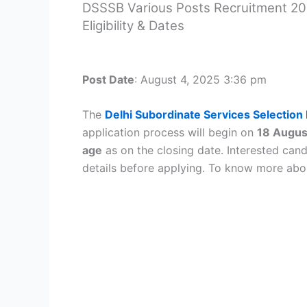
DSSSB Various Posts Recruitment 202
Eligibility & Dates
Post Date
:
August 4, 2025
3:36 pm
The
Delhi Subordinate Services Selectio
application process will begin on
18 Augus
age
as on the closing date. Interested candi
details before applying. To know more ab