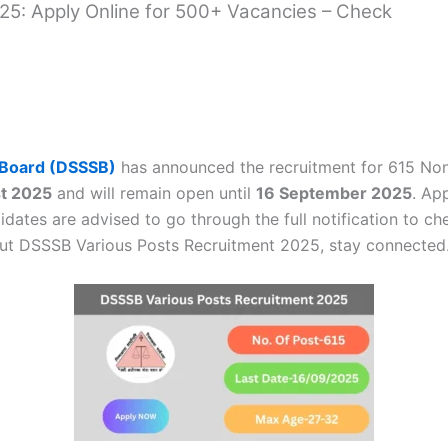
5: Apply Online for 500+ Vacancies – Check
n Board (DSSSB)
has announced the recruitment for 615 Non
t 2025
and will remain open until
16 September 2025
. Ap
dates are advised to go through the full notification to che
out DSSSB Various Posts Recruitment 2025, stay connected