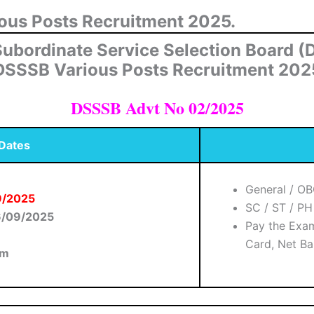
ious Posts Recruitment 2025.
Subordinate Service Selection Board 
DSSSB Various Posts Recruitment 202
DSSSB Advt No 02/2025
 Dates
General / O
09/2025
SC / ST / P
6/09/2025
Pay the Exam
Card, Net Ba
am