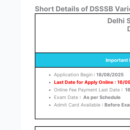
Short Details of DSSSB Var
Delhi 
Important
Application Begin
: 18/08/2025
Last Date for Apply Online : 16/
Online Fee Payment Last Date
: 1
Exam Date
: As per Schedule
Admit Card Available
: Before Ex