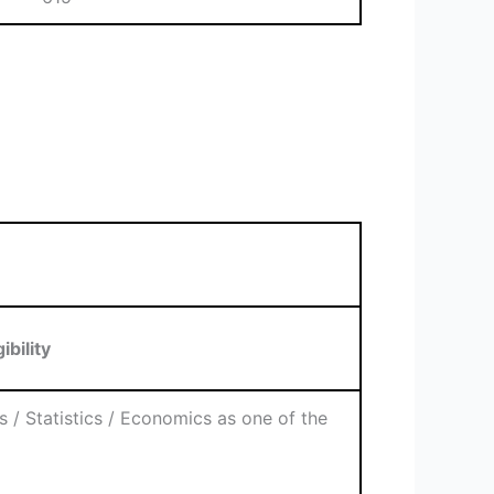
gibility
 / Statistics / Economics as one of the