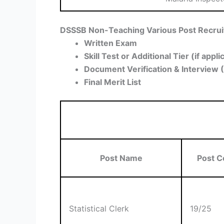
DSSSB Non-Teaching Various Post Recrui
Written Exam
Skill Test or Additional Tier (if appli
Document Verification & Interview 
Final Merit List
Post Name
Post C
Statistical Clerk
19/25