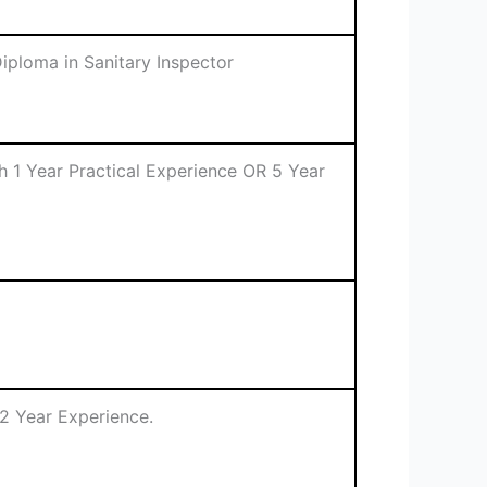
iploma in Sanitary Inspector
th 1 Year Practical Experience OR 5 Year
2 Year Experience.