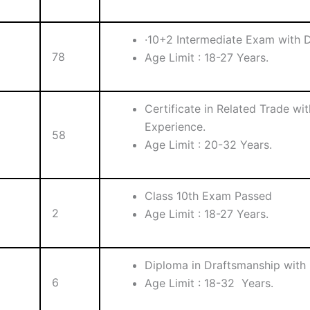
·10+2 Intermediate Exam with D
78
Age Limit : 18-27 Years.
Certificate in Related Trade wi
Experience.
58
Age Limit : 20-32 Years.
Class 10th Exam Passed
2
Age Limit : 18-27 Years.
Diploma in Draftsmanship with 
6
Age Limit : 18-32 Years.