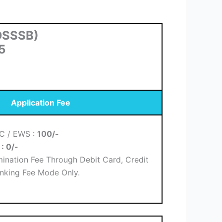
(DSSSB)
5
Application Fee
BC / EWS :
100/-
H
: 0/-
ination Fee Through Debit Card, Credit
nking Fee Mode Only.