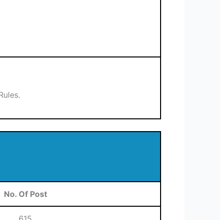
Rules.
No. Of Post
615