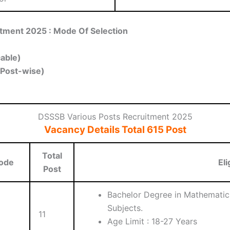
tment 2025 : Mode Of Selection
cable)
(Post-wise)
DSSSB Various Posts Recruitment 2025
Vacancy Details Total 615 Post
Total
ode
Eli
Post
Bachelor Degree in Mathematics
Subjects.
11
Age Limit : 18-27 Years