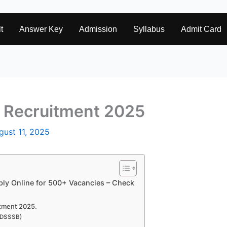
t
Answer Key
Admission
Syllabus
Admit Card
 Recruitment 2025
gust 11, 2025
ly Online for 500+ Vacancies – Check
itment 2025.
 (DSSSB)