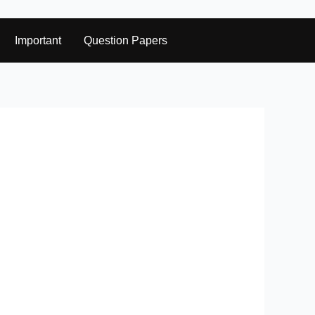
Important
Question Papers