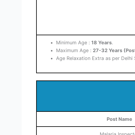
Minimum Age :
18 Years
.
Maximum Age :
27-32 Years (Pos
Age Relaxation Extra as per Delhi
Post Name
Malaria Inspect