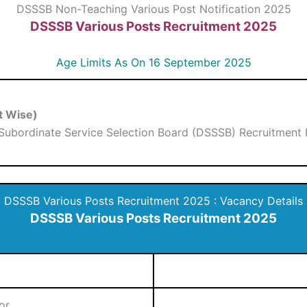
DSSSB Non-Teaching Various Post Notification 2025
DSSSB Various Posts Recruitment 2025
Age Limits As On 16 September 2025
t Wise)
 Subordinate Service Selection Board (DSSSB) Recruitment 
DSSSB Various Posts Recruitment 2025 : Vacancy Details
DSSSB Various Posts Recruitment 2025
or