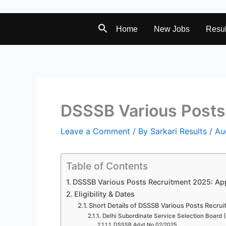
Home
New Jobs
Resul
DSSSB Various Posts
Leave a Comment
/ By
Sarkari Results
/
Au
Table of Contents
DSSSB Various Posts Recruitment 2025: App
Eligibility & Dates
Short Details of DSSSB Various Posts Recru
Delhi Subordinate Service Selection Board
DSSSB Advt No 02/2025