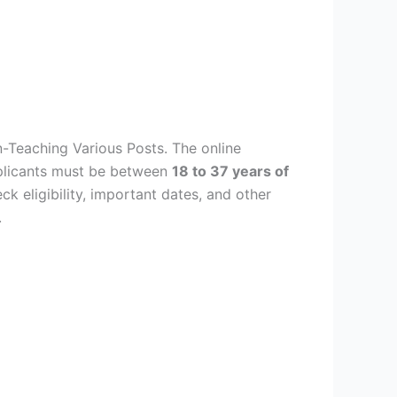
-Teaching Various Posts. The online
plicants must be between
18 to 37 years of
ck eligibility, important dates, and other
.