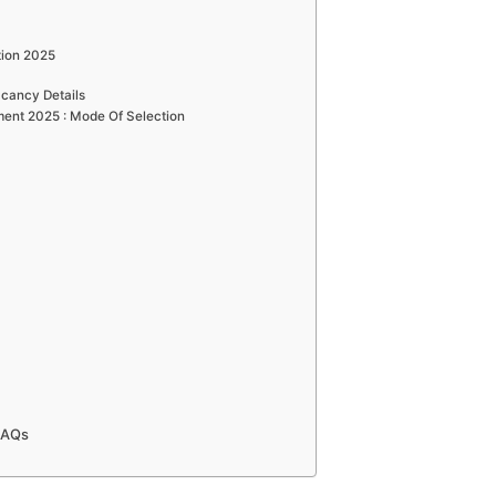
tion 2025
cancy Details
ent 2025 : Mode Of Selection
FAQs