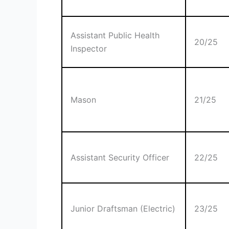
Assistant Public Health
20/25
Inspector
Mason
21/25
Assistant Security Officer
22/25
Junior Draftsman (Electric)
23/25