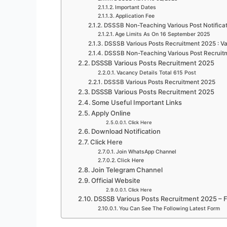
Important Dates
Application Fee
DSSSB Non-Teaching Various Post Notifica
Age Limits As On 16 September 2025
DSSSB Various Posts Recruitment 2025 : Va
DSSSB Non-Teaching Various Post Recruitm
DSSSB Various Posts Recruitment 2025
Vacancy Details Total 615 Post
DSSSB Various Posts Recruitment 2025
DSSSB Various Posts Recruitment 2025
Some Useful Important Links
Apply Online
Click Here
Download Notification
Click Here
Join WhatsApp Channel
Click Here
Join Telegram Channel
Official Website
Click Here
DSSSB Various Posts Recruitment 2025 – 
You Can See The Following Latest Form