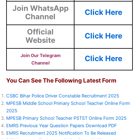
Join WhatsApp
Click Here
Channel
Official
Click Here
Website
Join Our Telegram
Click Here
Channel
You Can See The Following Latest Form
CSBC Bihar Police Driver Constable Recruitment 2025
MPESB Middle School Primary School Teacher Online Form
2025
MPESB Primary School Teacher PSTST Online Form 2025
EMRS Previous Year Question Papers Download PDF
EMRS Recruitment 2025 Notification To Be Released