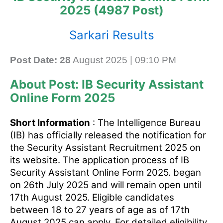
2025 (4987 Post)
Sarkari Results
Post Date: 28
August 2025 | 09:10 PM
About Post: IB Security Assistant
Online Form 2025
Short Information
: The Intelligence Bureau
(IB) has officially released the notification for
the Security Assistant Recruitment 2025 on
its website. The application process of IB
Security Assistant Online Form 2025. began
on 26th July 2025 and will remain open until
17th August 2025. Eligible candidates
between 18 to 27 years of age as of 17th
August 2025 can apply. For detailed eligibility