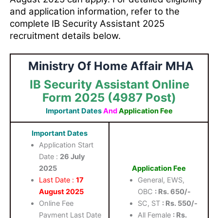
and application information, refer to the
complete IB Security Assistant 2025
recruitment details below.
Ministry Of Home Affair MHA
IB Security Assistant Online
Form 2025 (4987 Post)
Important Dates
And
Application Fee
Important Dates
Application Start
Date :
26 July
2025
Application Fee
Last Date :
17
General, EWS,
August 2025
OBC
: Rs. 650/-
Online Fee
SC, ST
: Rs. 550/-
Payment Last Date
All Female
: Rs.