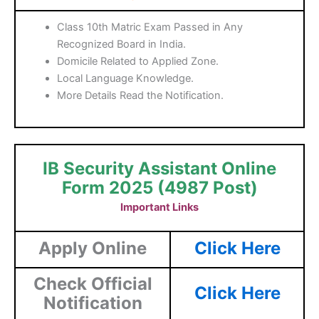
Class 10th Matric Exam Passed in Any
Recognized Board in India.
Domicile Related to Applied Zone.
Local Language Knowledge.
More Details Read the Notification.
IB Security Assistant Online
Form 2025 (4987 Post)
Important Links
Apply Online
Click Here
Check Official
Click Here
Notification