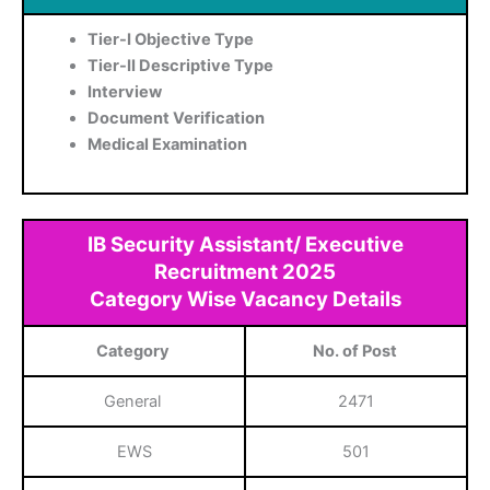
Tier-I Objective Type
Tier-II Descriptive Type
Interview
Document Verification
Medical Examination
IB Security Assistant/ Executive
Recruitment 2025
Category Wise Vacancy Details
Category
No. of Post
General
2471
EWS
501