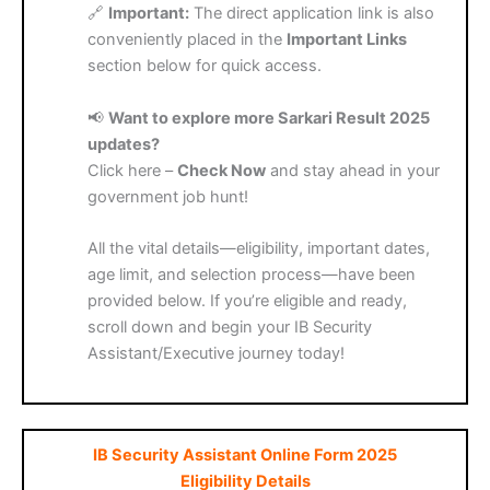
🔗
Important:
The direct application link is also
conveniently placed in the
Important Links
section below for quick access.
📢
Want to explore more Sarkari Result 2025
updates?
Click here –
Check Now
and stay ahead in your
government job hunt!
All the vital details—eligibility, important dates,
age limit, and selection process—have been
provided below. If you’re eligible and ready,
scroll down and begin your IB Security
Assistant/Executive journey today!
IB Security Assistant Online Form 2025
Eligibility Details