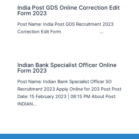
India Post GDS Online Correction Edit
Form 2023
Post Name: India Post GDS Recruitment 2023
Correction Edit Form …
Indian Bank Specialist Officer Online
Form 2023
Post Name: Indian Bank Specialist Officer SO
Recruitment 2023 Apply Online for 203 Post Post
Date: 15 February 2023 | 08:15 PM About Post:
INDIAN…