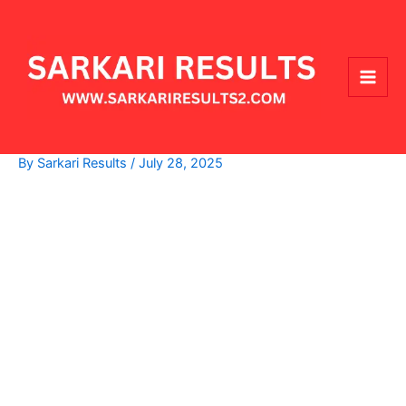
Skip
Main
to
Men
content
By
Sarkari Results
/
July 28, 2025