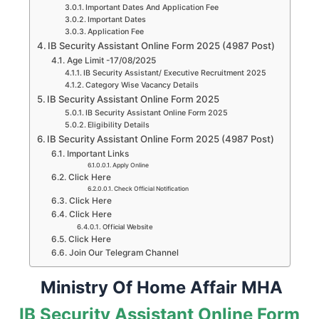
Important Dates And Application Fee
Important Dates
Application Fee
IB Security Assistant Online Form 2025 (4987 Post)
Age Limit -17/08/2025
IB Security Assistant/ Executive Recruitment 2025
Category Wise Vacancy Details
IB Security Assistant Online Form 2025
IB Security Assistant Online Form 2025
Eligibility Details
IB Security Assistant Online Form 2025 (4987 Post)
Important Links
Apply Online
Click Here
Check Official Notification
Click Here
Click Here
Official Website
Click Here
Join Our Telegram Channel
Ministry Of Home Affair MHA
IB Security Assistant Online Form