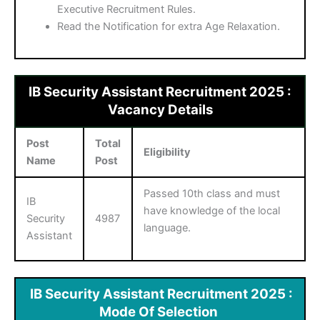
Executive Recruitment Rules.
Read the Notification for extra Age Relaxation.
IB Security Assistant Recruitment 2025 :
Vacancy Details
Post
Total
Eligibility
Name
Post
Passed 10th class and must
IB
have knowledge of the local
Security
4987
language.
Assistant
IB Security Assistant Recruitment 2025 :
Mode Of Selection