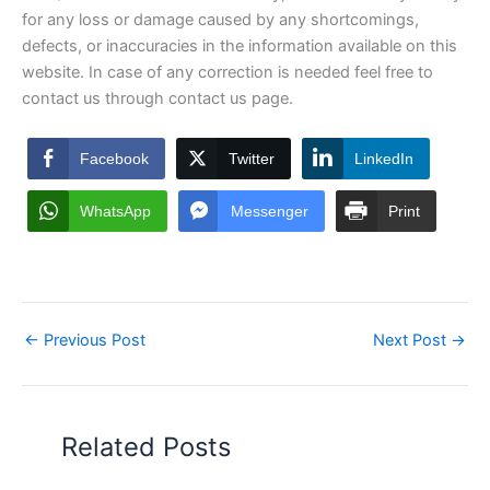
for any loss or damage caused by any shortcomings,
defects, or inaccuracies in the information available on this
website. In case of any correction is needed feel free to
contact us through contact us page.
Facebook
Twitter
LinkedIn
WhatsApp
Messenger
Print
←
Previous Post
Next Post
→
Related Posts