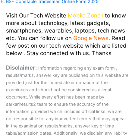
BSF Constable Tradesman Online Form 2025
Visit Our Tech Website
Mobile Zone1
to know
more about technology, latest gadgets,
smartphones, wearables, laptops, tech news
etc. You can follow us on
Google News
. Read
few post on our tech website which are listed
below . Stay connected with us. Thanks
Disclaimer:
Information regarding any exam form ,
results/marks, answer key are published on this website are
provided just for the immediate information of the
examinees and should not be considered as a legal
document. While every effort has been made by
sarkariresults2 team to ensure the accuracy of the
information provided which includes official links, we are
not responsible for any inadvertent errors that may appear
in the examination results/marks, answer key or time
table/admission dates. Additionally, we disclaim any liability