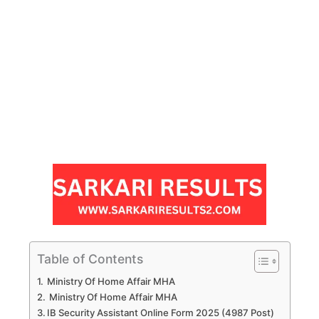
Table of Contents
Ministry Of Home Affair MHA
Ministry Of Home Affair MHA
IB Security Assistant Online Form 2025 (4987 Post)