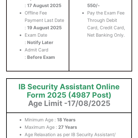
:
17 August 2025
550/-
Offline Fee
Pay the Exam Fee
Payment Last Date
Through Debit
:
19 August 2025
Card, Credit Card,
Exam Date
Net Banking Only.
:
Notify Later
Admit Card
:
Before Exam
IB Security Assistant Online
Form 2025 (4987 Post)
Age Limit -17
/08/2025
Minimum Age :
18 Years
Maximum Age :
27 Years
Age Relaxation as per IB Security Assistant/