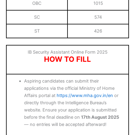
OBC
1015
SC
574
ST
426
IB Security Assistant Online Form 2025
HOW TO FILL
Aspiring candidates can submit their
applications via the official Ministry of Home
Affairs portal at
https://www.mha.gov.in/en
or
directly through the Intelligence Bureau’s
website. Ensure your application is submitted
before the final deadline on
17th August 2025
— no entries will be accepted afterward!