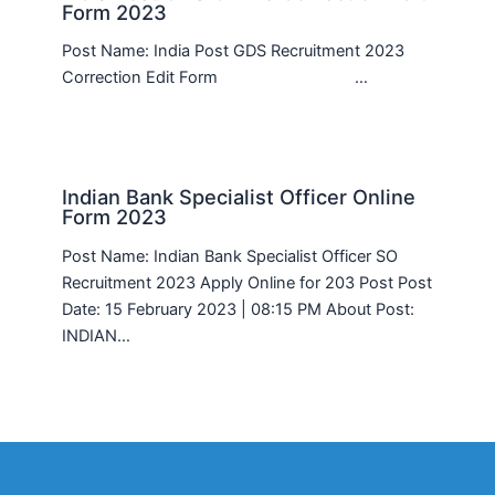
Form 2023
Post Name: India Post GDS Recruitment 2023
Correction Edit Form …
Indian Bank Specialist Officer Online
Form 2023
Post Name: Indian Bank Specialist Officer SO
Recruitment 2023 Apply Online for 203 Post Post
Date: 15 February 2023 | 08:15 PM About Post:
INDIAN…