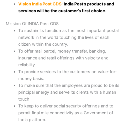
Vision​​​ India Post GDS-
India Post’s products and
services will be the customer’s first choice.​
Mission​ Of INDIA Post GDS
To sustain its function as the most important postal
network in the world touching the lives of each
citizen within the country.
To offer mail parcel, money transfer, banking,
insurance and retail offerings with velocity and
reliability.
To provide services to the customers on value-for-
money basis.
To make sure that the employees are proud to be its
principal energy and serve its clients with a human
touch.​
To keep to deliver social security offerings and to
permit final mile connectivity as a Government of
India platform.​