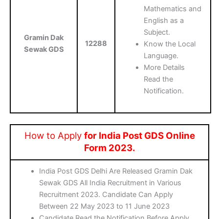
Mathematics and
English as a
Subject.
Gramin Dak
12288
Know the Local
Sewak GDS
Language.
More Details
Read the
Notification.
How to Apply
for India Post GDS Online
Form 2023.
India Post GDS Delhi Are Released Gramin Dak
Sewak GDS All India Recruitment in Various
Recruitment 2023. Candidate Can Apply
Between 22 May 2023 to 11 June 2023
Candidate Read the Notification Before Apply