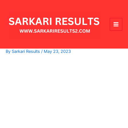
Skip
Main
to
Men
content
By
Sarkari Results
/
May 23, 2023