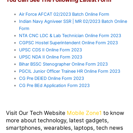
Air Force AFCAT 02/2023 Batch Online Form
Indian Navy Agniveer SSR | MR 02/2023 Batch Online
Form
NTA CNC LDC & Lab Technician Online Form 2023
CGPSC Hostel Superintendent Online Form 2023
UPSC CDS II Online Form 2023
UPSC NDA II Online Form 2023
Bihar BSSC Stenographer Online Form 2023
PGCIL Junior Officer Trainee HR Online Form 2023
CG Pre DElED Online Form 2023
CG Pre BEd Application Form 2023
Visit Our Tech Website
Mobile Zone1
to know
more about technology, latest gadgets,
smartphones, wearables, laptops, tech news