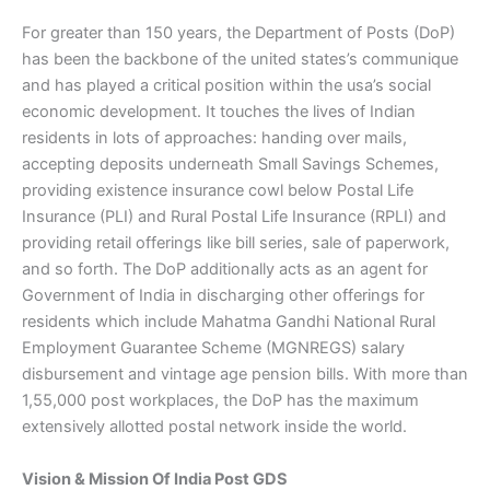
For greater than 150 years, the Department of Posts (DoP)
has been the backbone of the united states’s communique
and has played a critical position within the usa’s social
economic development. It touches the lives of Indian
residents in lots of approaches: handing over mails,
accepting deposits underneath Small Savings Schemes,
providing existence insurance cowl below Postal Life
Insurance (PLI) and Rural Postal Life Insurance (RPLI) and
providing retail offerings like bill series, sale of paperwork,
and so forth. The DoP additionally acts as an agent for
Government of India in discharging other offerings for
residents which include Mahatma Gandhi National Rural
Employment Guarantee Scheme (MGNREGS) salary
disbursement and vintage age pension bills. With more than
1,55,000 post workplaces, the DoP has the maximum
extensively allotted postal network inside the world.
Vision & Mission Of India Post GDS