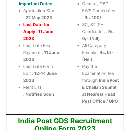
Important Dates
General
,
OBC,
Application Start
EWS Candidates
:
22 May 2023
:
Rs. 100/-
Last Date for
SC, ST ,PH
Apply : 11 June
Candidates :
Rs.
2023
0/- (Nill)
Last Date Fee
All Category
Payment :
11 June
Female :
Rs. 0/-
2023
(Nill)
Last Date Form
Pay the
Edit :
12-14 June
Examination fee
2023
through
India Post
Merit List
E Challan Submit
:
Notified Soon
at Nearest Head
Post Office / GPO
India Post GDS Recruitment
Online Form 2023