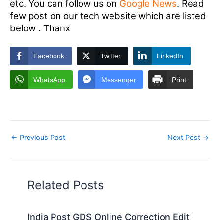
etc. You can follow us on
Google News
. Read
few post on our tech website which are listed
below . Thanx
Facebook
Twitter
LinkedIn
WhatsApp
Messenger
Print
←
Previous Post
Next Post
→
Related Posts
India Post GDS Online Correction Edit