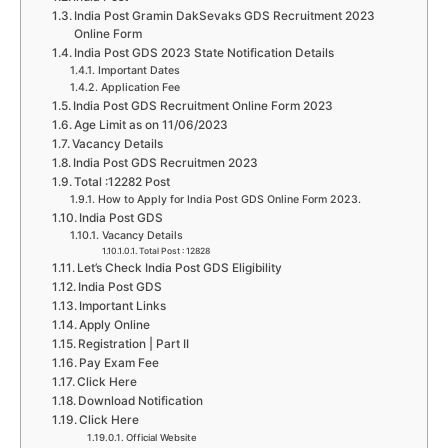
India Post Gramin DakSevaks GDS Recruitment 2023
Online Form
India Post GDS 2023 State Notification Details
Important Dates
Application Fee
India Post GDS Recruitment Online Form 2023
Age Limit as on 11/06/2023
Vacancy Details
India Post GDS Recruitmen 2023
Total :12282 Post
How to Apply for India Post GDS Online Form 2023.
India Post GDS
Vacancy Details
Total Post : 12828
Let’s Check India Post GDS Eligibility
India Post GDS
Important Links
Apply Online
Registration | Part II
Pay Exam Fee
Click Here
Download Notification
Click Here
Official Website