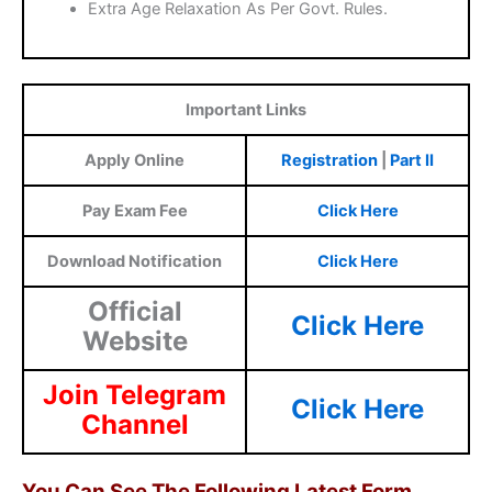
Extra Age Relaxation As Per Govt. Rules.
Important Links
Apply Online
Registration
|
Part II
Pay Exam Fee
Click Here
Download Notification
Click Here
Official
Click Here
Website
Join Telegram
Click Here
Channel
You Can See The Following Latest Form