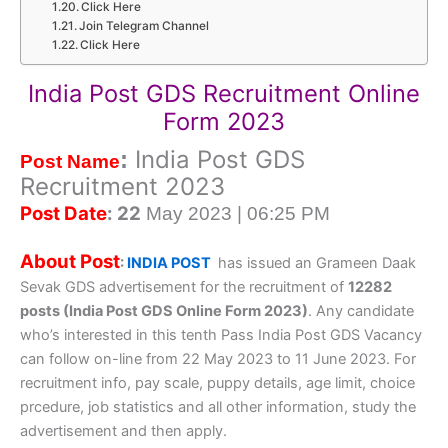
Click Here
Join Telegram Channel
Click Here
India Post GDS Recruitment Online
Form 2023
India Post GDS
:
Post Name
Recruitment 2023
Post Date
: 22
May 2023 | 06:25 PM
About Post
:
INDIA POST
has issued an Grameen Daak
Sevak GDS advertisement for the recruitment of
12282
posts (India Post GDS Online Form 2023)
. Any candidate
who’s interested in this tenth Pass India Post GDS Vacancy
can follow on-line from 22 May 2023 to 11 June 2023. For
recruitment info, pay scale, puppy details, age limit, choice
prcedure, job statistics and all other information, study the
advertisement and then apply.