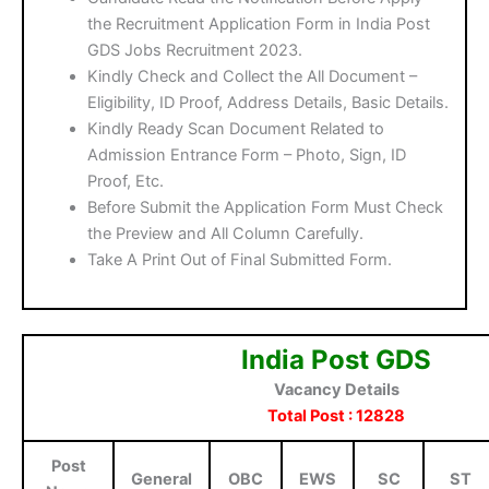
the Recruitment Application Form in India Post
GDS Jobs Recruitment 2023.
Kindly Check and Collect the All Document –
Eligibility, ID Proof, Address Details, Basic Details.
Kindly Ready Scan Document Related to
Admission Entrance Form – Photo, Sign, ID
Proof, Etc.
Before Submit the Application Form Must Check
the Preview and All Column Carefully.
Take A Print Out of Final Submitted Form.
India Post GDS
Vacancy Details
Total Post : 12828
Post
General
OBC
EWS
SC
ST