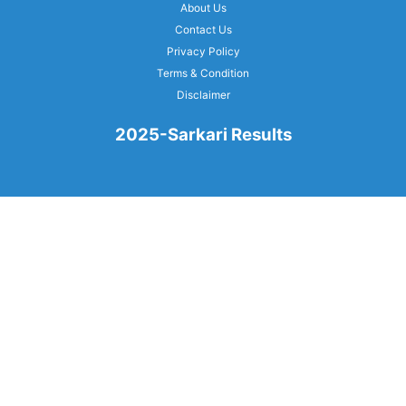
About Us
Contact Us
Privacy Policy
Terms & Condition
Disclaimer
2025-Sarkari Results