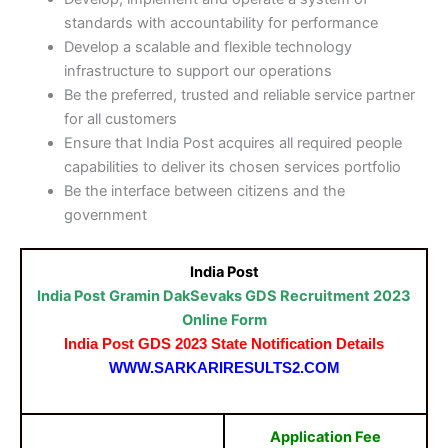
standards with accountability for performance
Develop a scalable and flexible technology
infrastructure to support our operations
Be the preferred, trusted and reliable service partner
for all customers
Ensure that India Post acquires all required people
capabilities to deliver its chosen services portfolio
Be the interface between citizens and the
government​
India Post
India Post Gramin DakSevaks GDS Recruitment 2023
Online Form
India Post GDS 2023 State
Notification
Details
WWW.SARKARIRESULTS2.COM
Application Fee