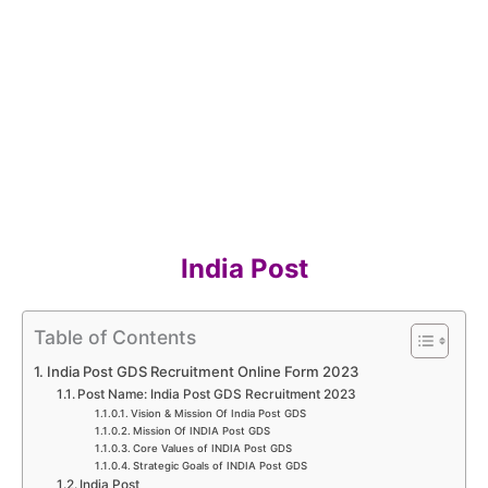
India Post
Table of Contents
India Post GDS Recruitment Online Form 2023
Post Name: India Post GDS Recruitment 2023
Vision & Mission Of India Post GDS
Mission​ Of INDIA Post GDS
Core V​alues​ of INDIA Post GDS
Strategic Goals​ of INDIA Post GDS
India Post