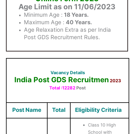
Age Limit as on 11/06/2023
Minimum Age :
18 Years.
Maximum Age :
40 Years.
Age Relaxation Extra as per India
Post GDS Recruitment Rules.
Vacancy Details
India Post GDS Recruitmen
2023
Total :12282
Post
Post Name
Total
Eligibility Criteria
Class 10 High
School with