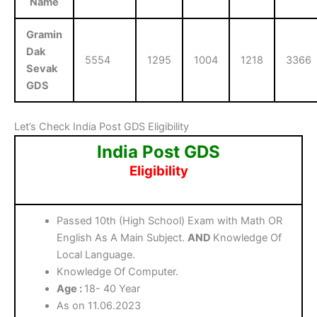
Name
Gramin
Dak
5554
1295
1004
1218
3366
Sevak
GDS
Let’s Check India Post GDS Eligibility
India Post GDS
Eligibility
Passed 10th (High School) Exam with Math OR
English As A Main Subject.
AND
Knowledge Of
Local Language.
Knowledge Of Computer.
Age :
18- 40 Year
As on 11.06.2023