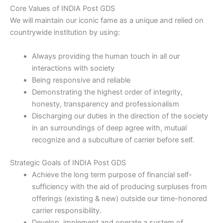
Core V​alues​ of INDIA Post GDS
We will maintain our iconic fame as a unique and relied on
countrywide institution by using:​
Always providing the human touch in all our
interactions with society
Being responsive and reliable
Demonstrating the highest order of integrity,
honesty, transparency and professionalism
Discharging our duties in the direction of the society
in an surroundings of deep agree with, mutual
recognize and a subculture of carrier before self.
Strategic Goals​ of INDIA Post GDS
Achieve the long term purpose of financial self-
sufficiency with the aid of producing surpluses from
offerings (existing & new) outside our time-honored
carrier responsibility.
Develop, implement and operate a system of