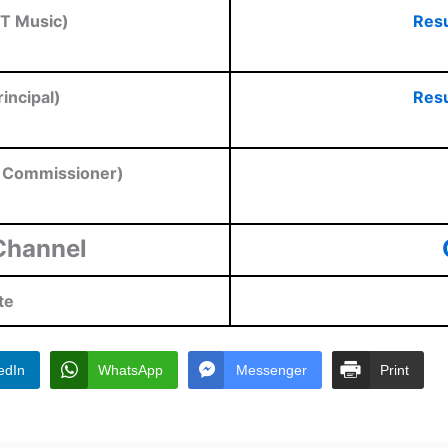
T Music)
Resu
incipal)
Resu
t Commissioner)
Channel
te
edIn
WhatsApp
Messenger
Print