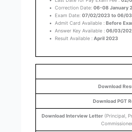
Correction Date:
06-08 January 
Exam Date:
07/02/2023 to 06/0
Admit Card Available :
Before Ex
Answer Key Available :
06/03/202
Result Available :
April 2023
Download Res
Download PGT R
Download Interview Letter
(Principal, 
Commissioner