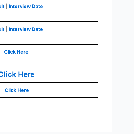
lt
|
Interview Date
lt
|
Interview Date
Click Here
Click Here
Click Here