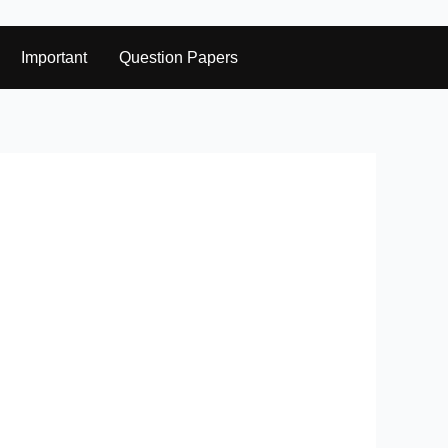
Important
Question Papers