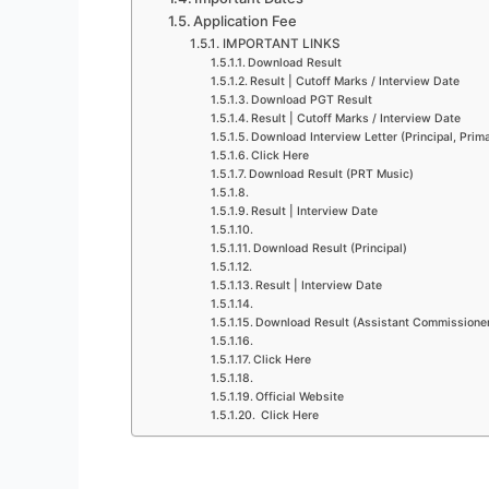
Application Fee
IMPORTANT LINKS
Download Result
Result | Cutoff Marks / Interview Date
Download PGT Result
Result | Cutoff Marks / Interview Date
Download Interview Letter (Principal, Pri
Click Here
Download Result (PRT Music)
Result | Interview Date
Download Result (Principal)
Result | Interview Date
Download Result (Assistant Commissione
Click Here
Official Website
Click Here