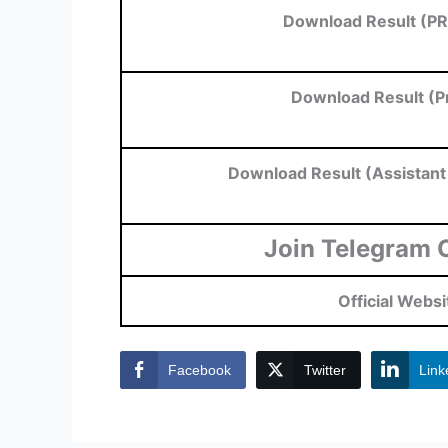
Download Result (PR
Download Result (Pr
Download Result (Assistan
Join Telegram 
Official Websi
Facebook
Twitter
Link