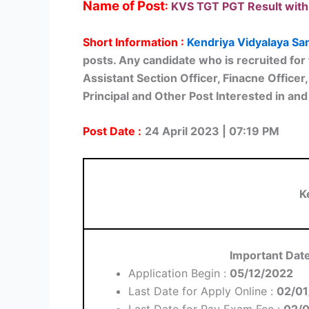
Name of Post
:
KVS TGT PGT Result with
Short Information :
Kendriya Vidyalaya Sa
posts. Any candidate who is recruited for 
Assistant Section Officer, Finacne Office
Principal and Other Post Interested in and 
Post Date :
24 April 2023 | 07:19 PM
K
Important Dat
Application Begin :
05/12/2022
Last Date for Apply Online :
02/01
Last Date for Pay Exam Fee :
02/