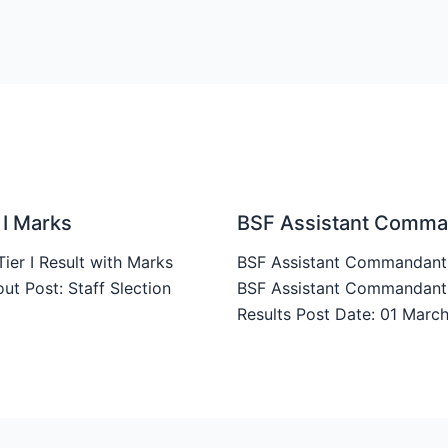
 I Marks
BSF Assistant Comman
er I Result with Marks
BSF Assistant Commandant W
t Post: Staff Slection
BSF Assistant Commandant W
Results Post Date: 01 Mar