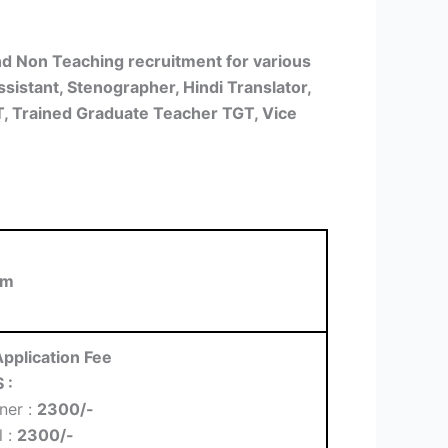
d Non Teaching recruitment for various
ssistant, Stenographer, Hindi Translator,
GT, Trained Graduate Teacher TGT, Vice
rm
pplication Fee
 :
ner :
2300/-
l :
2300/-