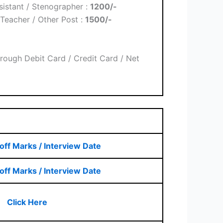
sistant / Stenographer :
1200/-
Teacher / Other Post :
1500/-
rough Debit Card / Credit Card / Net
off Marks / Interview Date
off Marks / Interview Date
Click Here