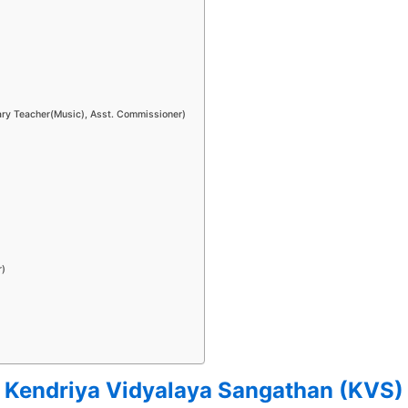
mary Teacher(Music), Asst. Commissioner)
r)
Kendriya Vidyalaya Sangathan (KVS)