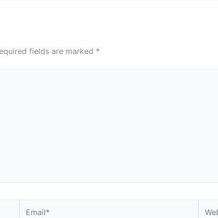
equired fields are marked
*
Email*
Webs