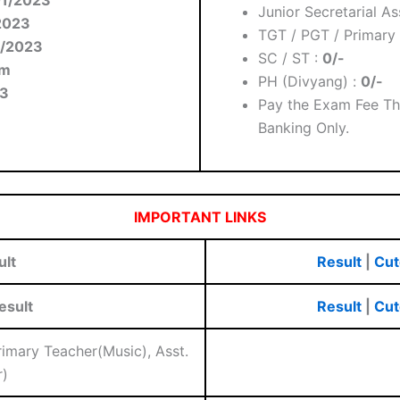
Junior Secretarial As
2023
TGT / PGT / Primary 
3/2023
SC / ST :
0/-
am
PH (Divyang) :
0/-
3
Pay the Exam Fee Th
Banking Only.
IMPORTANT LINKS
ult
Result
|
Cut
esult
Result
|
Cut
Primary Teacher(Music), Asst.
)