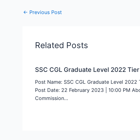
←
Previous Post
Related Posts
SSC CGL Graduate Level 2022 Tier
Post Name: SSC CGL Graduate Level 2022 Ti
Post Date: 22 February 2023 | 10:00 PM Abou
Commission…