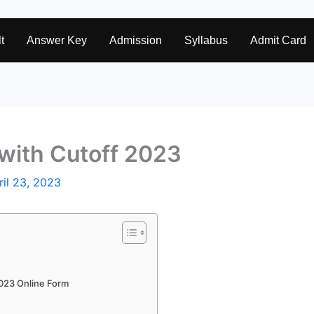
t
Answer Key
Admission
Syllabus
Admit Card
with Cutoff 2023
ril 23, 2023
2023 Online Form