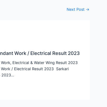
Next Post
→
dant Work / Electrical Result 2023
ork, Electrical & Water Wing Result 2023
ork / Electrical Result 2023 Sarkari
ch 2023…