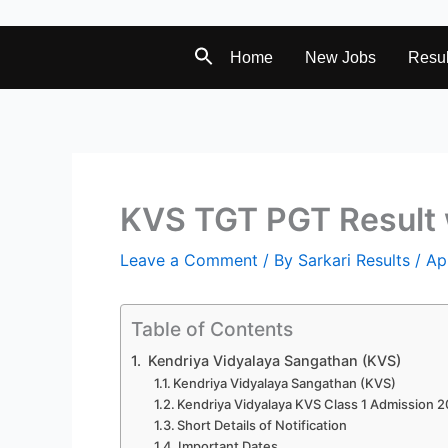
Home
New Jobs
Resul
KVS TGT PGT Result 
Leave a Comment
/ By
Sarkari Results
/
Ap
Table of Contents
Kendriya Vidyalaya Sangathan (KVS)
Kendriya Vidyalaya Sangathan (KVS)
Kendriya Vidyalaya KVS Class 1 Admission 
Short Details of Notification
Important Dates