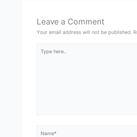
Leave a Comment
Your email address will not be published.
R
Type
here..
Name*