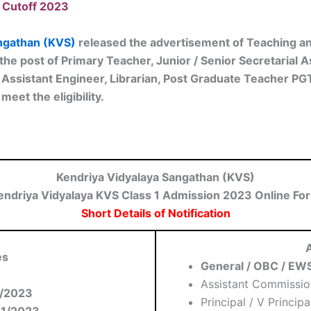
 Cutoff 2023
ngathan (KVS)
released the advertisement of Teaching an
the post of Primary Teacher, Junior / Senior Secretarial A
r, Assistant Engineer, Librarian, Post Graduate Teacher P
meet the eligibility.
Kendriya Vidyalaya Sangathan (KVS)
endriya Vidyalaya KVS Class 1 Admission 2023 Online Fo
Short Details of Notification
A
es
General / OBC / EWS
Assistant Commissio
/2023
Principal / V Principa
01/2023