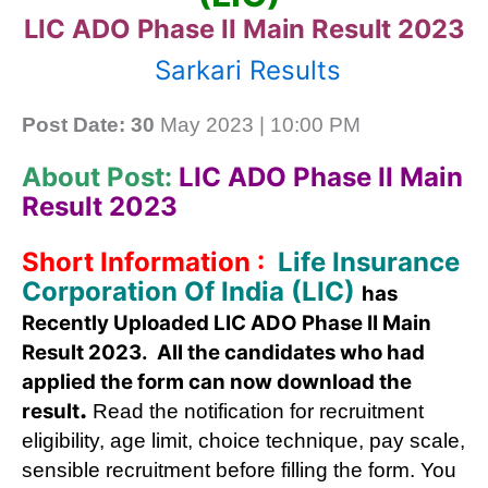
LIC ADO Phase II Main Result 2023
Sarkari Results
Post Date: 30
May 2023 | 10:00 PM
About Post:
LIC ADO Phase II Main
Result 2023
Short Information :
Life Insurance
Corporation Of India (LIC)
has
Recently Uploaded LIC ADO Phase II Main
Result 2023. All the candidates who had
applied the form can now download the
.
result
Read the notification for recruitment
eligibility, age limit, choice technique, pay scale,
sensible recruitment before filling the form. You