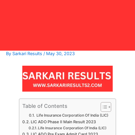
By
Sarkari Results
/
May 30, 2023
Table of Contents
Life Insurance Corporation Of India (LIC)
LIC ADO Phase II Main Result 2023
Life Insurance Corporation Of India (LIC)
LIC ADO Pre Exam Admit Card 2023