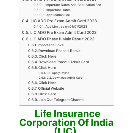
Important Dates And Application Fee
Important Dates
Application Fee
LIC ADO Pre Exam Admit Card 2023
Age Limit as on 01/01/2023
LIC ADO Pre Exam Admit Card 2023
LIC ADO Phase II Main Result 2023
Important Links
Download Phase II Result
Click Here
Download Phase II Admit Card
Click Here
Apply Online
Download Admit Card
Click Here
Official Website
Click Here
Join Our Telegram Channel
Life Insurance
Corporation Of India
(LIC)