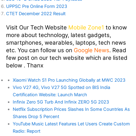
UPPSC Pre Online Form 2023
CTET December 2022 Result
Visit Our Tech Website
Mobile Zone1
to know
more about technology, latest gadgets,
smartphones, wearables, laptops, tech news
etc. You can follow us on
Google News
. Read
few post on our tech website which are listed
below . Thanx
Xiaomi Watch S1 Pro Launching Globally at MWC 2023
Vivo V27 4G, Vivo V27 5G Spotted on BIS India
Certification Website: Launch March
Infinix Zero 5G Turb And Infinix ZERO 5G 2023
Netflix Subscription Prices Slashes In Some Countries As
Shares Drop 5 Percent
YouTube Music Latest Features Let Users Create Custom
Radio: Report