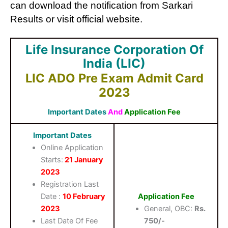
can download the notification from Sarkari
Results or visit official website.
Life Insurance Corporation Of
India (LIC)
LIC ADO Pre Exam Admit Card
2023
Important Dates
And
Application Fee
Important Dates
Online Application
Starts:
21 January
2023
Registration Last
Date :
10 February
Application Fee
2023
General, OBC:
Rs.
Last Date Of Fee
750/-