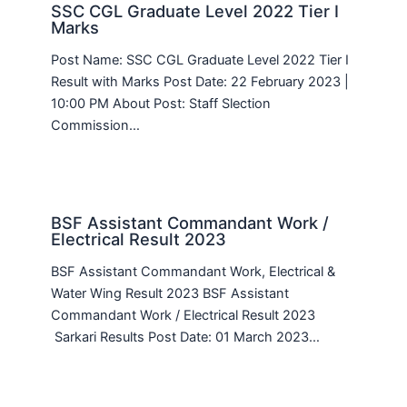
SSC CGL Graduate Level 2022 Tier I
Marks
Post Name: SSC CGL Graduate Level 2022 Tier I
Result with Marks Post Date: 22 February 2023 |
10:00 PM About Post: Staff Slection
Commission…
BSF Assistant Commandant Work /
Electrical Result 2023
BSF Assistant Commandant Work, Electrical &
Water Wing Result 2023 BSF Assistant
Commandant Work / Electrical Result 2023
Sarkari Results Post Date: 01 March 2023…