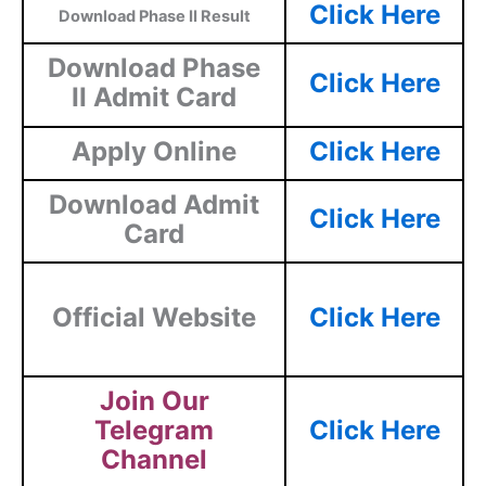
Click Here
Download Phase II Result
Download Phase
Click Here
II Admit Card
Apply Online
Click Here
Download Admit
Click Here
Card
Official Website
Click Here
Join Our
Telegram
Click Here
Channel