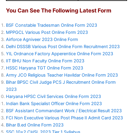
You Can See The Following Latest Form
BSF Constable Tradesman Online Form 2023
MPPGCL Various Post Online Form 2023
Airforce Agniveer 2023 Online Form
Delhi DSSSB Various Post Online Form Recruitment 2023
YIL Ordnance Factory Apperentice Online Form 2023
IIT BHU Non Faculty Online Form 2023
HSSC Haryana TGT Online Form 2023
Army JCO Religious Teacher Havildar Online Form 2023
Bihar BPSC Civil Judge PCS J Recruitment Online Form
2023
Haryana HPSC Civil Services Online Form 2023
Indian Bank Specialist Officer Online Form 2023
BSF Assistant Commandant Work / Electrical Result 2023
FCI Non Executive Various Post Phase II Admit Card 2023
Bihar B.ed Online Form 2023
SSC 10+2 CHSL 2023 Tier 1 Syllabus