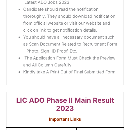
Latest ADO Jobs 2023.
Candidate should read the notification
thoroughly. They should download notification
from official website or visit our website and
click on link to get notification details.
You should have all necessary document such
as Scan Document Related to Recruitment Form
– Photo, Sign, ID Proof, Etc.
The Application Form Must Check the Preview
and All Column Carefully.
Kindly take A Print Out of Final Submitted Form.
LIC ADO Phase II Main Result
2023
Important Links