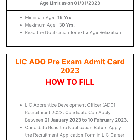
Age Limit as on 01/01/2023
Minimum Age :
18 Yrs
Maximum Age : 3
0 Yrs.
Read the Notification for extra Age Relaxation.
LIC ADO Pre Exam Admit Card
2023
HOW TO FILL
LIC Apprentice Development Officer (ADO)
Recruitment 2023. Candidate Can Apply
Between
21 January 2023 to 10 February 2023.
Candidate Read the Notification Before Apply
the Recruitment Application Form in LIC Career