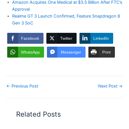
Amazon Acquires One Medical at $3.5 Billion After FTC’s
Approval
Realme GT 3 Launch Confirmed, Feature Snapdragon 8
Gen 3 SoC
Facebook
Twitter
LinkedIn
WhatsApp
Messenger
Print
←
Previous Post
Next Post
→
Related Posts