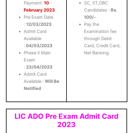
Payment:
10
SC, ST,OBC
February 2023
Candidates :
Rs.
Pre Exam Date
100/-
:
12/03/2023
Pay the
Admit Card
Examination fee
Available
through Debit
:
04/03/2023
Card, Credit Card,
Phase II Main
Net Banking.
Exam
:
23/04/2023
Admit Card
Available :
Will Be
Notified
LIC ADO Pre Exam Admit Card
2023