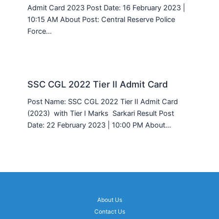
Admit Card 2023 Post Date: 16 February 2023 |
10:15 AM About Post: Central Reserve Police
Force…
SSC CGL 2022 Tier II Admit Card
Post Name: SSC CGL 2022 Tier II Admit Card
(2023) with Tier I Marks Sarkari Result Post
Date: 22 February 2023 | 10:00 PM About…
About Us
Contact Us