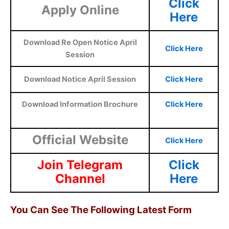
Click
Apply Online
Here
Download Re Open Notice April
Click Here
Session
Download Notice April Session
Click Here
Download Information Brochure
Click Here
Official Website
Click Here
Join Telegram
Click
Channel
Here
You Can See The Following Latest Form