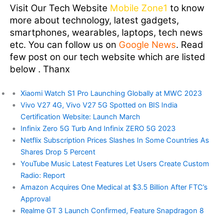
Visit Our Tech Website
Mobile Zone1
to know
more about technology, latest gadgets,
smartphones, wearables, laptops, tech news
etc. You can follow us on
Google News
. Read
few post on our tech website which are listed
below . Thanx
Xiaomi Watch S1 Pro Launching Globally at MWC 2023
Vivo V27 4G, Vivo V27 5G Spotted on BIS India
Certification Website: Launch March
Infinix Zero 5G Turb And Infinix ZERO 5G 2023
Netflix Subscription Prices Slashes In Some Countries As
Shares Drop 5 Percent
YouTube Music Latest Features Let Users Create Custom
Radio: Report
Amazon Acquires One Medical at $3.5 Billion After FTC’s
Approval
Realme GT 3 Launch Confirmed, Feature Snapdragon 8