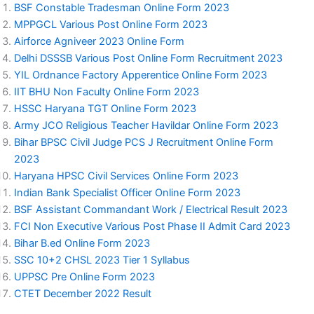
BSF Constable Tradesman Online Form 2023
MPPGCL Various Post Online Form 2023
Airforce Agniveer 2023 Online Form
Delhi DSSSB Various Post Online Form Recruitment 2023
YIL Ordnance Factory Apperentice Online Form 2023
IIT BHU Non Faculty Online Form 2023
HSSC Haryana TGT Online Form 2023
Army JCO Religious Teacher Havildar Online Form 2023
Bihar BPSC Civil Judge PCS J Recruitment Online Form
2023
Haryana HPSC Civil Services Online Form 2023
Indian Bank Specialist Officer Online Form 2023
BSF Assistant Commandant Work / Electrical Result 2023
FCI Non Executive Various Post Phase II Admit Card 2023
Bihar B.ed Online Form 2023
SSC 10+2 CHSL 2023 Tier 1 Syllabus
UPPSC Pre Online Form 2023
CTET December 2022 Result