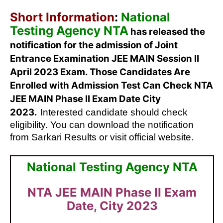
Short Information
:
National
Testing Agency NTA
has released the
notification for the admission of Joint
Entrance Examination JEE MAIN Session II
April 2023 Exam. Those Candidates Are
Enrolled with Admission Test Can Check NTA
JEE MAIN Phase II Exam Date City
2023.
Interested candidate should check
eligibility. You can download the notification
from Sarkari Results or visit official website.
National Testing Agency NTA
NTA JEE MAIN Phase II Exam
Date, City 2023