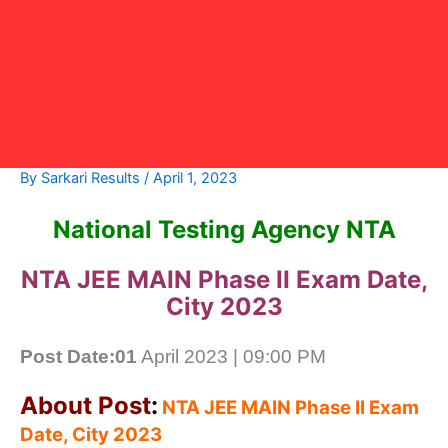
By
Sarkari Results
/
April 1, 2023
National Testing Agency NTA
NTA JEE MAIN Phase II Exam Date,
City 2023
Post Date:01
April 2023 | 09:00 PM
About Post
:
NTA JEE MAIN Phase II Exam
Date, City 2023