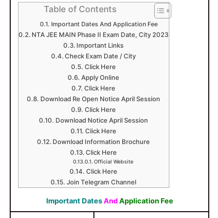
Table of Contents
Important Dates And Application Fee
NTA JEE MAIN Phase II Exam Date, City 2023
Important Links
Check Exam Date / City
Click Here
Apply Online
Click Here
Download Re Open Notice April Session
Click Here
Download Notice April Session
Click Here
Download Information Brochure
Click Here
Official Website
Click Here
Join Telegram Channel
Important Dates
And
Application Fee