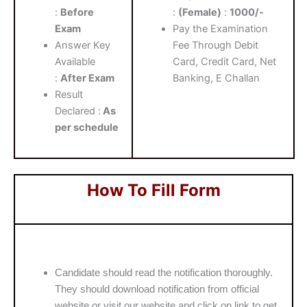
:
Before
:
(Female)
:
1000/-
Exam
Pay the Examination
Answer Key
Fee Through Debit
Available
Card, Credit Card, Net
:
After Exam
Banking, E Challan
Result
Declared :
As
per schedule
How To Fill Form
Candidate should read the notification thoroughly.
They should download notification from official
website or visit our website and click on link to get