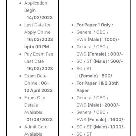
Application
Begin
:
14/02/2023
Last Date for
For Paper 1 Only :
Apply Online
General / OBC /
:
16/03/2023
EWS
(Male) : 1000/-
upto 09 PM
General / OBC /
Pay Exam Fee
EWS
(Female)
:
800/-
Last Date
SC / ST
(Male) : 500/-
:
16/03/2023
SC / ST
Exam Date
:
(Female)
:
500/
Online :
06-
For Paper 1 & 2 Both
12 April 2023
Paper
Exam City
General / OBC /
Details
EWS
(Male) : 2000/-
Available
General / OBC /
:
01/04/2023
EWS
(Female)
:
1600/-
Admit Card
SC / ST
(Male) : 1000/-
Available
SC / ST