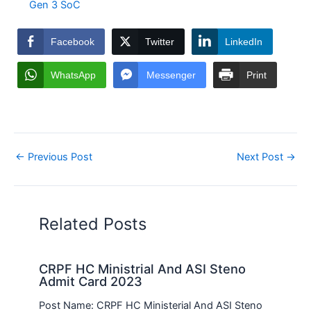
Gen 3 SoC
Facebook
Twitter
LinkedIn
WhatsApp
Messenger
Print
←
Previous Post
Next Post
→
Related Posts
CRPF HC Ministrial And ASI Steno
Admit Card 2023
Post Name: CRPF HC Ministerial And ASI Steno