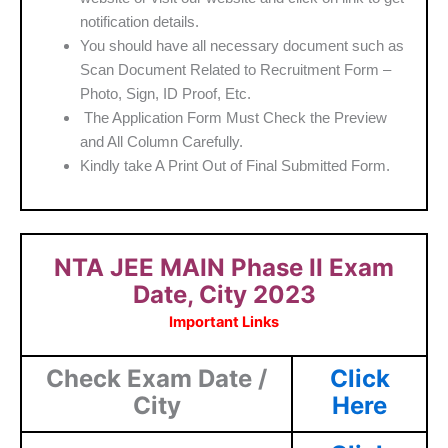
notification details.
You should have all necessary document such as
Scan Document Related to Recruitment Form –
Photo, Sign, ID Proof, Etc.
The Application Form Must Check the Preview
and All Column Carefully.
Kindly take A Print Out of Final Submitted Form.
NTA JEE MAIN Phase II Exam
Date, City 2023
Important Links
Check Exam Date /
Click
City
Here