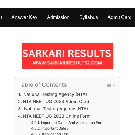
t
Answer Key
Admission
Syllabus
Admit Card
Table of Contents
National Testing Agency (NTA)
NTA NEET UG 2023 Admit Card
National Testing Agency (NTA)
NTA NEET UG 2023 Online Form
Important Dates And Application Fee
Important Dates
Application Fee