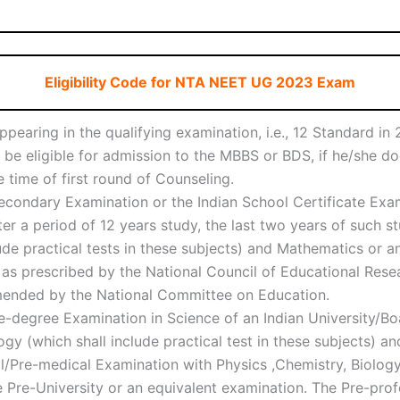
Eligibility Code for NTA NEET UG 2023 Exam
pearing in the qualifying examination, i.e., 12 Standard i
t be eligible for admission to the MBBS or BDS, if he/she d
 time of first round of Counseling.
condary Examination or the Indian School Certificate Exam
r a period of 12 years study, the last two years of such s
de practical tests in these subjects) and Mathematics or any
 as prescribed by the National Council of Educational Resea
mended by the National Committee on Education.
-degree Examination in Science of an Indian University/B
gy (which shall include practical test in these subjects) a
/Pre-medical Examination with Physics ,Chemistry, Biology/
 Pre-University or an equivalent examination. The Pre-prof