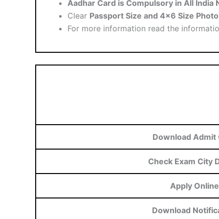
Aadhar Card is Compulsory in All Indi
Clear
Passport Size and 4×6 Size Photo
For more information read the informati
Download Admit 
Check Exam City D
Apply Online
Download Notific