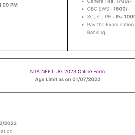
General:
Rs. 1700/-
ll 09 PM
OBC,EWS :
1600/-
SC, ST, PH :
Rs. 100
Pay the Examination 
Banking.
NTA NEET UG 2023 Online Form
Age Limit as on 01/07/2022
12/2023
ation.