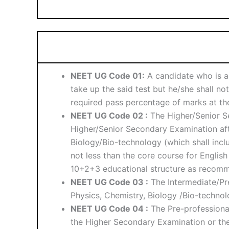
NEET UG Code 01:
A candidate who is ap
take up the said test but he/she shall no
required pass percentage of marks at the
NEET UG Code 02 :
The Higher/Senior Se
Higher/Senior Secondary Examination afte
Biology/Bio-technology (which shall inclu
not less than the core course for English
10+2+3 educational structure as recom
NEET UG Code 03 :
The Intermediate/Pre
Physics, Chemistry, Biology /Bio-technolo
NEET UG Code 04 :
The Pre-professional
the Higher Secondary Examination or the