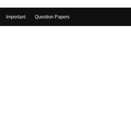
Important
Question Papers