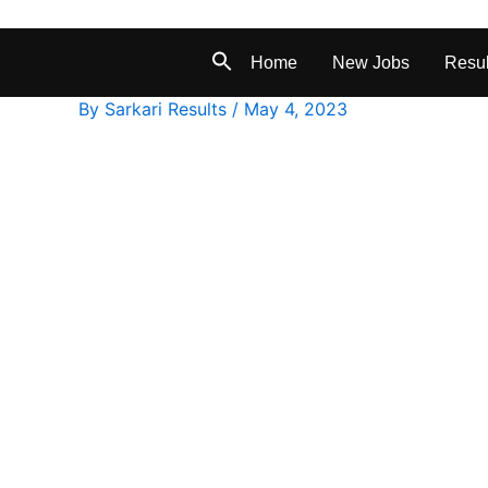
Home
New Jobs
Resul
By
Sarkari Results
/
May 4, 2023