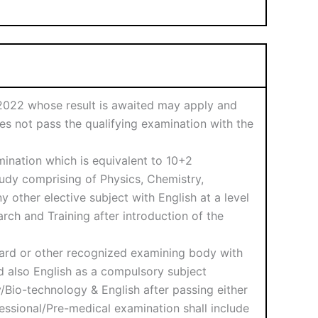
n 2022 whose result is awaited may apply and
oes not pass the qualifying examination with the
ination which is equivalent to 10+2
tudy comprising of Physics, Chemistry,
 other elective subject with English at a level
rch and Training after introduction of the
oard or other recognized examining body with
nd also English as a compulsory subject
Bio-technology & English after passing either
essional/Pre-medical examination shall include