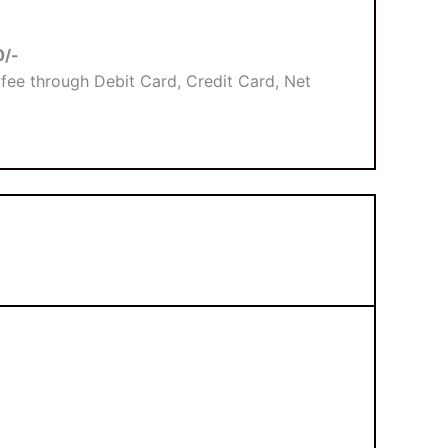
0/-
fee through Debit Card, Credit Card, Net