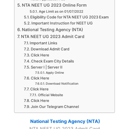
NTA NEET UG 2023 Online Form
Age Limit as on 01/07/2022
Eligibility Code for NTA NEET UG 2023 Exam
Important Instruction for NEET UG
National Testing Agency (NTA)
NTA NEET UG 2023 Admit Card
Important Links
Download Admit Card
Click Here
Check Exam City Details
Server I | Server II
Apply Online
Click Here
Download Notification
Click Here
Official Website
Click Here
Join Our Telegram Channel
National Testing Agency (NTA)
NTA NEET UG 2023 Admit Card