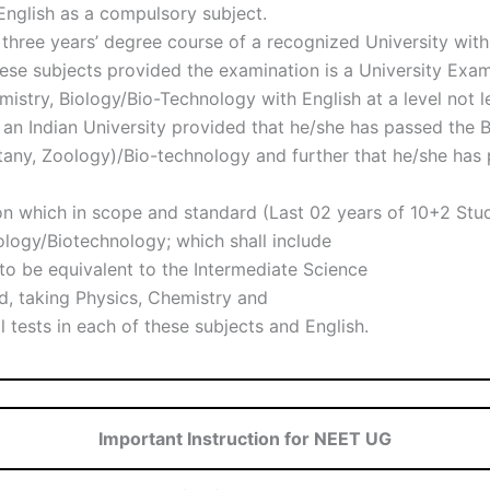
 English as a compulsory subject.
e three years’ degree course of a recognized University wit
these subjects provided the examination is a University Exa
istry, Biology/Bio-Technology with English at a level not l
an Indian University provided that he/she has passed the B
tany, Zoology)/Bio-technology and further that he/she has 
n which in scope and standard (Last 02 years of 10+2 Stu
ology/Biotechnology; which shall include
d to be equivalent to the Intermediate Science
d, taking Physics, Chemistry and
 tests in each of these subjects and English.
Important Instruction for NEET UG