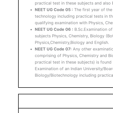
practical test in these subjects and also
NEET UG Code 05 :
The first year of th
technology including practical tests in 
qualifying examination with Physics, Chem
NEET UG Code 06 :
B.Sc.Examination of 
subjects Physics, Chemistry, Biology (Bo
Physics,Chemistry,Biology and English.
NEET UG Code 07:
Any other examinatio
comprising of Physics, Chemistry and Bi
practical test in these subjects) is foun
Examination of an Indian University/Boar
Biology/Biotechnology including practical