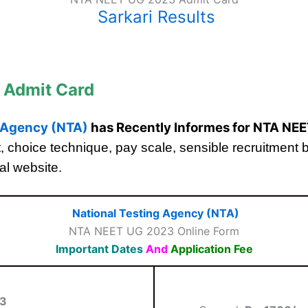
Sarkari Results
 Admit Card
g Agency (NTA)
has Recently Informes for NTA NE
limit, choice technique, pay scale, sensible recruitment
ial website.
National Testing Agency (NTA)
NTA NEET UG 2023 Online Form
Important Dates
And
Application Fee
23