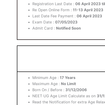
Registration Last Date :
06 April 2023 ti
Re Open Online Form :
11-13 April 2023
Last Date Fee Payment :
06 April 2023
Exam Date :
07/05/2023
Admit Card :
Notified Soon
Minimum Age :
17 Years
Maximum Age :
No Limit
Born On / Before :
31/12/2006
NEET UG Age Limit Calculate as on
31/
Read the Notification for extra Age Relax