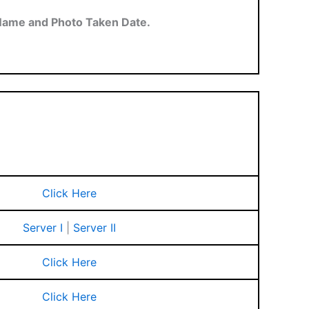
Name and Photo Taken Date.
Click Here
Server I
|
Server II
Click Here
Click Here