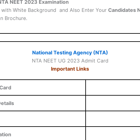
a NTA NEET 2023 Examination
with White Background and Also Enter Your
Candidates 
on Brochure.
National Testing Agency (NTA)
NTA NEET UG 2023 Admit Card
Important Links
Card
etails
ation