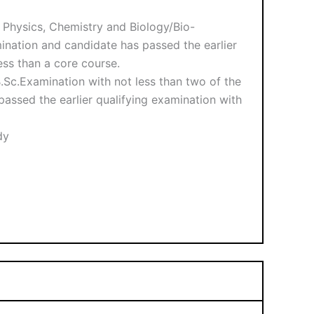
h Physics, Chemistry and Biology/Bio-
mination and candidate has passed the earlier
ess than a core course.
.Sc.Examination with not less than two of the
passed the earlier qualifying examination with
dy