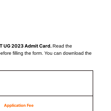
ET UG 2023 Admit Card.
Read the
 before filling the form. You can download the
Application Fee