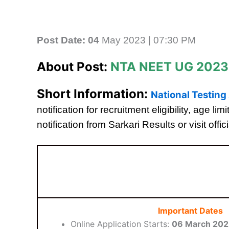
Post Date: 04
May 2023 | 07:30 PM
About Post:
NTA NEET UG 2023
Short Information:
National Testin
notification for recruitment eligibility, age 
notification from Sarkari Results or visit offic
Important Dates
Online Application Starts:
06 March 20