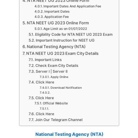
NTA NEET UG 2023 Online Form
Important Dates And Application Fee
Important Dates
Application Fee
NTA NEET UG 2023 Online Form
Age Limit as on 01/07/2022
Eligibility Code for NTA NEET UG 2023 Exam
Important Instruction for NEET UG
National Testing Agency (NTA)
NTA NEET UG 2023 Exam City Details
Important Links
Check Exam City Details
Server I | Server II
Apply Online
Click Here
Download Notification
Click Here
Official Website
Click Here
Join Our Telegram Channel
National Testing Agency (NTA)