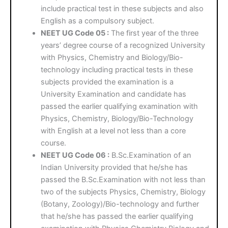
include practical test in these subjects and also
English as a compulsory subject.
NEET UG Code 05 :
The first year of the three
years’ degree course of a recognized University
with Physics, Chemistry and Biology/Bio-
technology including practical tests in these
subjects provided the examination is a
University Examination and candidate has
passed the earlier qualifying examination with
Physics, Chemistry, Biology/Bio-Technology
with English at a level not less than a core
course.
NEET UG Code 06 :
B.Sc.Examination of an
Indian University provided that he/she has
passed the B.Sc.Examination with not less than
two of the subjects Physics, Chemistry, Biology
(Botany, Zoology)/Bio-technology and further
that he/she has passed the earlier qualifying