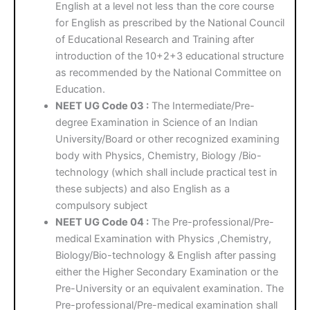
English at a level not less than the core course
for English as prescribed by the National Council
of Educational Research and Training after
introduction of the 10+2+3 educational structure
as recommended by the National Committee on
Education.
NEET UG Code 03 :
The Intermediate/Pre-
degree Examination in Science of an Indian
University/Board or other recognized examining
body with Physics, Chemistry, Biology /Bio-
technology (which shall include practical test in
these subjects) and also English as a
compulsory subject
NEET UG Code 04 :
The Pre-professional/Pre-
medical Examination with Physics ,Chemistry,
Biology/Bio-technology & English after passing
either the Higher Secondary Examination or the
Pre-University or an equivalent examination. The
Pre-professional/Pre-medical examination shall