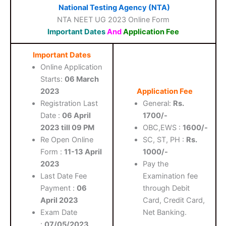
National Testing Agency (NTA)
NTA NEET UG 2023 Online Form
Important Dates
And
Application Fee
Important Dates
Online Application
Starts:
06 March
2023
Application Fee
Registration Last
General:
Rs.
Date :
06 April
1700/-
2023 till 09 PM
OBC,EWS :
1600/-
Re Open Online
SC, ST, PH :
Rs.
Form :
11-13 April
1000/-
2023
Pay the
Last Date Fee
Examination fee
Payment :
06
through Debit
April 2023
Card, Credit Card,
Exam Date
Net Banking.
:
07/05/2023