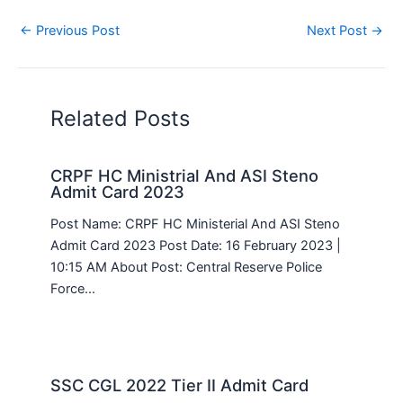
←
Previous Post
Next Post
→
Related Posts
CRPF HC Ministrial And ASI Steno
Admit Card 2023
Post Name: CRPF HC Ministerial And ASI Steno
Admit Card 2023 Post Date: 16 February 2023 |
10:15 AM About Post: Central Reserve Police
Force…
SSC CGL 2022 Tier II Admit Card