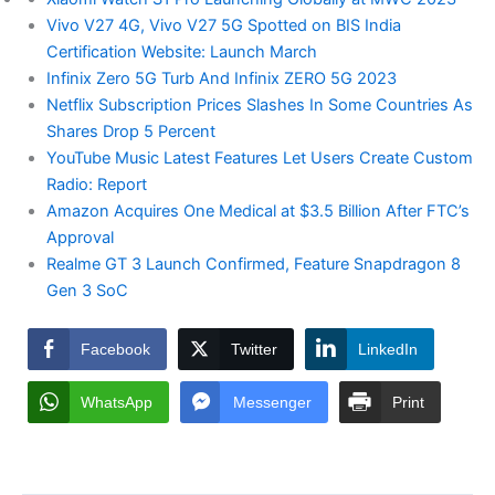
Vivo V27 4G, Vivo V27 5G Spotted on BIS India
Certification Website: Launch March
Infinix Zero 5G Turb And Infinix ZERO 5G 2023
Netflix Subscription Prices Slashes In Some Countries As
Shares Drop 5 Percent
YouTube Music Latest Features Let Users Create Custom
Radio: Report
Amazon Acquires One Medical at $3.5 Billion After FTC’s
Approval
Realme GT 3 Launch Confirmed, Feature Snapdragon 8
Gen 3 SoC
Facebook
Twitter
LinkedIn
WhatsApp
Messenger
Print