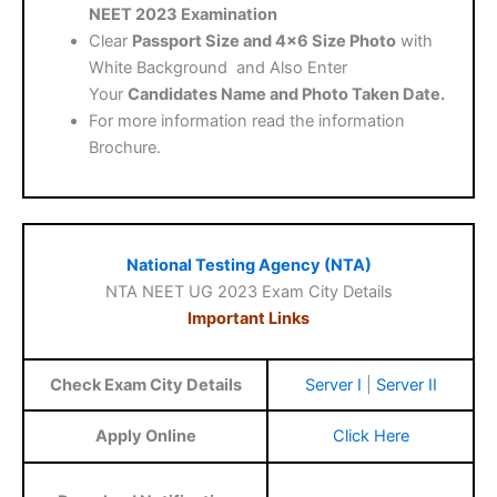
NEET 2023 Examination
Clear
Passport Size and 4×6 Size Photo
with
White Background and Also Enter
Your
Candidates Name and Photo Taken Date.
For more information read the information
Brochure.
National Testing Agency (NTA)
NTA NEET UG 2023 Exam City Details
Important Links
Check Exam City Details
Server I
|
Server II
Apply Online
Click Here