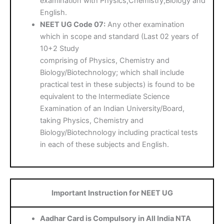
examination with Physics,Chemistry,Biology and
English.
NEET UG Code 07:
Any other examination
which in scope and standard (Last 02 years of
10+2 Study
comprising of Physics, Chemistry and
Biology/Biotechnology; which shall include
practical test in these subjects) is found to be
equivalent to the Intermediate Science
Examination of an Indian University/Board,
taking Physics, Chemistry and
Biology/Biotechnology including practical tests
in each of these subjects and English.
Important Instruction for NEET UG
Aadhar Card is Compulsory in All India NTA