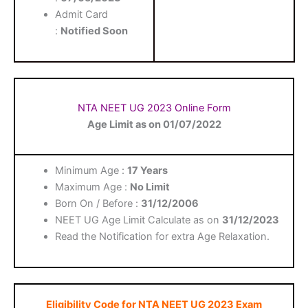
Admit Card
:
Notified Soon
NTA NEET UG 2023 Online Form
Age Limit as on 01/07/2022
Minimum Age :
17 Years
Maximum Age :
No Limit
Born On / Before :
31/12/2006
NEET UG Age Limit Calculate as on
31/12/2023
Read the Notification for extra Age Relaxation.
Eligibility Code for NTA NEET UG 2023 Exam