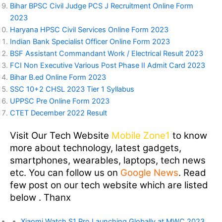
Bihar BPSC Civil Judge PCS J Recruitment Online Form
2023
Haryana HPSC Civil Services Online Form 2023
Indian Bank Specialist Officer Online Form 2023
BSF Assistant Commandant Work / Electrical Result 2023
FCI Non Executive Various Post Phase II Admit Card 2023
Bihar B.ed Online Form 2023
SSC 10+2 CHSL 2023 Tier 1 Syllabus
UPPSC Pre Online Form 2023
CTET December 2022 Result
Visit Our Tech Website
Mobile Zone1
to know
more about technology, latest gadgets,
smartphones, wearables, laptops, tech news
etc. You can follow us on
Google News
. Read
few post on our tech website which are listed
below . Thanx
Xiaomi Watch S1 Pro Launching Globally at MWC 2023