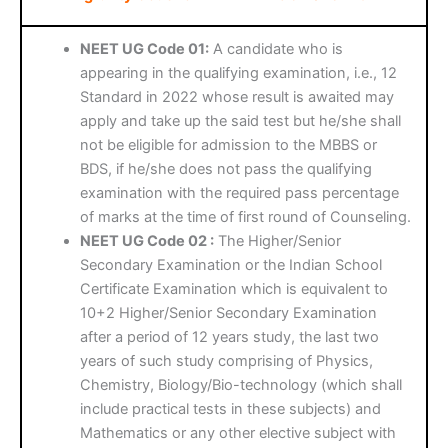
NEET UG Code 01:
A candidate who is
appearing in the qualifying examination, i.e., 12
Standard in 2022 whose result is awaited may
apply and take up the said test but he/she shall
not be eligible for admission to the MBBS or
BDS, if he/she does not pass the qualifying
examination with the required pass percentage
of marks at the time of first round of Counseling.
NEET UG Code 02 :
The Higher/Senior
Secondary Examination or the Indian School
Certificate Examination which is equivalent to
10+2 Higher/Senior Secondary Examination
after a period of 12 years study, the last two
years of such study comprising of Physics,
Chemistry, Biology/Bio-technology (which shall
include practical tests in these subjects) and
Mathematics or any other elective subject with