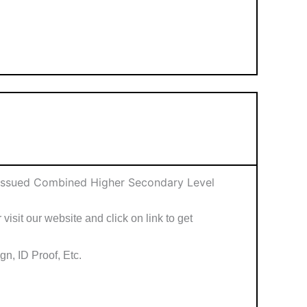
 Issued Combined Higher Secondary Level
visit our website and click on link to get
n, ID Proof, Etc.