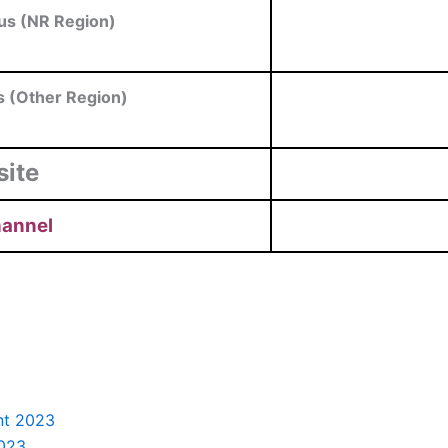
us (NR Region)
s (Other Region)
site
hannel
nt 2023
2023