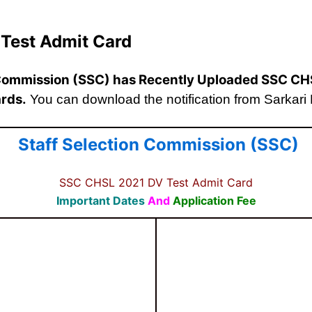
Test Admit Card
 Commission (SSC)
has Recently Uploaded SSC CH
rds.
You can download the notification from Sarkari Re
Staff Selection Commission (SSC)
SSC CHSL 2021 DV Test Admit Card
Important Dates
And
Application Fee