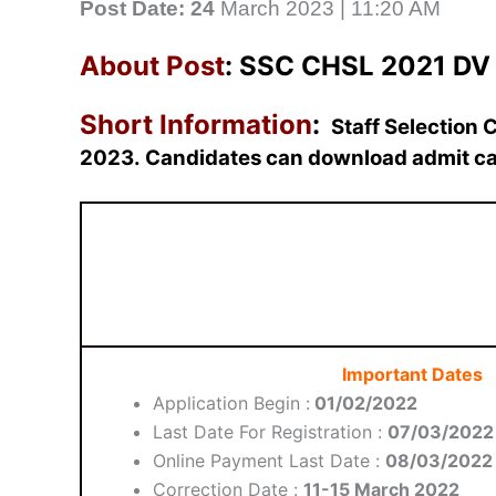
Post Date: 24
March 2023 | 11:20 AM
About Post
: SSC CHSL 2021 DV 
Short Information
:
Staff Selection
2023.
Candidates can download admit ca
Important Dates
Application Begin :
01/02/2022
Last Date For Registration :
07/03/2022
Online Payment Last Date :
08/03/2022
Correction Date :
11-15 March 2022