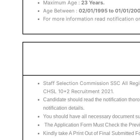
Maximum Age :
23 Years.
Age Between :
02/01/1995 to 01/01/20
For more information read notification or 
Staff Selection Commission SSC All Reg
CHSL 10+2 Recruitment 2021.
Candidate should read the notification thorou
notification details.
You should have all necessary document su
The Application Form Must Check the Previ
Kindly take A Print Out of Final Submitted F