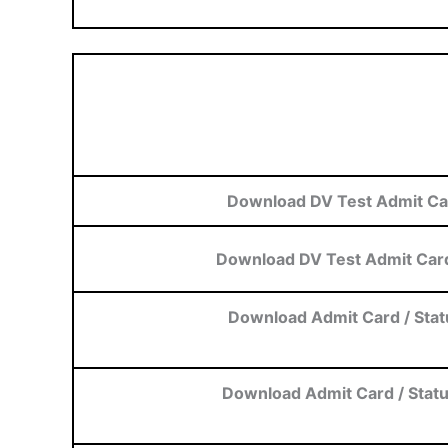
Download DV Test Admit Ca
Download DV Test Admit Card
Download Admit Card / Stat
Download Admit Card / Stat