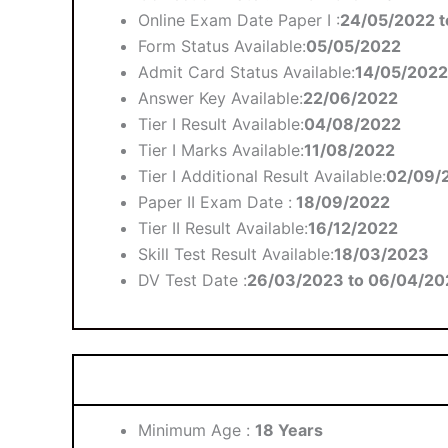
Online Exam Date Paper I :
24/05/2022 t
Form Status Available:
05/05/2022
Admit Card Status Available:
14/05/2022
Answer Key Available:
22/06/2022
Tier I Result Available:
04/08/2022
Tier I Marks Available:
11/08/2022
Tier I Additional Result Available:
02/09/
Paper II Exam Date :
18/09/2022
Tier II Result Available:
16/12/2022
Skill Test Result Available:
18/03/2023
DV Test Date :
26/03/2023 to 06/04/20
Minimum Age :
18 Years