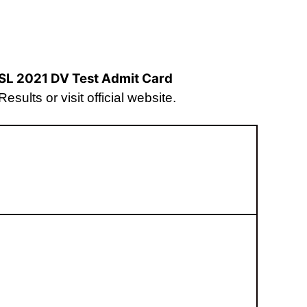
SL 2021 DV Test Admit Card
sults or visit official website.