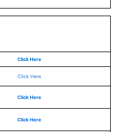
Click Here
Click Here
Click Here
Click Here