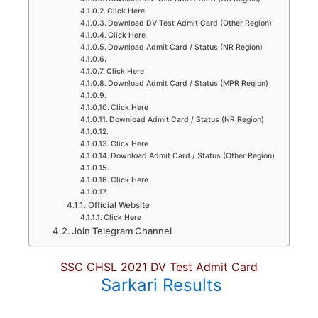
Click Here
Download DV Test Admit Card (Other Region)
Click Here
Download Admit Card / Status (NR Region)
Click Here
Download Admit Card / Status (MPR Region)
Click Here
Download Admit Card / Status (NR Region)
Click Here
Download Admit Card / Status (Other Region)
Click Here
Official Website
Click Here
Join Telegram Channel
SSC CHSL 2021 DV Test Admit Card
Sarkari Results