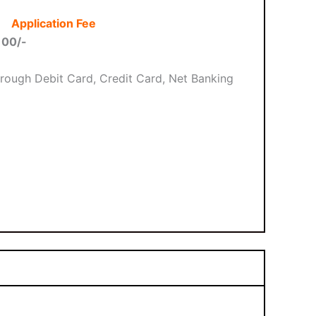
Application Fee
100/-
rough Debit Card, Credit Card, Net Banking