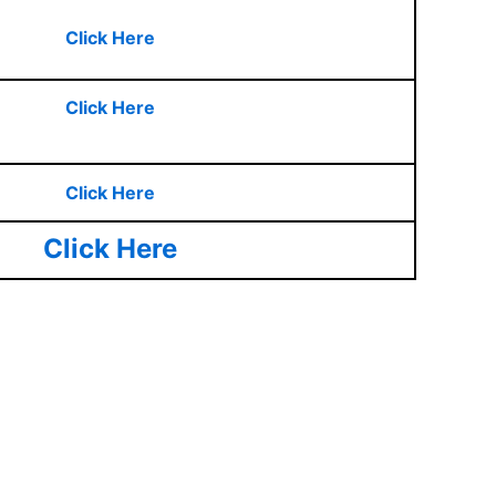
Click Here
Click Here
Click Here
Click Here