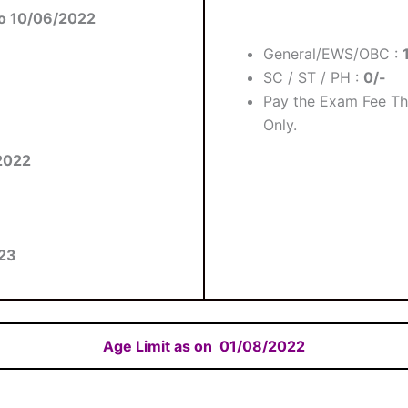
o 10/06/2022
General/EWS/OBC :
SC / ST / PH :
0/-
Pay the Exam Fee Th
Only.
2022
23
Age Limit as on
01/08/2022