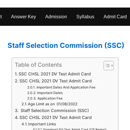
t
Answer Key
Admission
Syllabus
Admit Card
Staff Selection Commission (SSC)
Table of Contents
SSC CHSL 2021 DV Test Admit Card
SSC CHSL 2021 DV Test Admit Card
Important Dates And Application Fee
Important Dates
Application Fee
Age Limit as on 01/08/2022
Staff Selection Commission (SSC)
SSC CHSL 2021 DV Test Admit Card
Important Links
Download DV Test Admit Card (CR Region)