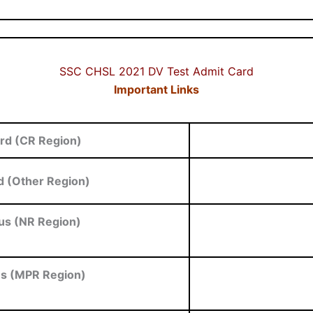
SSC CHSL 2021 DV Test Admit Card
Important Links
rd (CR Region)
 (Other Region)
us (NR Region)
us (MPR Region)