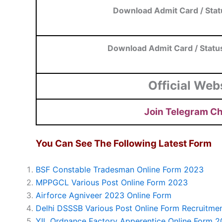
Download Admit Card / Stat
Download Admit Card / Statu
Official Web
Join Telegram C
You Can See The Following Latest Form
BSF Constable Tradesman Online Form 2023
MPPGCL Various Post Online Form 2023
Airforce Agniveer 2023 Online Form
Delhi DSSSB Various Post Online Form Recruitme
YIL Ordnance Factory Apperentice Online Form 