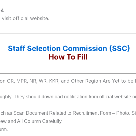
04
visit official website.
Staff Selection Commission (SSC)
How To Fill
ion CR, MPR, NR, WR, KKR, and Other Region Are Yet to be
ghly. They should download notification from official website or 
ch as Scan Document Related to Recruitment Form – Photo, Sig
ew and All Column Carefully.
orm.