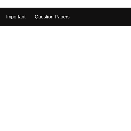
Important
Question Papers