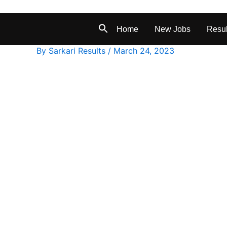
Home
New Jobs
Resul
By
Sarkari Results
/
March 24, 2023