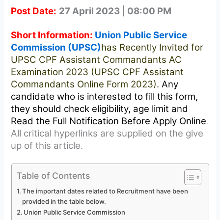
Post Date:
27 April 2023 | 08:00 PM
Short Information:
Union Public Service
Commission (UPSC)
has Recently Invited for
UPSC CPF Assistant Commandants AC
Examination 2023 (UPSC CPF Assistant
Commandants Online Form 2023).
Any
candidate who is interested to fill this form,
they should check eligibility, age limit and
Read the Full Notification Before Apply Online
.
All critical hyperlinks are supplied on the give
up of this article.
Table of Contents
The important dates related to Recruitment have been
provided in the table below.
Union Public Service Commission