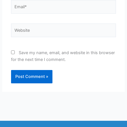
Email*
Website
Save my name, email, and website in this browser
for the next time I comment.