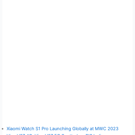
Xiaomi Watch S1 Pro Launching Globally at MWC 2023