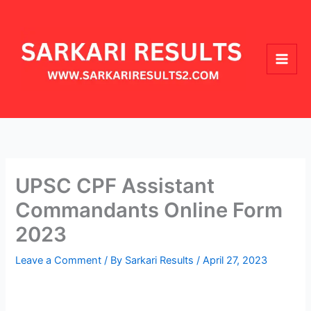
Skip
Main
to
Men
content
UPSC CPF Assistant
Commandants Online Form
2023
Leave a Comment
/ By
Sarkari Results
/
April 27, 2023