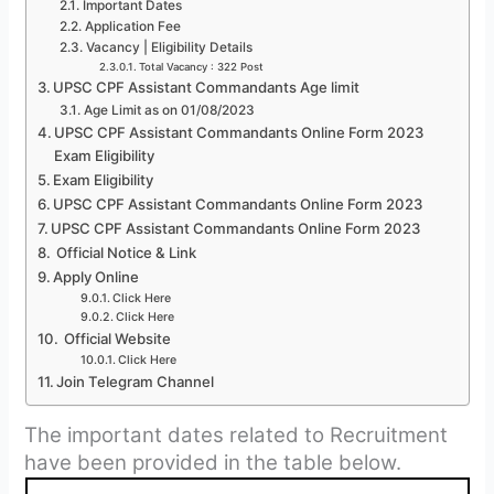
Important Dates
Application Fee
Vacancy | Eligibility Details
Total Vacancy : 322 Post
UPSC CPF Assistant Commandants Age limit
Age Limit as on 01/08/2023
UPSC CPF Assistant Commandants Online Form 2023
Exam Eligibility
Exam Eligibility
UPSC CPF Assistant Commandants Online Form 2023
UPSC CPF Assistant Commandants Online Form 2023
Official Notice & Link
Apply Online
Click Here
Click Here
Official Website
Click Here
Join Telegram Channel
The important dates related to Recruitment
have been provided in the table below.