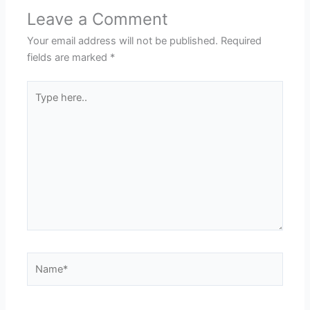
Leave a Comment
Your email address will not be published.
Required
fields are marked
*
Type
here..
Name*