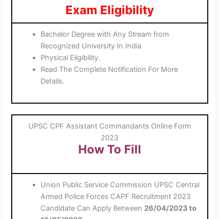
Exam Eligibility
Bachelor Degree with Any Stream from
Recognized University In India
Physical Eligibility.
Read The Complete Notification For More
Details.
UPSC CPF Assistant Commandants Online Form
2023
How To Fill
Union Public Service Commission UPSC Central
Armed Police Forces CAPF Recruitment 2023
Candidate Can Apply Between
26/04/2023
to