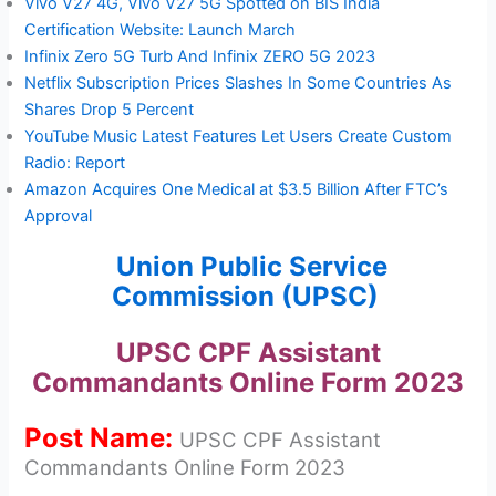
Vivo V27 4G, Vivo V27 5G Spotted on BIS India
Certification Website: Launch March
Infinix Zero 5G Turb And Infinix ZERO 5G 2023
Netflix Subscription Prices Slashes In Some Countries As
Shares Drop 5 Percent
YouTube Music Latest Features Let Users Create Custom
Radio: Report
Amazon Acquires One Medical at $3.5 Billion After FTC’s
Approval
Union Public Service
Commission (UPSC)
UPSC CPF Assistant
Commandants Online Form 2023
Post Name:
UPSC CPF Assistant
Commandants Online Form 2023