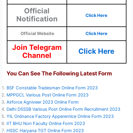
Official
Click Here
Notification
Official Website
Click Here
Join Telegram
Click Here
Channel
You Can See The Following Latest Form
BSF Constable Tradesman Online Form 2023
MPPGCL Various Post Online Form 2023
Airforce Agniveer 2023 Online Form
Delhi DSSSB Various Post Online Form Recruitment 2023
YIL Ordnance Factory Apperentice Online Form 2023
IIT BHU Non Faculty Online Form 2023
HSSC Haryana TGT Online Form 2023