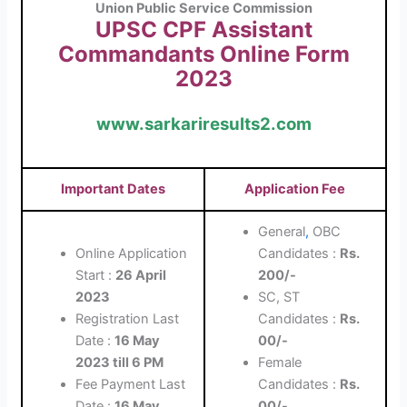
Union Public Service Commission
UPSC CPF Assistant
Commandants Online Form
2023
www.sarkariresults2.com
Important Dates
Application Fee
General
,
OBC
Online Application
Candidates :
Rs.
Start :
26 April
200/-
2023
SC, ST
Registration Last
Candidates :
Rs.
Date :
16 May
00/-
2023 till 6 PM
Female
Fee Payment Last
Candidates :
Rs.
Date :
16 May
00/-