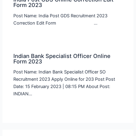
Form 2023
Post Name: India Post GDS Recruitment 2023
Correction Edit Form …
Indian Bank Specialist Officer Online
Form 2023
Post Name: Indian Bank Specialist Officer SO
Recruitment 2023 Apply Online for 203 Post Post
Date: 15 February 2023 | 08:15 PM About Post:
INDIAN…