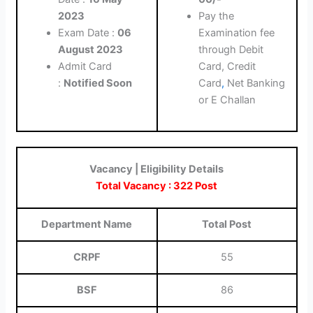
2023
Pay the
Exam Date :
06
Examination fee
August 2023
through Debit
Admit Card
Card, Credit
:
Notified Soon
Card
,
Net Banking
or E Challan
Vacancy | Eligibility Details
Total Vacancy : 322 Post
Department Name
Total Post
CRPF
55
BSF
86