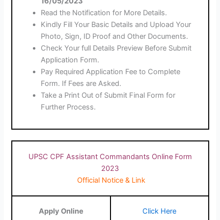
16/05/2023
Read the Notification for More Details.
Kindly Fill Your Basic Details and Upload Your
Photo, Sign, ID Proof and Other Documents.
Check Your full Details Preview Before Submit
Application Form.
Pay Required Application Fee to Complete
Form. If Fees are Asked.
Take a Print Out of Submit Final Form for
Further Process.
UPSC CPF Assistant Commandants Online Form
2023
Official Notice & Link
Apply Online
Click Here