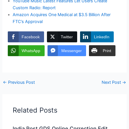
YouTube Music Latest Features Let Users Create
Custom Radio: Report
Amazon Acquires One Medical at $3.5 Billion After
FTC’s Approval
Facebook
Twitter
LinkedIn
WhatsApp
Messenger
Print
←
Previous Post
Next Post
→
Related Posts
India Post GDS Online Correction Edit