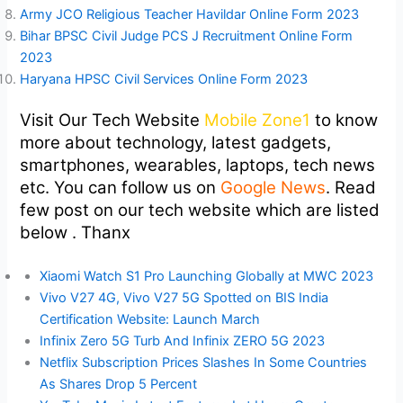
Army JCO Religious Teacher Havildar Online Form 2023
Bihar BPSC Civil Judge PCS J Recruitment Online Form
2023
Haryana HPSC Civil Services Online Form 2023
Visit Our Tech Website
Mobile Zone1
to know
more about technology, latest gadgets,
smartphones, wearables, laptops, tech news
etc. You can follow us on
Google News
. Read
few post on our tech website which are listed
below . Thanx
Xiaomi Watch S1 Pro Launching Globally at MWC 2023
Vivo V27 4G, Vivo V27 5G Spotted on BIS India
Certification Website: Launch March
Infinix Zero 5G Turb And Infinix ZERO 5G 2023
Netflix Subscription Prices Slashes In Some Countries
As Shares Drop 5 Percent