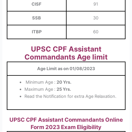
CISF
91
SSB
30
ITBP
60
UPSC CPF Assistant
Commandants Age limit
Age Limit as on 01/08/2023
Minimum Age :
20 Yrs.
Maximum Age :
25 Yrs.
Read the Notification for extra Age Relaxation.
UPSC CPF Assistant Commandants Online
Form 2023 Exam Eligibility