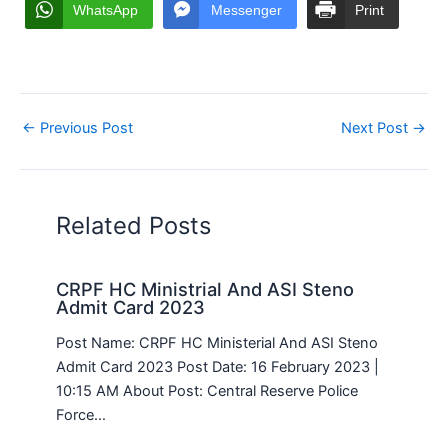
WhatsApp
Messenger
Print
←
Previous Post
Next Post
→
Related Posts
CRPF HC Ministrial And ASI Steno
Admit Card 2023
Post Name: CRPF HC Ministerial And ASI Steno
Admit Card 2023 Post Date: 16 February 2023 |
10:15 AM About Post: Central Reserve Police
Force…