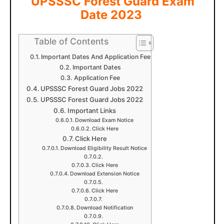
UPSSSC Forest Guard Exam
Date 2023
Table of Contents
Important Dates And Application Fee
Important Dates
Application Fee
UPSSSC Forest Guard Jobs 2022
UPSSSC Forest Guard Jobs 2022
Important Links
Download Exam Notice
Click Here
Click Here
Download Eligibility Result Notice
Click Here
Download Extension Notice
Click Here
Download Notification