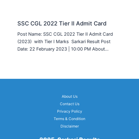
SSC CGL 2022 Tier II Admit Card
Post Name: SSC CGL 2022 Tier II Admit Card
(2023) with Tier I Marks Sarkari Result Post
Date: 22 February 2023 | 10:00 PM About…
About Us
Contact Us
Privacy Policy
Terms & Condition
Disclaimer