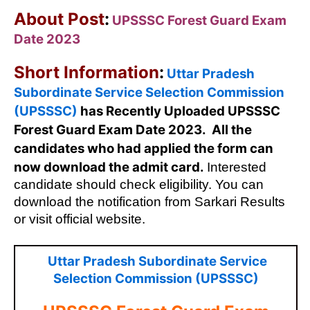
About Post
:
UPSSSC Forest Guard Exam
Date 2023
Short Information
:
Uttar Pradesh
Subordinate Service Selection Commission
(UPSSSC)
has Recently Uploaded UPSSSC
Forest Guard Exam Date 2023. All the
candidates who had applied the form can
now download the admit card.
Interested
candidate should check eligibility. You can
download the notification from Sarkari Results
or visit official website.
Uttar Pradesh Subordinate Service
Selection Commission (UPSSSC)