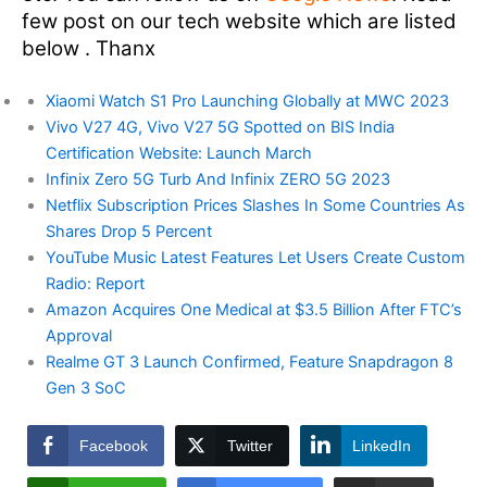
few post on our tech website which are listed
below . Thanx
Xiaomi Watch S1 Pro Launching Globally at MWC 2023
Vivo V27 4G, Vivo V27 5G Spotted on BIS India
Certification Website: Launch March
Infinix Zero 5G Turb And Infinix ZERO 5G 2023
Netflix Subscription Prices Slashes In Some Countries As
Shares Drop 5 Percent
YouTube Music Latest Features Let Users Create Custom
Radio: Report
Amazon Acquires One Medical at $3.5 Billion After FTC’s
Approval
Realme GT 3 Launch Confirmed, Feature Snapdragon 8
Gen 3 SoC
Facebook
Twitter
LinkedIn