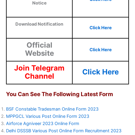
Notice
Download Notification
Click Here
Official
Click Here
Website
Join Telegram
Click Here
Channel
You Can See The Following Latest Form
BSF Constable Tradesman Online Form 2023
MPPGCL Various Post Online Form 2023
Airforce Agniveer 2023 Online Form
Delhi DSSSB Various Post Online Form Recruitment 2023