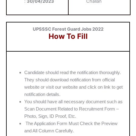
:
30/04/2023
Challan
UPSSSC Forest Guard Jobs 2022
How To Fill
Candidate should read the notification thoroughly.
They should download notification from official
website or visit our website and click on link to get
notification details.
You should have all necessary document such as
Scan Document Related to Recruitment Form –
Photo, Sign, ID Proof, Etc.
The Application Form Must Check the Preview
and All Column Carefully.