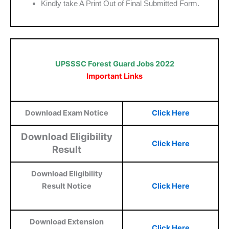
Kindly take A Print Out of Final Submitted Form.
UPSSSC Forest Guard Jobs 2022
Important Links
Download Exam Notice
Click Here
Download Eligibility
Click Here
Result
Download Eligibility
Result Notice
Click Here
Download Extension
Click Here