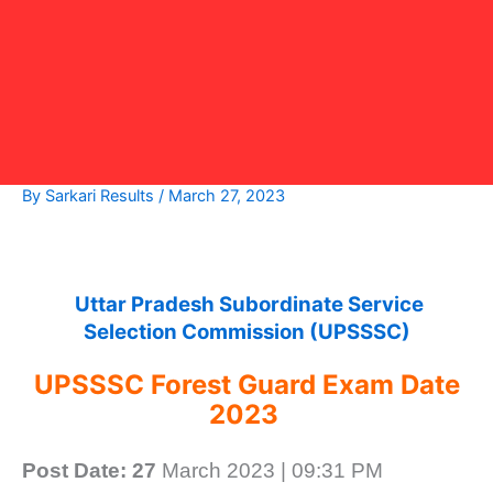
By
Sarkari Results
/
March 27, 2023
Uttar Pradesh Subordinate Service
Selection Commission (UPSSSC)
UPSSSC Forest Guard Exam Date
2023
Post Date: 27
March 2023 | 09:31 PM