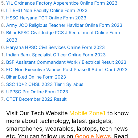
YIL Ordnance Factory Apperentice Online Form 2023
IIT BHU Non Faculty Online Form 2023
HSSC Haryana TGT Online Form 2023
Army JCO Religious Teacher Havildar Online Form 2023
Bihar BPSC Civil Judge PCS J Recruitment Online Form
2023
Haryana HPSC Civil Services Online Form 2023
Indian Bank Specialist Officer Online Form 2023
BSF Assistant Commandant Work / Electrical Result 2023
FCI Non Executive Various Post Phase II Admit Card 2023
Bihar B.ed Online Form 2023
SSC 10+2 CHSL 2023 Tier 1 Syllabus
UPPSC Pre Online Form 2023
CTET December 2022 Result
Visit Our Tech Website
Mobile Zone1
to know
more about technology, latest gadgets,
smartphones, wearables, laptops, tech news
etc. You can follow us on
Google News
. Read