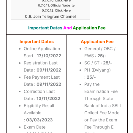
Click Here
Official Website
Click Here
Join Telegram Channel
Important Dates
And
Application Fee
Important Dates
Application Fee
Online Application
General / OBC /
Start :
17/10/2022
EWS :
25/-
Registration Last
SC / ST :
25/-
Date :
09/11/2022
PH (Dviyang)
Fee Payment Last
:
25/-
Date :
09/11/2022
Pay the
Correction Last
Examination Fee
Date :
13/11/2022
Through State
Eligibility Result
Bank of India SBI I
Available
Collect Fee Mode
:
03/03/2023
or Pay the Exam
Exam Date
Fee Through E