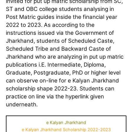
invited for put up matric scholarship from SC,
ST and OBC college students analysing in
Post Matric guides inside the financial year
2022 to 2023. As according to the
instructions issued via the Government of
Jharkhand, students of Scheduled Caste,
Scheduled Tribe and Backward Caste of
Jharkhand who are analyzing in put up matric
publications i.E. Intermediate, Diploma,
Graduate, Postgraduate, PhD or higher level
can observe on-line for e Kalyan Jharkhand
scholarship shape 2022-23. Students can
practice on line via the hyperlink given
underneath.
e Kalyan Jharkhand
e Kalyan Jharkhand Scholarship 2022-2023