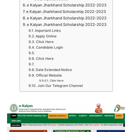
e Kalyan Jharkhand Scholarship 2022-2023
e Kalyan Jharkhand Scholarship 2022-2023
e Kalyan Jharkhand Scholarship 2022-2023
e Kalyan Jharkhand Scholarship 2022-2023
Important Links
Apply Online
Click Here
Candidate Login
Click Here
Date Extended Notice
Official Website
Click Here
Join Our Telegram Channel