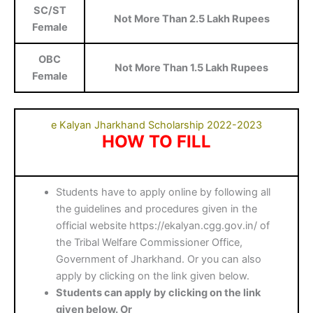
SC/ST
Not More Than 2.5 Lakh Rupees
Female
OBC
Not More Than 1.5 Lakh Rupees
Female
e Kalyan Jharkhand Scholarship 2022-2023
HOW TO FILL
Students have to apply online by following all
the guidelines and procedures given in the
official website https://ekalyan.cgg.gov.in/ of
the Tribal Welfare Commissioner Office,
Government of Jharkhand. Or you can also
apply by clicking on the link given below.
Students can apply by clicking on the link
given below. Or