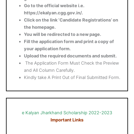
Go to the official website i.e.
https://ekalyan.cgg.gov.in/.
Click on the link ‘Candidate Registrations’ on
the homepage.
You will be redirected to a new page.
Fill the application form and print a copy of
your application form.
Upload the required documents and submit.
The Application Form Must Check the Preview
and All Column Carefully.
Kindly take A Print Out of Final Submitted Form.
e Kalyan Jharkhand Scholarship 2022-2023
Important Links