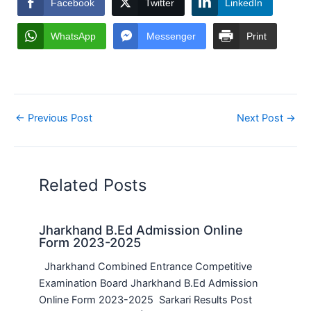
Facebook
Twitter
LinkedIn
WhatsApp
Messenger
Print
←
Previous Post
Next Post
→
Related Posts
Jharkhand B.Ed Admission Online
Form 2023-2025
Jharkhand Combined Entrance Competitive
Examination Board Jharkhand B.Ed Admission
Online Form 2023-2025 Sarkari Results Post