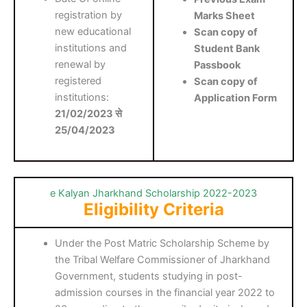
registration by
Marks Sheet
new educational
Scan copy of
institutions and
Student Bank
renewal by
Passbook
registered
Scan copy of
institutions:
Application Form
21/02/2023 से
25/04/2023
e Kalyan Jharkhand Scholarship 2022-2023
Eligibility Criteria
Under the Post Matric Scholarship Scheme by
the Tribal Welfare Commissioner of Jharkhand
Government, students studying in post-
admission courses in the financial year 2022 to