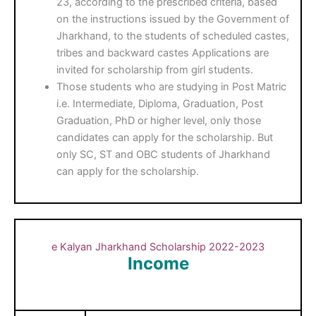
23, according to the prescribed criteria, based
on the instructions issued by the Government of
Jharkhand, to the students of scheduled castes,
tribes and backward castes Applications are
invited for scholarship from girl students.
Those students who are studying in Post Matric
i.e. Intermediate, Diploma, Graduation, Post
Graduation, PhD or higher level, only those
candidates can apply for the scholarship. But
only SC, ST and OBC students of Jharkhand
can apply for the scholarship.
e Kalyan Jharkhand Scholarship 2022-2023
Income