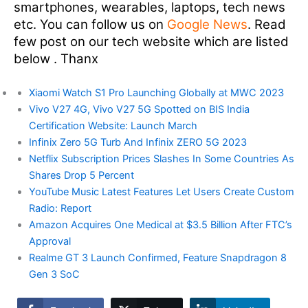
smartphones, wearables, laptops, tech news
etc. You can follow us on
Google News
. Read
few post on our tech website which are listed
below . Thanx
Xiaomi Watch S1 Pro Launching Globally at MWC 2023
Vivo V27 4G, Vivo V27 5G Spotted on BIS India
Certification Website: Launch March
Infinix Zero 5G Turb And Infinix ZERO 5G 2023
Netflix Subscription Prices Slashes In Some Countries As
Shares Drop 5 Percent
YouTube Music Latest Features Let Users Create Custom
Radio: Report
Amazon Acquires One Medical at $3.5 Billion After FTC’s
Approval
Realme GT 3 Launch Confirmed, Feature Snapdragon 8
Gen 3 SoC