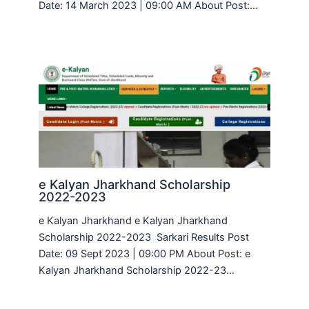
Date: 14 March 2023 | 09:00 AM About Post:…
e Kalyan Jharkhand Scholarship
2022-2023
e Kalyan Jharkhand e Kalyan Jharkhand
Scholarship 2022-2023 Sarkari Results Post
Date: 09 Sept 2023 | 09:00 PM About Post: e
Kalyan Jharkhand Scholarship 2022-23…