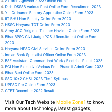
Airforce Agniveer 2023 Online Form
Delhi DSSSB Various Post Online Form Recruitment 2023
YIL Ordnance Factory Apprentice Online Form 2023
IIT BHU Non Faculty Online Form 2023
HSSC Haryana TGT Online Form 2023
Army JCO Religious Teacher Havildar Online Form 2023
Bihar BPSC Civil Judge PCS J Recruitment Online Form
2023
Haryana HPSC Civil Services Online Form 2023
Indian Bank Specialist Officer Online Form 2023
BSF Assistant Commandant Work / Electrical Result 2023
FCI Non Executive Various Post Phase II Admit Card 2023
Bihar B.ed Online Form 2023
SSC 10+2 CHSL 2023 Tier 1 Syllabus
UPPSC Pre Online Form 2023
CTET December 2022 Result
Visit Our Tech Website
Mobile Zone1
to know
more about technology, latest gadgets,