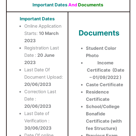
Important Dates
And
Documents
Important Dates
Online Application
Documents
Starts:
10 March
2023
Registration Last
Student Color
Date :
20 June
Photo
2023
Income
Last Date Of
Certificate (Date
Document Upload:
– 01/09/2022 )
20/06/2023
Caste Certificate
Correction Last
Residence
Date :
Certificate
20/06/2023
School/College
Last Date of
Bonafide
Verification :
Certificate (with
30/06/2023
fee Structure)
Date Of online
Previous Exam