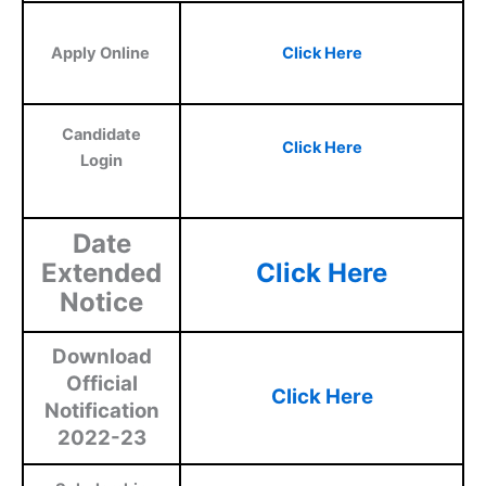
Apply Online
Click Here
Candidate
Click Here
Login
Date
Extended
Click Here
Notice
Download
Official
Click Here
Notification
2022-23