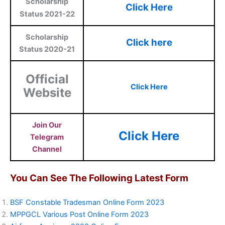
Scholarship
Click Here
Status 2021-22
Scholarship
Click here
Status 2020-21
Official
Click Here
Website
Join Our
Click Here
Telegram
Channel
You Can See The Following Latest Form
BSF Constable Tradesman Online Form 2023
MPPGCL Various Post Online Form 2023