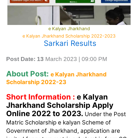
e Kalyan Jharkhand
e Kalyan Jharkhand Scholarship 2022-2023
Sarkari Results
Post Date: 13
March 2023 | 09:00 PM
About Post:
e Kalyan Jharkhand
Scholarship 2022-23
Short Information :
e Kalyan
Jharkhand Scholarship Apply
Online 2022 to 2023.
Under the Post
Matric Scholarship e kalyan Scheme of
Government of Jharkhand, application are