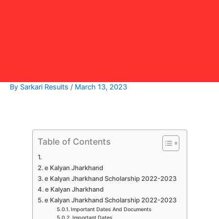
By
Sarkari Results
/
March 13, 2023
Table of Contents
e Kalyan Jharkhand
e Kalyan Jharkhand Scholarship 2022-2023
e Kalyan Jharkhand
e Kalyan Jharkhand Scholarship 2022-2023
Important Dates And Documents
Important Dates