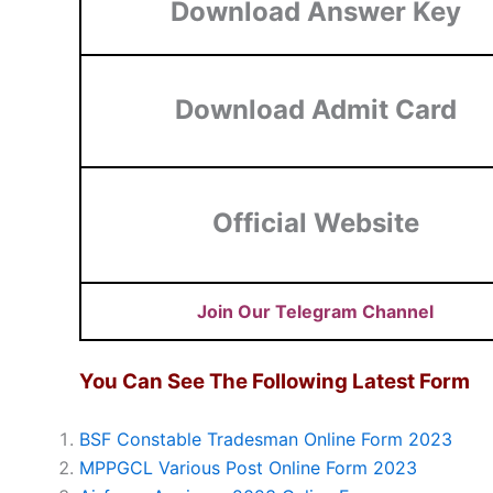
Download Answer Key
Download Admit Card
Official Website
Join Our Telegram Channel
You Can See The Following Latest Form
BSF Constable Tradesman Online Form 2023
MPPGCL Various Post Online Form 2023