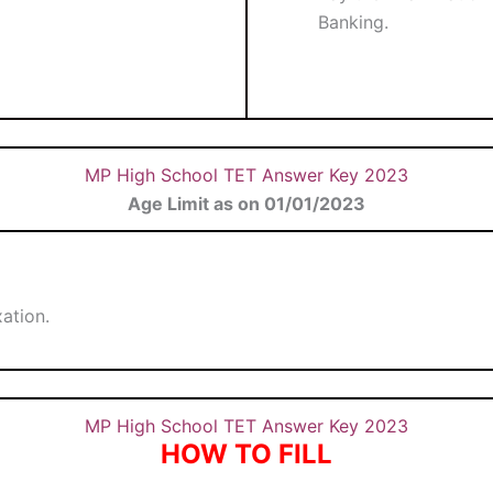
Banking.
MP High School TET Answer Key 2023
Age Limit as on 01/01/2023
ation.
MP High School TET Answer Key 2023
HOW TO FILL