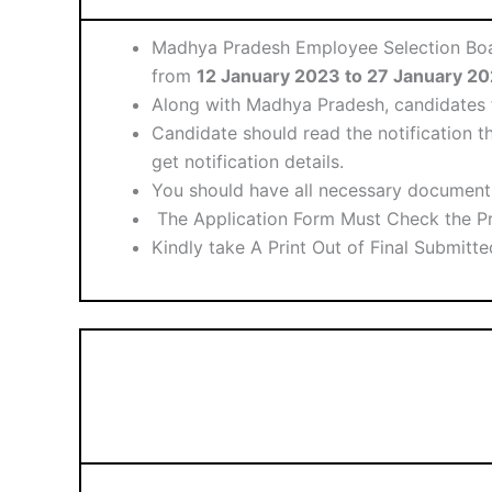
Madhya Pradesh Employee Selection Board
from
12 January 2023 to 27 January 2
Along with Madhya Pradesh, candidates f
Candidate should read the notification th
get notification details.
You should have all necessary document 
The Application Form Must Check the Pr
Kindly take A Print Out of Final Submitt