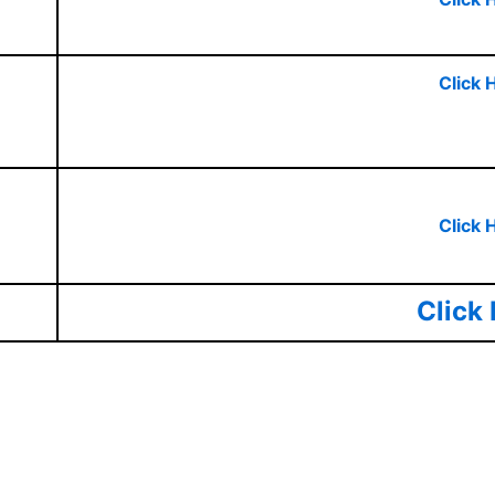
Click 
Click 
Click