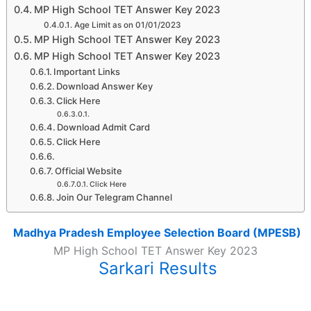
MP High School TET Answer Key 2023
Age Limit as on 01/01/2023
MP High School TET Answer Key 2023
MP High School TET Answer Key 2023
Important Links
Download Answer Key
Click Here
Download Admit Card
Click Here
Official Website
Click Here
Join Our Telegram Channel
Madhya Pradesh Employee Selection Board (MPESB)
MP High School TET Answer Key 2023
Sarkari Results