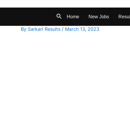
Home
New Jobs
Resul
By
Sarkari Results
/
March 13, 2023