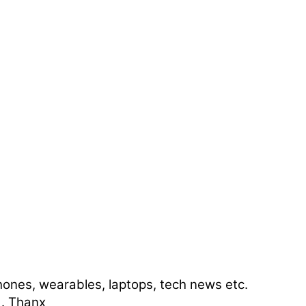
ones, wearables, laptops, tech news etc.
 . Thanx