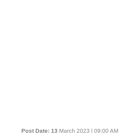
Post Date: 13
March 2023 | 09:00 AM