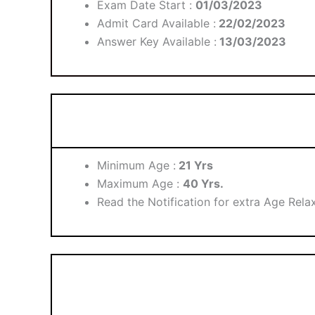
Exam Date Start :
01/03/2023
Admit Card Available :
22/02/2023
Answer Key Available :
13/03/2023
Minimum Age :
21 Yrs
Maximum Age :
40 Yrs.
Read the Notification for extra Age Relax