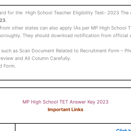
 for the High School Teacher Eligibility Test- 2023 The ap
023
.
rom other states can also apply (As per MP High School TE
oroughly. They should download notification from official w
such as Scan Document Related to Recruitment Form – Phot
eview and All Column Carefully.
ed Form.
MP High School TET Answer Key 2023
Important Links
Click 