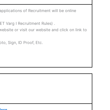
plications of Recruitment will be online
T Varg I Recruitment Rules) .
ebsite or visit our website and click on link to
o, Sign, ID Proof, Etc.
Here