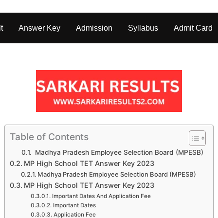
t
Answer Key
Admission
Syllabus
Admit Card
Table of Contents
Madhya Pradesh Employee Selection Board (MPESB)
MP High School TET Answer Key 2023
Madhya Pradesh Employee Selection Board (MPESB)
MP High School TET Answer Key 2023
Important Dates And Application Fee
Important Dates
Application Fee