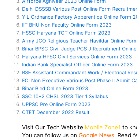
Airforce Agniveer 2023 Online Form
Delhi DSSSB Various Post Online Form Recruitme
YIL Ordnance Factory Apperentice Online Form 
IIT BHU Non Faculty Online Form 2023
HSSC Haryana TGT Online Form 2023
Army JCO Religious Teacher Havildar Online For
Bihar BPSC Civil Judge PCS J Recruitment Onlin
Haryana HPSC Civil Services Online Form 2023
Indian Bank Specialist Officer Online Form 2023
BSF Assistant Commandant Work / Electrical Res
FCI Non Executive Various Post Phase II Admit C
Bihar B.ed Online Form 2023
SSC 10+2 CHSL 2023 Tier 1 Syllabus
UPPSC Pre Online Form 2023
CTET December 2022 Result
Visit Our Tech Website
Mobile Zone1
to kn
You can follow us on
Google News
. Read f