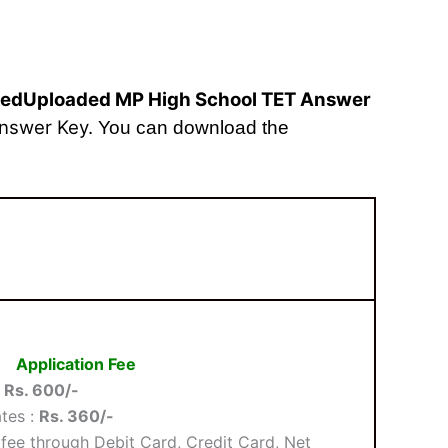
dedUploaded MP High School TET Answer
Answer Key
.
You can download the
Application Fee
:
Rs. 600/-
tes :
Rs. 360/-
fee through Debit Card, Credit Card, Net