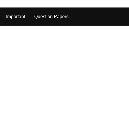
Important
Question Papers