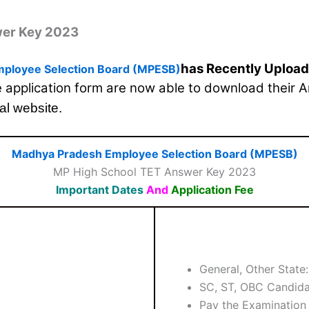
wer Key 2023
has Recently Uploa
ployee Selection Board (MPESB)
he application form are now able to download their 
ial website.
Madhya Pradesh Employee Selection Board (MPESB)
MP High School TET Answer Key 2023
Important Dates
And
Application Fee
General, Other State
SC, ST, OBC Candida
Pay the Examination 