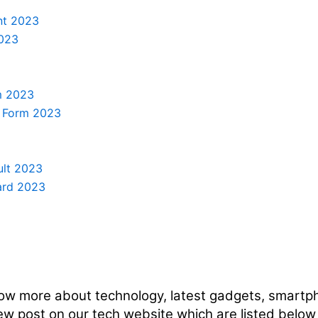
nt 2023
2023
m 2023
e Form 2023
ult 2023
ard 2023
ow more about technology, latest gadgets, smartph
ew post on our tech website which are listed below