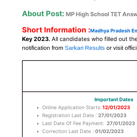
About Post:
MP High School TET Ans
Short Information :
Madhya Pradesh Em
Key 2023.
All candidates who filled out t
notification from
Sarkari Results
or visit offic
Important Dates
Online Application Starts:
12/01/2023
Registration Last Date :
27/01/2023
Last Date Of Fee Payment:
27/01/2023
Correction Last Date :
01/02/2023